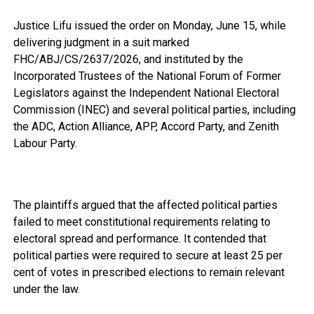
Justice Lifu issued the order on Monday, June 15, while
delivering judgment in a suit marked
FHC/ABJ/CS/2637/2026, and instituted by the
Incorporated Trustees of the National Forum of Former
Legislators against the Independent National Electoral
Commission (INEC) and several political parties, including
the ADC, Action Alliance, APP, Accord Party, and Zenith
Labour Party.
The plaintiffs argued that the affected political parties
failed to meet constitutional requirements relating to
electoral spread and performance. It contended that
political parties were required to secure at least 25 per
cent of votes in prescribed elections to remain relevant
under the law.