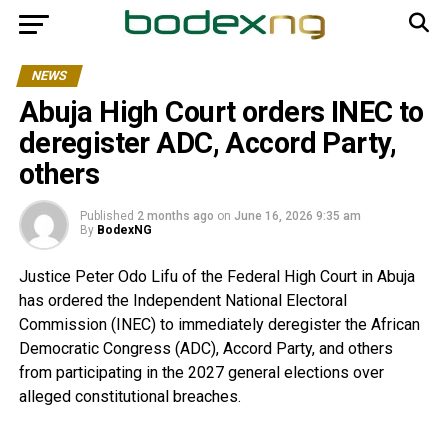
NEWS
Abuja High Court orders INEC to
deregister ADC, Accord Party,
others
Published
2 months ago
on
June 16, 2026 9:35 am
By
BodexNG
Justice Peter Odo Lifu of the Federal High Court in Abuja
has ordered the Independent National Electoral
Commission (INEC) to immediately deregister the African
Democratic Congress (ADC), Accord Party, and others
from participating in the 2027 general elections over
alleged constitutional breaches.