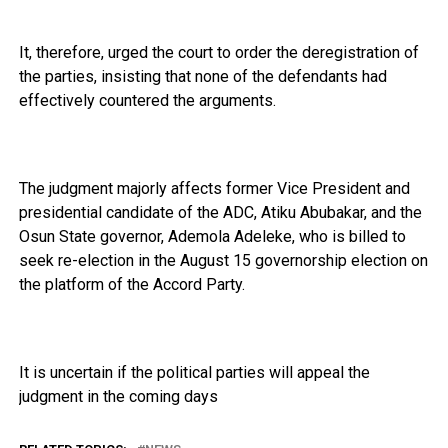
It, therefore, urged the court to order the deregistration of
the parties, insisting that none of the defendants had
effectively countered the arguments.
The judgment majorly affects former Vice President and
presidential candidate of the ADC, Atiku Abubakar, and the
Osun State governor, Ademola Adeleke, who is billed to
seek re-election in the August 15 governorship election on
the platform of the Accord Party.
It is uncertain if the political parties will appeal the
judgment in the coming days