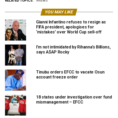
RELATED TOPICS:
NEWS
YOU MAY LIKE
Gianni Infantino refuses to resign as
FIFA president, apologises for
‘mistakes’ over World Cup sell-off
I’m not intimidated by Rihanna’s Billions,
says A$AP Rocky
Tinubu orders EFCC to vacate Osun
account freeze order
18 states under investigation over fund
mismanagement – EFCC