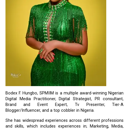
Bodex F. Hungbo, SPMIIM is a multiple award-winning Nigerian
Digital Media Practitioner, Digital Strategist, PR consultant,
Brand and Event Expert, Tv Presenter, Tier-A
Blogger/Influencer, and a top cobbler in Nigeria.
She has widespread experiences across different professions
and skills, which includes experiences in; Marketing, Media,