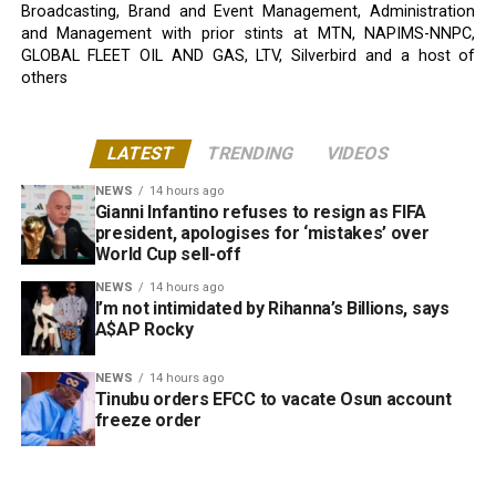
Broadcasting, Brand and Event Management, Administration
and Management with prior stints at MTN, NAPIMS-NNPC,
GLOBAL FLEET OIL AND GAS, LTV, Silverbird and a host of
others
LATEST
TRENDING
VIDEOS
NEWS
14 hours ago
Gianni Infantino refuses to resign as FIFA
president, apologises for ‘mistakes’ over
World Cup sell-off
NEWS
14 hours ago
I’m not intimidated by Rihanna’s Billions, says
A$AP Rocky
NEWS
14 hours ago
Tinubu orders EFCC to vacate Osun account
freeze order