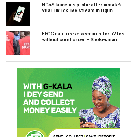
NCoS launches probe after inmate’s
viral TikTok live stream in Ogun
EFCC can freeze accounts for 72 hrs
without court order – Spokesman