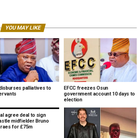
YOU MAY LIKE
isburses palliatives to
EFCC freezes Osun
servants
government account 10 days to
election
al agree deal to sign
stle midfielder Bruno
raes for £75m