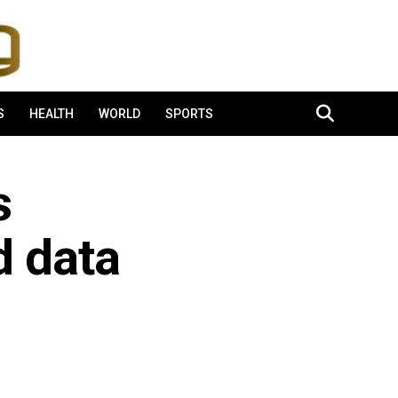
S
HEALTH
WORLD
SPORTS
s
d data