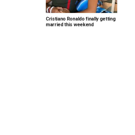
Cristiano Ronaldo finally getting
married this weekend