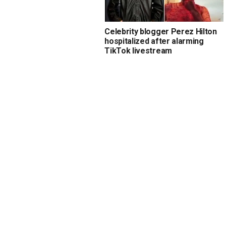
Celebrity blogger Perez Hilton
hospitalized after alarming
TikTok livestream