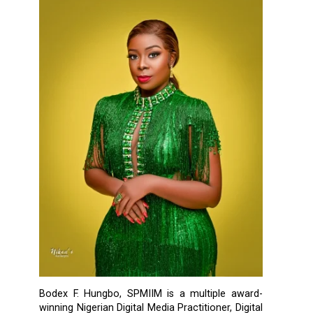
Bodex F. Hungbo, SPMIIM is a multiple award-
winning Nigerian Digital Media Practitioner, Digital