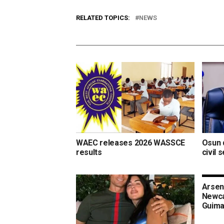
RELATED TOPICS:
NEWS
WAEC releases 2026 WASSCE
Osun d
results
civil 
Arsen
Newca
Guima