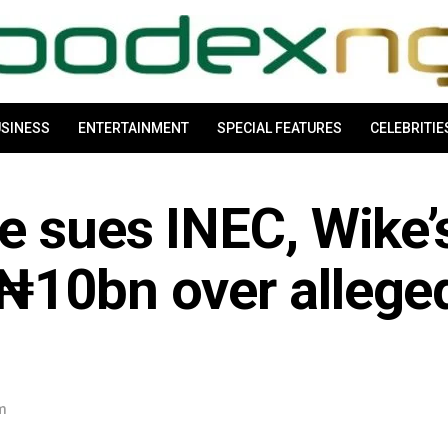
SINESS
ENTERTAINMENT
SPECIAL FEATURES
CELEBRITIE
e sues INEC, Wike’
₦10bn over allege
pm