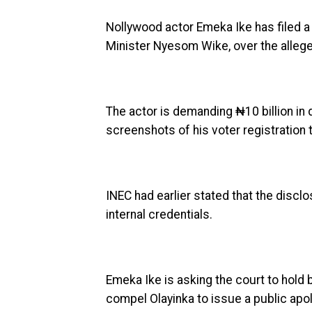
Nollywood actor Emeka Ike has filed a 
Minister Nyesom Wike, over the alleged 
The actor is demanding ₦10 billion in 
screenshots of his voter registration 
INEC had earlier stated that the discl
internal credentials.
Emeka Ike is asking the court to hold b
compel Olayinka to issue a public apo