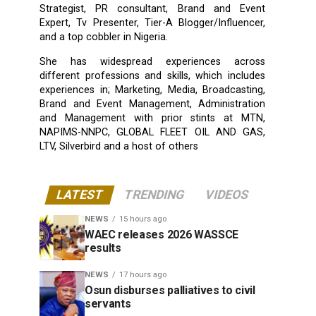
Strategist, PR consultant, Brand and Event
Expert, Tv Presenter, Tier-A Blogger/Influencer,
and a top cobbler in Nigeria.
She has widespread experiences across
different professions and skills, which includes
experiences in; Marketing, Media, Broadcasting,
Brand and Event Management, Administration
and Management with prior stints at MTN,
NAPIMS-NNPC, GLOBAL FLEET OIL AND GAS,
LTV, Silverbird and a host of others
LATEST
TRENDING
VIDEOS
NEWS
15 hours ago
WAEC releases 2026 WASSCE
results
NEWS
17 hours ago
Osun disburses palliatives to civil
servants