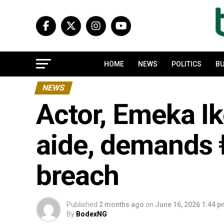
HOME
NEWS
POLITICS
BU
NEWS
Actor, Emeka Ik
aide, demands 
breach
Published
2 months ago
on
June 16, 2026 1:44 
By
BodexNG