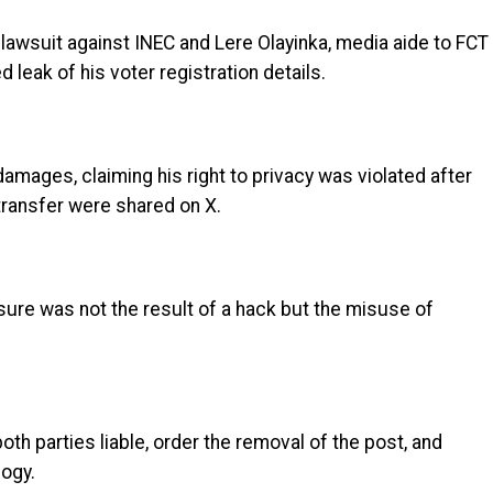
lawsuit against INEC and Lere Olayinka, media aide to FCT
leak of his voter registration details.
damages, claiming his right to privacy was violated after
transfer were shared on X.
osure was not the result of a hack but the misuse of
oth parties liable, order the removal of the post, and
logy.