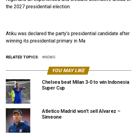
the 2027 presidential election.
Atiku was declared the party’s presidential candidate after
winning its presidential primary in Ma
RELATED TOPICS:
NEWS
YOU MAY LIKE
Chelsea beat Milan 3-0 to win Indonesia
Super Cup
Atletico Madrid won’t sell Alvarez –
Simeone