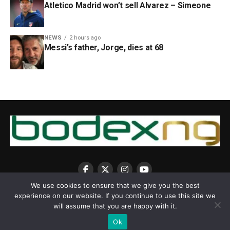
Atletico Madrid won’t sell Alvarez – Simeone
NEWS
2 hours ago
Messi’s father, Jorge, dies at 68
We use cookies to ensure that we give you the best
experience on our website. If you continue to use this site we
will assume that you are happy with it.
Ok
Copyright © 2025 BodexNG.COM