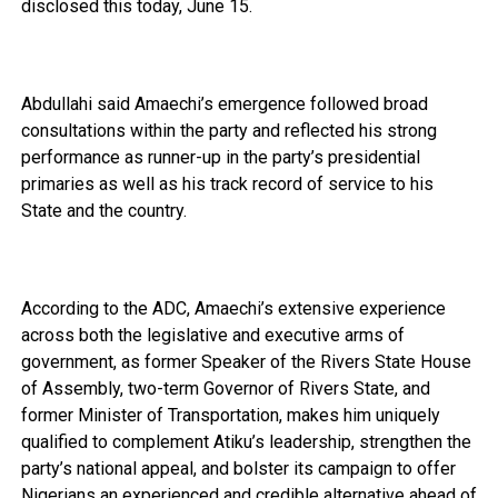
disclosed this today, June 15.
Abdullahi said Amaechi’s emergence followed broad
consultations within the party and reflected his strong
performance as runner-up in the party’s presidential
primaries as well as his track record of service to his
State and the country.
According to the ADC, Amaechi’s extensive experience
across both the legislative and executive arms of
government, as former Speaker of the Rivers State House
of Assembly, two-term Governor of Rivers State, and
former Minister of Transportation, makes him uniquely
qualified to complement Atiku’s leadership, strengthen the
party’s national appeal, and bolster its campaign to offer
Nigerians an experienced and credible alternative ahead of