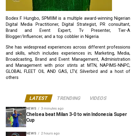
Bodex F. Hungbo, SPMIIM is a multiple award-winning Nigerian
Digital Media Practitioner, Digital Strategist, PR consultant,
Brand and Event Expert, Tv Presenter, Tier-A
Blogger/Influencer, and a top cobbler in Nigeria.
She has widespread experiences across different professions
and skills, which includes experiences in; Marketing, Media,
Broadcasting, Brand and Event Management, Administration
and Management with prior stints at MTN, NAPIMS-NNPC,
GLOBAL FLEET OIL AND GAS, LTV, Silverbird and a host of
others
LATEST
TRENDING
VIDEOS
NEWS
3 minutes ago
Chelsea beat Milan 3-0 to win Indonesia Super
Cup
NEWS
2 hours ago