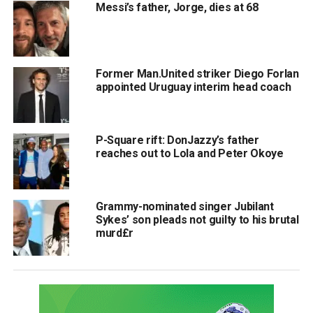
Messi’s father, Jorge, dies at 68
Former Man.United striker Diego Forlan
appointed Uruguay interim head coach
P-Square rift: DonJazzy’s father
reaches out to Lola and Peter Okoye
Grammy-nominated singer Jubilant
Sykes’ son pleads not guilty to his brutal
murd£r