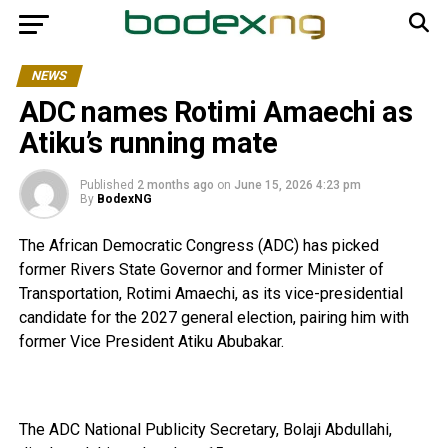
NEWS
ADC names Rotimi Amaechi as
Atiku’s running mate
Published
2 months ago
on
June 15, 2026 4:23 pm
By
BodexNG
The African Democratic Congress (ADC) has picked
former Rivers State Governor and former Minister of
Transportation, Rotimi Amaechi, as its vice-presidential
candidate for the 2027 general election, pairing him with
former Vice President Atiku Abubakar.
The ADC National Publicity Secretary, Bolaji Abdullahi,