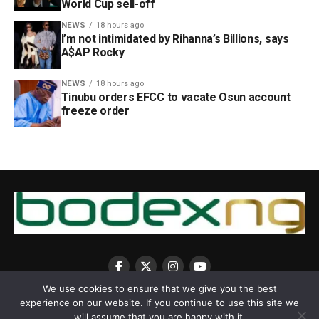
World Cup sell-off
NEWS
18 hours ago
I’m not intimidated by Rihanna’s Billions, says
A$AP Rocky
NEWS
18 hours ago
Tinubu orders EFCC to vacate Osun account
freeze order
We use cookies to ensure that we give you the best
experience on our website. If you continue to use this site we
will assume that you are happy with it.