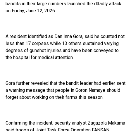
bandits in their large numbers launched the d3adly attack
on Friday, June 12, 2026.
A resident identified as Dan Inna Gora, said he counted not
less than 17 corpses while 13 others sustained varying
degrees of gunshot injuries and have been conveyed to
the hospital for medical attention.
Gora further revealed that the bandit leader had earlier sent
a warning message that people in Goron Namaye should
forget about working on their farms this season.
Confirming the incident, security analyst Zagazola Makama
said troops of Joint Task Force Operation FANSAN