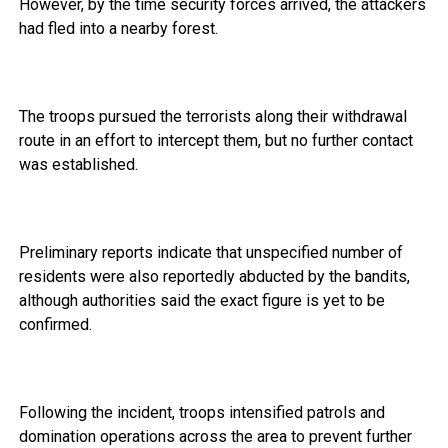
However, by the time security forces arrived, the attackers
had fled into a nearby forest.
The troops pursued the terrorists along their withdrawal
route in an effort to intercept them, but no further contact
was established.
Preliminary reports indicate that unspecified number of
residents were also reportedly abducted by the bandits,
although authorities said the exact figure is yet to be
confirmed.
Following the incident, troops intensified patrols and
domination operations across the area to prevent further