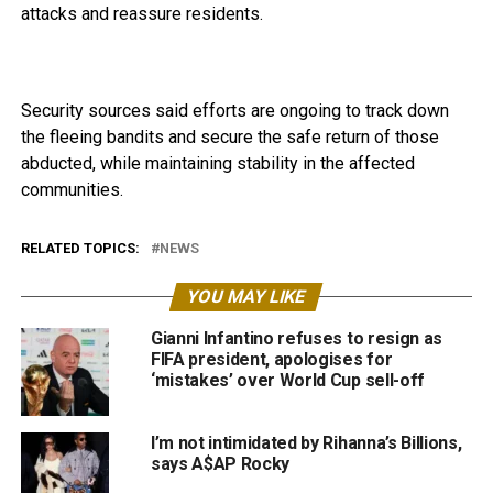
attacks and reassure residents.
Security sources said efforts are ongoing to track down
the fleeing bandits and secure the safe return of those
abducted, while maintaining stability in the affected
communities.
RELATED TOPICS:
NEWS
YOU MAY LIKE
Gianni Infantino refuses to resign as
FIFA president, apologises for
‘mistakes’ over World Cup sell-off
I’m not intimidated by Rihanna’s Billions,
says A$AP Rocky