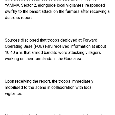
YAMMA, Sector 2, alongside local vigilantes, responded
swiftly to the bandit attack on the farmers after receiving a
distress report.
Sources disclosed that troops deployed at Forward
Operating Base (FOB) Faru received information at about
10:40 a.m. that armed bandits were attacking villagers
working on their farmlands in the Gora area.
Upon receiving the report, the troops immediately
mobilised to the scene in collaboration with local
vigilantes.