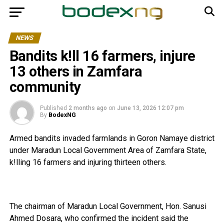
NEWS
Bandits k!ll 16 farmers, injure
13 others in Zamfara
community
Published
2 months ago
on
June 13, 2026 12:07 pm
By
BodexNG
Armed bandits invaded farmlands in Goron Namaye district
under Maradun Local Government Area of Zamfara State,
k!lling 16 farmers and injuring thirteen others.
The chairman of Maradun Local Government, Hon. Sanusi
Ahmed Dosara, who confirmed the incident said the