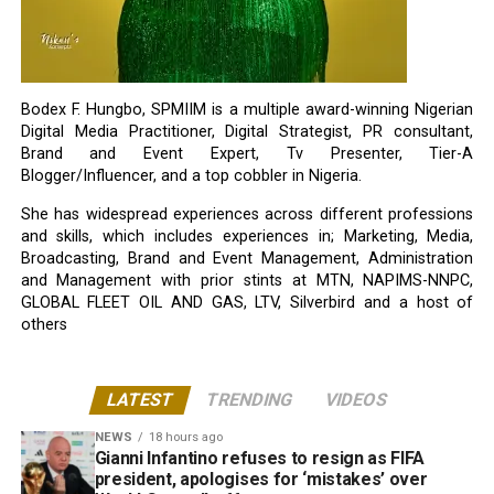
Bodex F. Hungbo, SPMIIM is a multiple award-winning Nigerian
Digital Media Practitioner, Digital Strategist, PR consultant,
Brand and Event Expert, Tv Presenter, Tier-A
Blogger/Influencer, and a top cobbler in Nigeria.
She has widespread experiences across different professions
and skills, which includes experiences in; Marketing, Media,
Broadcasting, Brand and Event Management, Administration
and Management with prior stints at MTN, NAPIMS-NNPC,
GLOBAL FLEET OIL AND GAS, LTV, Silverbird and a host of
others
LATEST
TRENDING
VIDEOS
NEWS
18 hours ago
Gianni Infantino refuses to resign as FIFA
president, apologises for ‘mistakes’ over