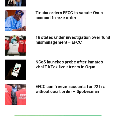
Tinubu orders EFCC to vacate Osun
account freeze order
18 states under investigation over fund
mismanagement – EFCC
NCoS launches probe after inmate’s
viral TikTok live stream in Ogun
EFCC can freeze accounts for 72 hrs
without court order – Spokesman