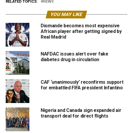
RELATED TOPICS:
NEWS
YOU MAY LIKE
Diomande becomes most expensive
African player after getting signed by
Real Madrid
NAFDAC issues alert over fake
diabetes drug in circulation
CAF ‘unanimously’ reconfirms support
for embattled FIFA president Infantino
Nigeria and Canada sign expanded air
transport deal for direct flights