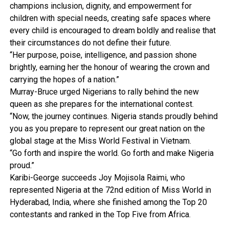
champions inclusion, dignity, and empowerment for
children with special needs, creating safe spaces where
every child is encouraged to dream boldly and realise that
their circumstances do not define their future.
“Her purpose, poise, intelligence, and passion shone
brightly, earning her the honour of wearing the crown and
carrying the hopes of a nation.”
Murray-Bruce urged Nigerians to rally behind the new
queen as she prepares for the international contest.
“Now, the journey continues. Nigeria stands proudly behind
you as you prepare to represent our great nation on the
global stage at the Miss World Festival in Vietnam.
“Go forth and inspire the world. Go forth and make Nigeria
proud.”
Karibi-George succeeds Joy Mojisola Raimi, who
represented Nigeria at the 72nd edition of Miss World in
Hyderabad, India, where she finished among the Top 20
contestants and ranked in the Top Five from Africa.