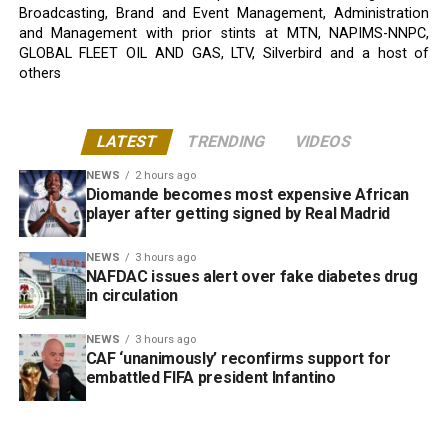
Broadcasting, Brand and Event Management, Administration
and Management with prior stints at MTN, NAPIMS-NNPC,
GLOBAL FLEET OIL AND GAS, LTV, Silverbird and a host of
others
LATEST
TRENDING
VIDEOS
NEWS
2 hours ago
Diomande becomes most expensive African
player after getting signed by Real Madrid
NEWS
3 hours ago
NAFDAC issues alert over fake diabetes drug
in circulation
NEWS
3 hours ago
CAF ‘unanimously’ reconfirms support for
embattled FIFA president Infantino