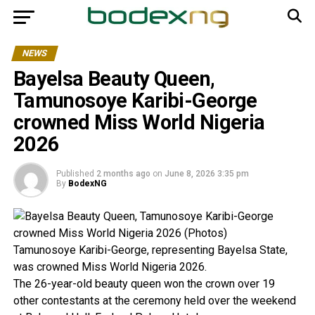
NEWS
Bayelsa Beauty Queen,
Tamunosoye Karibi-George
crowned Miss World Nigeria
2026
Published
2 months ago
on
June 8, 2026 3:35 pm
By
BodexNG
Tamunosoye Karibi-George, representing Bayelsa State,
was crowned Miss World Nigeria 2026.
The 26-year-old beauty queen won the crown over 19
other contestants at the ceremony held over the weekend