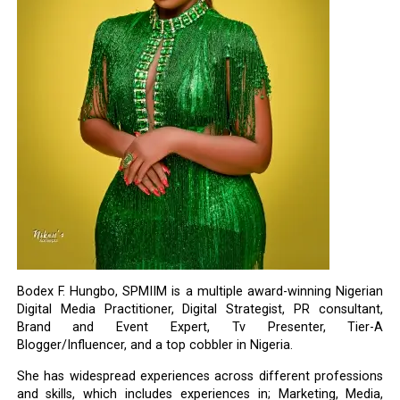
Bodex F. Hungbo, SPMIIM is a multiple award-winning Nigerian
Digital Media Practitioner, Digital Strategist, PR consultant,
Brand and Event Expert, Tv Presenter, Tier-A
Blogger/Influencer, and a top cobbler in Nigeria.
She has widespread experiences across different professions
and skills, which includes experiences in; Marketing, Media,