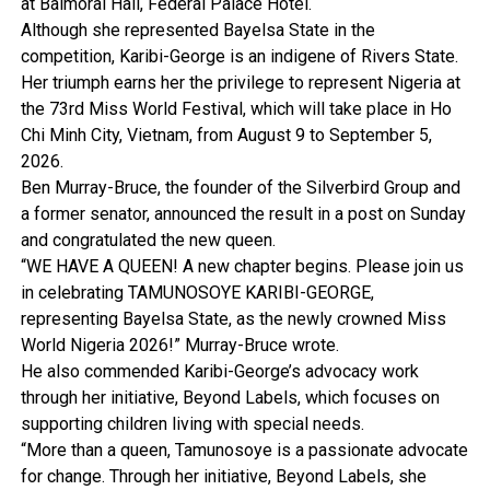
at Balmoral Hall, Federal Palace Hotel.
Although she represented Bayelsa State in the
competition, Karibi-George is an indigene of Rivers State.
Her triumph earns her the privilege to represent Nigeria at
the 73rd Miss World Festival, which will take place in Ho
Chi Minh City, Vietnam, from August 9 to September 5,
2026.
Ben Murray-Bruce, the founder of the Silverbird Group and
a former senator, announced the result in a post on Sunday
and congratulated the new queen.
“WE HAVE A QUEEN! A new chapter begins. Please join us
in celebrating TAMUNOSOYE KARIBI-GEORGE,
representing Bayelsa State, as the newly crowned Miss
World Nigeria 2026!” Murray-Bruce wrote.
He also commended Karibi-George’s advocacy work
through her initiative, Beyond Labels, which focuses on
supporting children living with special needs.
“More than a queen, Tamunosoye is a passionate advocate
for change. Through her initiative, Beyond Labels, she