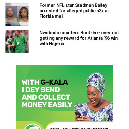
Former NFL star Stedman Bailey
arrested for alleged public s3x at
Florida mall
Nwobodo counters Bonfrère over not
getting any reward for Atlanta ’96 win
with Nigeria