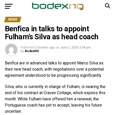
NEWS
Benfica in talks to appoint
Fulham’s Silva as head coach
Published
2 months ago
on
June 2, 2026 2:48 pm
By
BodexNG
Benfica are in advanced talks to appoint Marco Silva as
their new head coach, with negotiations over a potential
agreement understood to be progressing significantly.
Silva, who is currently in charge of Fulham, is nearing the
end of his contract at Craven Cottage, which expires this
month. While Fulham have offered him a renewal, the
Portuguese coach has yet to accept, leaving his future
uncertain.