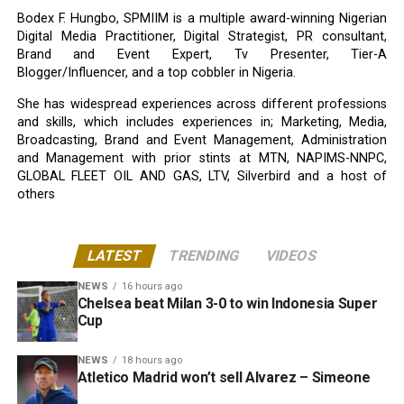
Bodex F. Hungbo, SPMIIM is a multiple award-winning Nigerian
Digital Media Practitioner, Digital Strategist, PR consultant,
Brand and Event Expert, Tv Presenter, Tier-A
Blogger/Influencer, and a top cobbler in Nigeria.
She has widespread experiences across different professions
and skills, which includes experiences in; Marketing, Media,
Broadcasting, Brand and Event Management, Administration
and Management with prior stints at MTN, NAPIMS-NNPC,
GLOBAL FLEET OIL AND GAS, LTV, Silverbird and a host of
others
LATEST
TRENDING
VIDEOS
NEWS
16 hours ago
Chelsea beat Milan 3-0 to win Indonesia Super
Cup
NEWS
18 hours ago
Atletico Madrid won’t sell Alvarez – Simeone