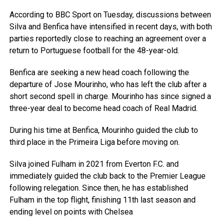
According to BBC Sport on Tuesday, discussions between
Silva and Benfica have intensified in recent days, with both
parties reportedly close to reaching an agreement over a
return to Portuguese football for the 48-year-old.
Benfica are seeking a new head coach following the
departure of Jose Mourinho, who has left the club after a
short second spell in charge. Mourinho has since signed a
three-year deal to become head coach of Real Madrid.
During his time at Benfica, Mourinho guided the club to
third place in the Primeira Liga before moving on.
Silva joined Fulham in 2021 from Everton F.C. and
immediately guided the club back to the Premier League
following relegation. Since then, he has established
Fulham in the top flight, finishing 11th last season and
ending level on points with Chelsea