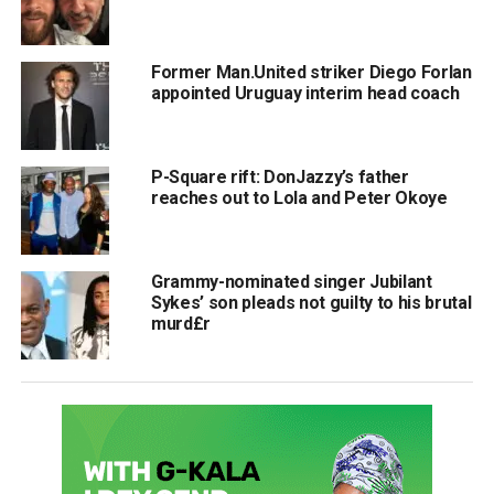
Former Man.United striker Diego Forlan
appointed Uruguay interim head coach
P-Square rift: DonJazzy’s father
reaches out to Lola and Peter Okoye
Grammy-nominated singer Jubilant
Sykes’ son pleads not guilty to his brutal
murd£r