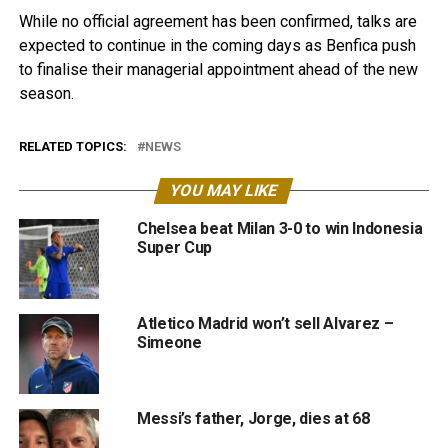
While no official agreement has been confirmed, talks are
expected to continue in the coming days as Benfica push
to finalise their managerial appointment ahead of the new
season.
RELATED TOPICS:
NEWS
YOU MAY LIKE
Chelsea beat Milan 3-0 to win Indonesia
Super Cup
Atletico Madrid won’t sell Alvarez –
Simeone
Messi’s father, Jorge, dies at 68