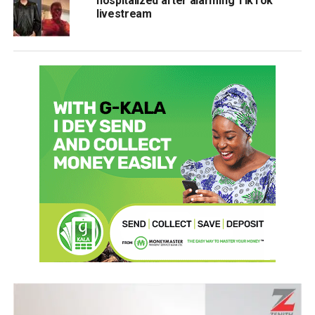
hospitalized after alarming TikTok
livestream