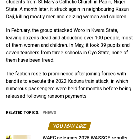
students from St Mary’s Catholic Church in Papiri, Niger
State. A month later, it struck again in neighbouring Kasun
Daji, killing mostly men and seizing women and children.
In February, the group attacked Woro in Kwara State,
leaving dozens dead and abducting over 100 people, most
of them women and children. In May, it took 39 pupils and
seven teachers from three schools in Oyo State; none of
them have been freed.
The faction rose to prominence after joining forces with
bandits to execute the 2022 Kaduna train attack, in which
numerous passengers were held for months before being
released following ransom payments.
RELATED TOPICS:
NEWS
YOU MAY LIKE
WAEC releases 2026 WASSCE results