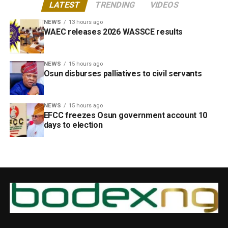
LATEST
TRENDING
VIDEOS
NEWS
13 hours ago
WAEC releases 2026 WASSCE results
NEWS
15 hours ago
Osun disburses palliatives to civil servants
NEWS
15 hours ago
EFCC freezes Osun government account 10
days to election