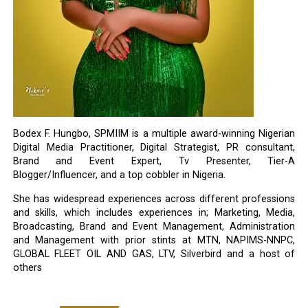
Bodex F. Hungbo, SPMIIM is a multiple award-winning Nigerian
Digital Media Practitioner, Digital Strategist, PR consultant,
Brand and Event Expert, Tv Presenter, Tier-A
Blogger/Influencer, and a top cobbler in Nigeria.
She has widespread experiences across different professions
and skills, which includes experiences in; Marketing, Media,
Broadcasting, Brand and Event Management, Administration
and Management with prior stints at MTN, NAPIMS-NNPC,
GLOBAL FLEET OIL AND GAS, LTV, Silverbird and a host of
others