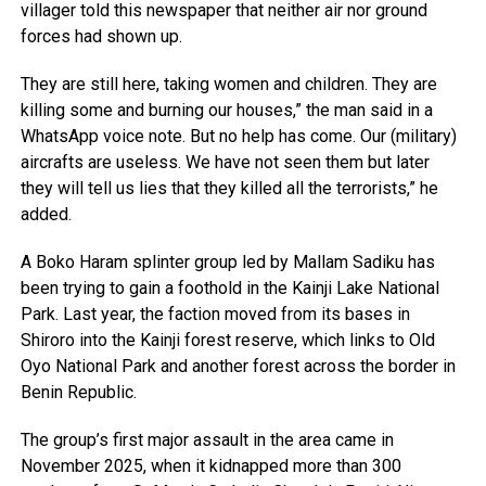
villager told this newspaper that neither air nor ground
forces had shown up.
They are still here, taking women and children. They are
killing some and burning our houses,” the man said in a
WhatsApp voice note. But no help has come. Our (military)
aircrafts are useless. We have not seen them but later
they will tell us lies that they killed all the terrorists,” he
added.
A Boko Haram splinter group led by Mallam Sadiku has
been trying to gain a foothold in the Kainji Lake National
Park. Last year, the faction moved from its bases in
Shiroro into the Kainji forest reserve, which links to Old
Oyo National Park and another forest across the border in
Benin Republic.
The group’s first major assault in the area came in
November 2025, when it kidnapped more than 300