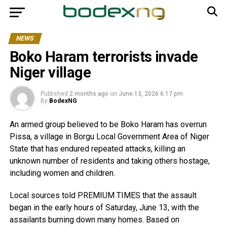
NEWS
Boko Haram terrorists invade
Niger village
Published
2 months ago
on
June 13, 2026 6:17 pm
By
BodexNG
An armed group believed to be Boko Haram has overrun
Pissa, a village in Borgu Local Government Area of Niger
State that has endured repeated attacks, killing an
unknown number of residents and taking others hostage,
including women and children.
Local sources told PREMIUM TIMES that the assault
began in the early hours of Saturday, June 13, with the
assailants burning down many homes. Based on