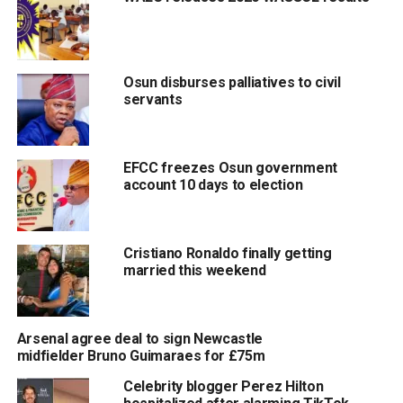
Osun disburses palliatives to civil
servants
EFCC freezes Osun government
account 10 days to election
Cristiano Ronaldo finally getting
married this weekend
Arsenal agree deal to sign Newcastle
midfielder Bruno Guimaraes for £75m
Celebrity blogger Perez Hilton