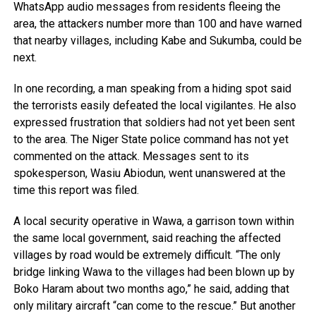
WhatsApp audio messages from residents fleeing the
area, the attackers number more than 100 and have warned
that nearby villages, including Kabe and Sukumba, could be
next.
In one recording, a man speaking from a hiding spot said
the terrorists easily defeated the local vigilantes. He also
expressed frustration that soldiers had not yet been sent
to the area. The Niger State police command has not yet
commented on the attack. Messages sent to its
spokesperson, Wasiu Abiodun, went unanswered at the
time this report was filed.
A local security operative in Wawa, a garrison town within
the same local government, said reaching the affected
villages by road would be extremely difficult. “The only
bridge linking Wawa to the villages had been blown up by
Boko Haram about two months ago,” he said, adding that
only military aircraft “can come to the rescue.” But another