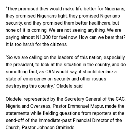
“They promised they would make life better for Nigerians,
they promised Nigerians light, they promised Nigerians
security, and they promised them better healthcare, but
none of it is coming. We are not seeing anything. We are
paying almost N1,300 for fuel now. How can we bear that?
It is too harsh for the citizens.
“So we are calling on the leaders of this nation, especially
the president, to look at the situation in the country, and do
something fast, as CAN would say, it should declare a
state of emergency on security and other issues
destroying this country,” Oladele said
Oladele, represented by the Secretary General of the CAC,
Nigeria and Overseas, Pastor Emmanuel Mapur, made the
statements while fielding questions from reporters at the
send-off of the immediate-past Financial Director of the
Church, Pastor Johnson Omitinde.