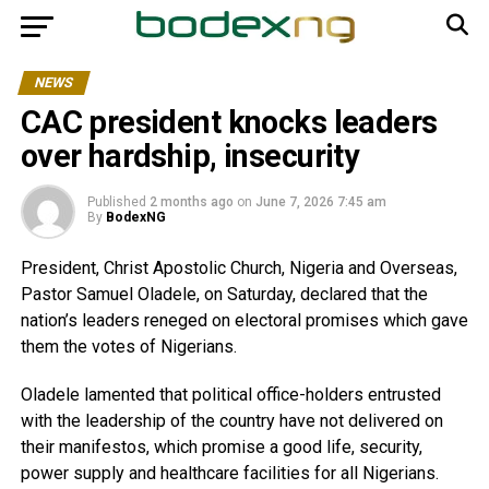
NEWS
CAC president knocks leaders
over hardship, insecurity
Published
2 months ago
on
June 7, 2026 7:45 am
By
BodexNG
President, Christ Apostolic Church, Nigeria and Overseas,
Pastor Samuel Oladele, on Saturday, declared that the
nation’s leaders reneged on electoral promises which gave
them the votes of Nigerians.
Oladele lamented that political office-holders entrusted
with the leadership of the country have not delivered on
their manifestos, which promise a good life, security,
power supply and healthcare facilities for all Nigerians.