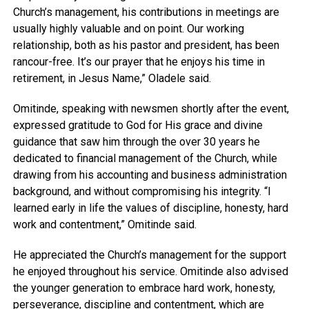
Church’s management, his contributions in meetings are
usually highly valuable and on point. Our working
relationship, both as his pastor and president, has been
rancour-free. It’s our prayer that he enjoys his time in
retirement, in Jesus Name,” Oladele said.
Omitinde, speaking with newsmen shortly after the event,
expressed gratitude to God for His grace and divine
guidance that saw him through the over 30 years he
dedicated to financial management of the Church, while
drawing from his accounting and business administration
background, and without compromising his integrity. “l
learned early in life the values of discipline, honesty, hard
work and contentment,” Omitinde said.
He appreciated the Church’s management for the support
he enjoyed throughout his service. Omitinde also advised
the younger generation to embrace hard work, honesty,
perseverance, discipline and contentment, which are