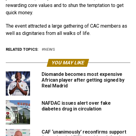
rewarding core values and to shun the temptation to get
quick money.
The event attracted a large gathering of CAC members as
well as dignitaries from all walks of life.
RELATED TOPICS:
NEWS
YOU MAY LIKE
Diomande becomes most expensive
African player after getting signed by
Real Madrid
NAFDAC issues alert over fake
diabetes drug in circulation
CAF ‘unanimously’ reconfirms support