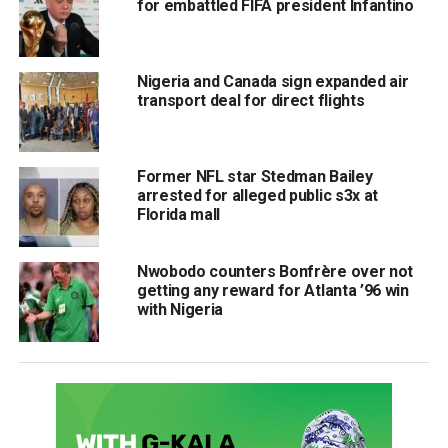
for embattled FIFA president Infantino
Nigeria and Canada sign expanded air
transport deal for direct flights
Former NFL star Stedman Bailey
arrested for alleged public s3x at
Florida mall
Nwobodo counters Bonfrère over not
getting any reward for Atlanta ’96 win
with Nigeria