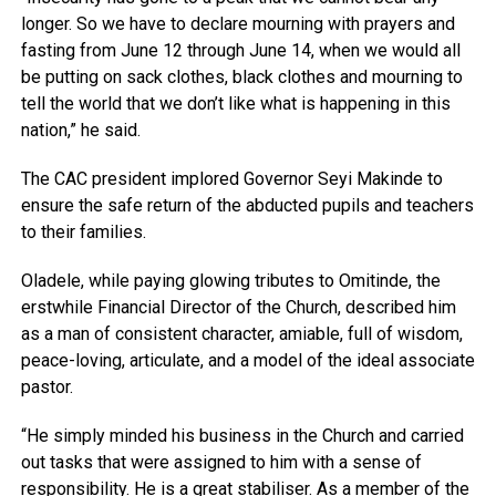
longer. So we have to declare mourning with prayers and
fasting from June 12 through June 14, when we would all
be putting on sack clothes, black clothes and mourning to
tell the world that we don’t like what is happening in this
nation,” he said.
The CAC president implored Governor Seyi Makinde to
ensure the safe return of the abducted pupils and teachers
to their families.
Oladele, while paying glowing tributes to Omitinde, the
erstwhile Financial Director of the Church, described him
as a man of consistent character, amiable, full of wisdom,
peace-loving, articulate, and a model of the ideal associate
pastor.
“He simply minded his business in the Church and carried
out tasks that were assigned to him with a sense of
responsibility. He is a great stabiliser. As a member of the