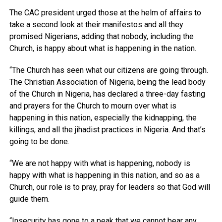
The CAC president urged those at the helm of affairs to
take a second look at their manifestos and all they
promised Nigerians, adding that nobody, including the
Church, is happy about what is happening in the nation.
“The Church has seen what our citizens are going through.
The Christian Association of Nigeria, being the lead body
of the Church in Nigeria, has declared a three-day fasting
and prayers for the Church to mourn over what is
happening in this nation, especially the kidnapping, the
killings, and all the jihadist practices in Nigeria. And that’s
going to be done.
“We are not happy with what is happening, nobody is
happy with what is happening in this nation, and so as a
Church, our role is to pray, pray for leaders so that God will
guide them.
“Insecurity has gone to a peak that we cannot bear any