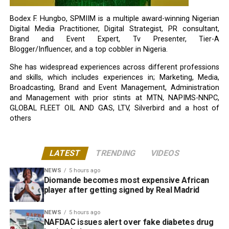
Bodex F. Hungbo, SPMIIM is a multiple award-winning Nigerian
Digital Media Practitioner, Digital Strategist, PR consultant,
Brand and Event Expert, Tv Presenter, Tier-A
Blogger/Influencer, and a top cobbler in Nigeria.
She has widespread experiences across different professions
and skills, which includes experiences in; Marketing, Media,
Broadcasting, Brand and Event Management, Administration
and Management with prior stints at MTN, NAPIMS-NNPC,
GLOBAL FLEET OIL AND GAS, LTV, Silverbird and a host of
others
LATEST
TRENDING
VIDEOS
NEWS
5 hours ago
Diomande becomes most expensive African
player after getting signed by Real Madrid
NEWS
5 hours ago
NAFDAC issues alert over fake diabetes drug