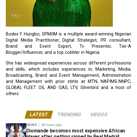
Bodex F. Hungbo, SPMIIM is a multiple award-winning Nigerian
Digital Media Practitioner, Digital Strategist, PR consultant,
Brand and Event Expert, Tv Presenter, Tier-A
Blogger/Influencer, and a top cobbler in Nigeria.
She has widespread experiences across different professions
and skills, which includes experiences in; Marketing, Media,
Broadcasting, Brand and Event Management, Administration
and Management with prior stints at MTN, NAPIMS-NNPC,
GLOBAL FLEET OIL AND GAS, LTV, Silverbird and a host of
others
LATEST
TRENDING
VIDEOS
NEWS
20 hours ago
Diomande becomes most expensive African
player after getting signed by Real Madrid