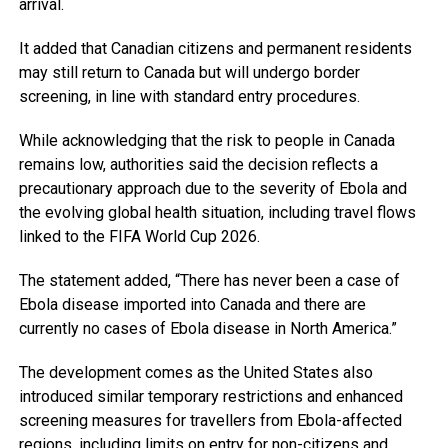
arrival.
It added that Canadian citizens and permanent residents
may still return to Canada but will undergo border
screening, in line with standard entry procedures.
While acknowledging that the risk to people in Canada
remains low, authorities said the decision reflects a
precautionary approach due to the severity of Ebola and
the evolving global health situation, including travel flows
linked to the FIFA World Cup 2026.
The statement added, “There has never been a case of
Ebola disease imported into Canada and there are
currently no cases of Ebola disease in North America.”
The development comes as the United States also
introduced similar temporary restrictions and enhanced
screening measures for travellers from Ebola-affected
regions, including limits on entry for non-citizens and