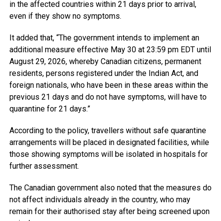
in the affected countries within 21 days prior to arrival,
even if they show no symptoms.
It added that, “The government intends to implement an
additional measure effective May 30 at 23:59 pm EDT until
August 29, 2026, whereby Canadian citizens, permanent
residents, persons registered under the Indian Act, and
foreign nationals, who have been in these areas within the
previous 21 days and do not have symptoms, will have to
quarantine for 21 days.”
According to the policy, travellers without safe quarantine
arrangements will be placed in designated facilities, while
those showing symptoms will be isolated in hospitals for
further assessment.
The Canadian government also noted that the measures do
not affect individuals already in the country, who may
remain for their authorised stay after being screened upon