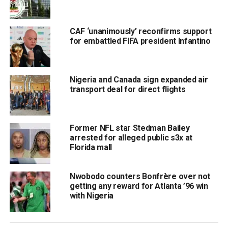
CAF ‘unanimously’ reconfirms support
for embattled FIFA president Infantino
Nigeria and Canada sign expanded air
transport deal for direct flights
Former NFL star Stedman Bailey
arrested for alleged public s3x at
Florida mall
Nwobodo counters Bonfrère over not
getting any reward for Atlanta ’96 win
with Nigeria