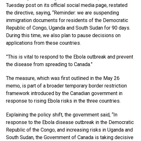
Tuesday post on its official social media page, restated
the directive, saying, “Reminder: we are suspending
immigration documents for residents of the Democratic
Republic of Congo, Uganda and South Sudan for 90 days.
During this time, we also plan to pause decisions on
applications from these countries.
”This is vital to respond to the Ebola outbreak and prevent
the disease from spreading to Canada.”
The measure, which was first outlined in the May 26
memo, is part of a broader temporary border restriction
framework introduced by the Canadian government in
response to rising Ebola risks in the three countries.
Explaining the policy shift, the government said, “In
response to the Ebola disease outbreak in the Democratic
Republic of the Congo, and increasing risks in Uganda and
South Sudan, the Government of Canada is taking decisive