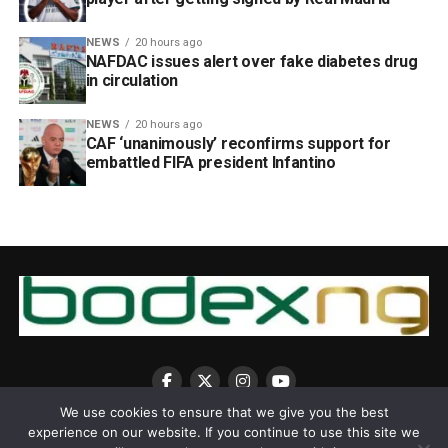
NEWS
20 hours ago
NAFDAC issues alert over fake diabetes drug
in circulation
NEWS
20 hours ago
CAF ‘unanimously’ reconfirms support for
embattled FIFA president Infantino
We use cookies to ensure that we give you the best
experience on our website. If you continue to use this site we