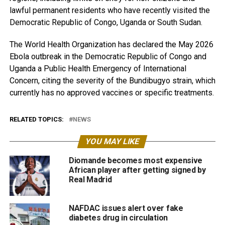
lawful permanent residents who have recently visited the
Democratic Republic of Congo, Uganda or South Sudan.
The World Health Organization has declared the May 2026
Ebola outbreak in the Democratic Republic of Congo and
Uganda a Public Health Emergency of International
Concern, citing the severity of the Bundibugyo strain, which
currently has no approved vaccines or specific treatments.
RELATED TOPICS:
NEWS
YOU MAY LIKE
Diomande becomes most expensive
African player after getting signed by
Real Madrid
NAFDAC issues alert over fake
diabetes drug in circulation