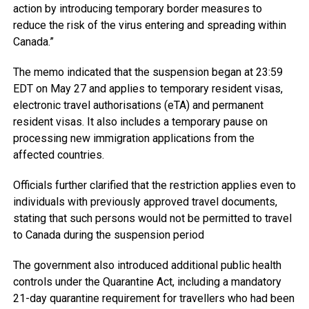
action by introducing temporary border measures to
reduce the risk of the virus entering and spreading within
Canada.”
The memo indicated that the suspension began at 23:59
EDT on May 27 and applies to temporary resident visas,
electronic travel authorisations (eTA) and permanent
resident visas. It also includes a temporary pause on
processing new immigration applications from the
affected countries.
Officials further clarified that the restriction applies even to
individuals with previously approved travel documents,
stating that such persons would not be permitted to travel
to Canada during the suspension period
The government also introduced additional public health
controls under the Quarantine Act, including a mandatory
21-day quarantine requirement for travellers who had been