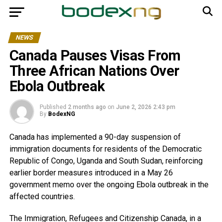
NEWS
Canada Pauses Visas From
Three African Nations Over
Ebola Outbreak
Published
2 months ago
on
June 2, 2026 2:43 pm
By
BodexNG
Canada has implemented a 90-day suspension of
immigration documents for residents of the Democratic
Republic of Congo, Uganda and South Sudan, reinforcing
earlier border measures introduced in a May 26
government memo over the ongoing Ebola outbreak in the
affected countries.
The Immigration, Refugees and Citizenship Canada, in a