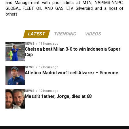
and Management with prior stints at MTN, NAPIMS-NNPC,
GLOBAL FLEET OIL AND GAS, LTV, Silverbird and a host of
others
LATEST
TRENDING
VIDEOS
NEWS
11 hours ago
Chelsea beat Milan 3-0 to win Indonesia Super
Cup
NEWS
12 hours ago
Atletico Madrid won’t sell Alvarez – Simeone
NEWS
12 hours ago
Messi’s father, Jorge, dies at 68