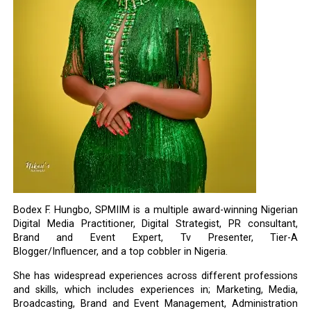
Bodex F. Hungbo, SPMIIM is a multiple award-winning Nigerian
Digital Media Practitioner, Digital Strategist, PR consultant,
Brand and Event Expert, Tv Presenter, Tier-A
Blogger/Influencer, and a top cobbler in Nigeria.
She has widespread experiences across different professions
and skills, which includes experiences in; Marketing, Media,
Broadcasting, Brand and Event Management, Administration