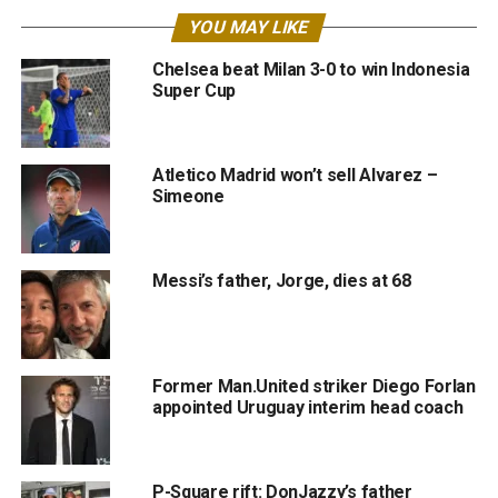
YOU MAY LIKE
Chelsea beat Milan 3-0 to win Indonesia
Super Cup
Atletico Madrid won’t sell Alvarez –
Simeone
Messi’s father, Jorge, dies at 68
Former Man.United striker Diego Forlan
appointed Uruguay interim head coach
P-Square rift: DonJazzy’s father