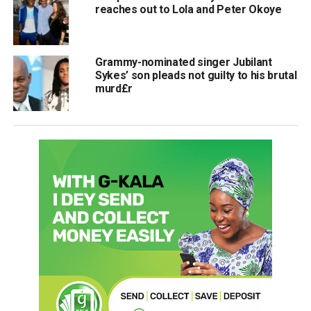
reaches out to Lola and Peter Okoye
Grammy-nominated singer Jubilant
Sykes’ son pleads not guilty to his brutal
murd£r