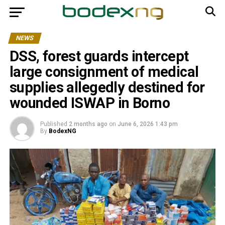
NEWS
DSS, forest guards intercept
large consignment of medical
supplies allegedly destined for
wounded ISWAP in Borno
Published
2 months ago
on
June 6, 2026 1:43 pm
By
BodexNG