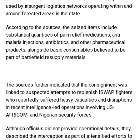
used by insurgent logistics networks operating within and
around forested areas in the state.
According to the sources, the seized items include
substantial quantities of pain relief medications, anti-
malaria injections, antibiotics, and other pharmaceutical
products, alongside basic consumables believed to be
part of battlefield resupply materials.
The sources further indicated that the consignment was
linked to suspected attempts to replenish ISWAP fighters
who reportedly suffered heavy casualties and disruptions
in recent intelligence-led operations involving US-
AFRICOM and Nigerian security forces.
Although officials did not provide operational details, they
described the interception as part of intensified efforts to