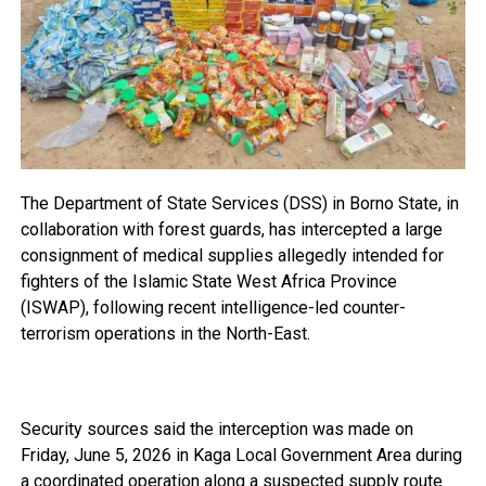
The Department of State Services (DSS) in Borno State, in
collaboration with forest guards, has intercepted a large
consignment of medical supplies allegedly intended for
fighters of the Islamic State West Africa Province
(ISWAP), following recent intelligence-led counter-
terrorism operations in the North-East.
Security sources said the interception was made on
Friday, June 5, 2026 in Kaga Local Government Area during
a coordinated operation along a suspected supply route