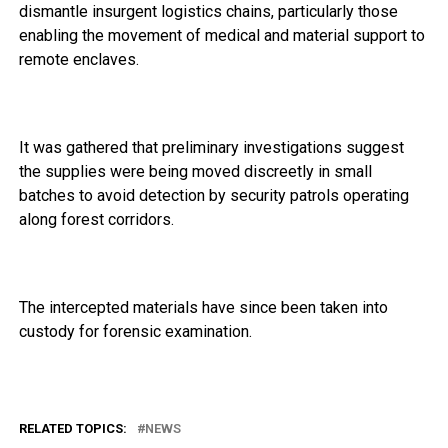
dismantle insurgent logistics chains, particularly those
enabling the movement of medical and material support to
remote enclaves.
It was gathered that preliminary investigations suggest
the supplies were being moved discreetly in small
batches to avoid detection by security patrols operating
along forest corridors.
The intercepted materials have since been taken into
custody for forensic examination.
RELATED TOPICS:
NEWS