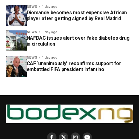
NEWS
1 day ago
Diomande becomes most expensive African
player after getting signed by Real Madrid
NEWS
1 day ago
NAFDAC issues alert over fake diabetes drug
in circulation
NEWS
1 day ago
CAF ‘unanimously’ reconfirms support for
embattled FIFA president Infantino