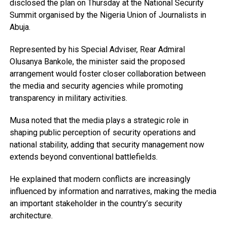
disclosed the plan on Thursday at the National Security
Summit organised by the Nigeria Union of Journalists in
Abuja.
Represented by his Special Adviser, Rear Admiral
Olusanya Bankole, the minister said the proposed
arrangement would foster closer collaboration between
the media and security agencies while promoting
transparency in military activities.
Musa noted that the media plays a strategic role in
shaping public perception of security operations and
national stability, adding that security management now
extends beyond conventional battlefields.
He explained that modern conflicts are increasingly
influenced by information and narratives, making the media
an important stakeholder in the country’s security
architecture.