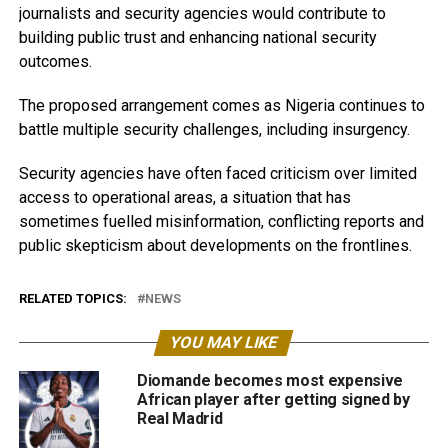
journalists and security agencies would contribute to
building public trust and enhancing national security
outcomes.
The proposed arrangement comes as Nigeria continues to
battle multiple security challenges, including insurgency.
Security agencies have often faced criticism over limited
access to operational areas, a situation that has
sometimes fuelled misinformation, conflicting reports and
public skepticism about developments on the frontlines.
RELATED TOPICS:
NEWS
YOU MAY LIKE
Diomande becomes most expensive
African player after getting signed by
Real Madrid