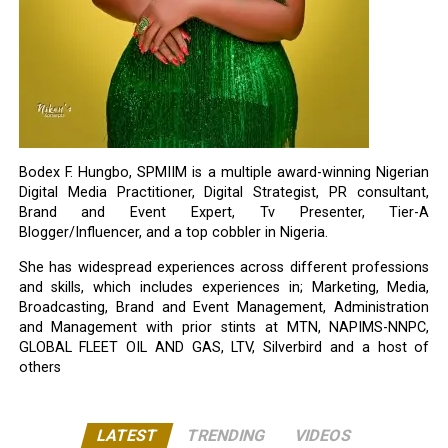
Bodex F. Hungbo, SPMIIM is a multiple award-winning Nigerian
Digital Media Practitioner, Digital Strategist, PR consultant,
Brand and Event Expert, Tv Presenter, Tier-A
Blogger/Influencer, and a top cobbler in Nigeria.
She has widespread experiences across different professions
and skills, which includes experiences in; Marketing, Media,
Broadcasting, Brand and Event Management, Administration
and Management with prior stints at MTN, NAPIMS-NNPC,
GLOBAL FLEET OIL AND GAS, LTV, Silverbird and a host of
others
LATEST
TRENDING
VIDEOS