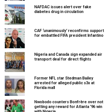
NAFDAC issues alert over fake
diabetes drug in circulation
CAF ‘unanimously’ reconfirms support
for embattled FIFA president Infantino
Nigeria and Canada sign expanded air
transport deal for direct flights
Former NFL star Stedman Bailey
arrested for alleged public s3x at
Florida mall
Nwobodo counters Bonfrère over not
getting any reward for Atlanta ’96 win
with Nigeria