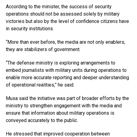
According to the minister, the success of security
operations should not be assessed solely by military
victories but also by the level of confidence citizens have
in security institutions.
“More than ever before, the media are not only enablers;
they are stabilizers of government.
“The defense ministry is exploring arrangements to
embed journalists with military units during operations to
enable more accurate reporting and deeper understanding
of operational realities,” he said.
Musa said the initiative was part of broader efforts by the
ministry to strengthen engagement with the media and
ensure that information about military operations is
conveyed accurately to the public.
He stressed that improved cooperation between