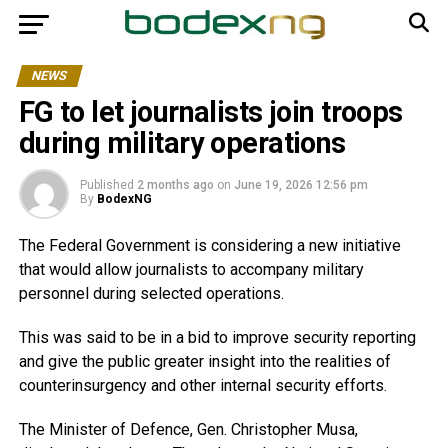
NEWS
FG to let journalists join troops
during military operations
Published
2 months ago
on
June 19, 2026 12:56 pm
By
BodexNG
The Federal Government is considering a new initiative
that would allow journalists to accompany military
personnel during selected operations.
This was said to be in a bid to improve security reporting
and give the public greater insight into the realities of
counterinsurgency and other internal security efforts.
The Minister of Defence, Gen. Christopher Musa,