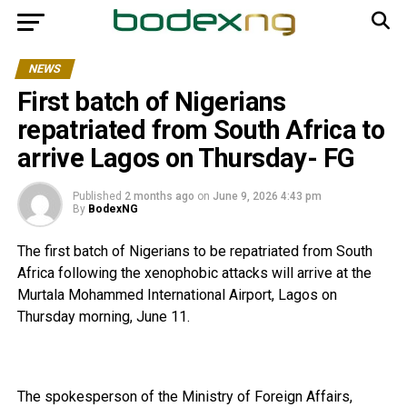
NEWS
First batch of Nigerians
repatriated from South Africa to
arrive Lagos on Thursday- FG
Published
2 months ago
on
June 9, 2026 4:43 pm
By
BodexNG
The first batch of Nigerians to be repatriated from South
Africa following the xenophobic attacks will arrive at the
Murtala Mohammed International Airport, Lagos on
Thursday morning, June 11.
The spokesperson of the Ministry of Foreign Affairs,