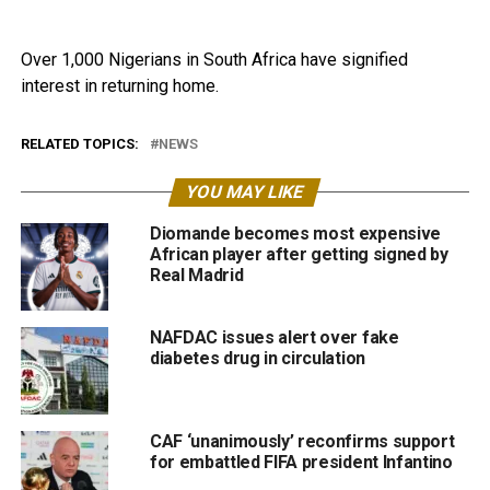
Over 1,000 Nigerians in South Africa have signified
interest in returning home.
RELATED TOPICS:
NEWS
YOU MAY LIKE
Diomande becomes most expensive
African player after getting signed by
Real Madrid
NAFDAC issues alert over fake
diabetes drug in circulation
CAF ‘unanimously’ reconfirms support
for embattled FIFA president Infantino