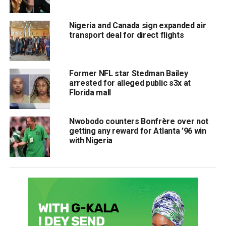
Nigeria and Canada sign expanded air
transport deal for direct flights
Former NFL star Stedman Bailey
arrested for alleged public s3x at
Florida mall
Nwobodo counters Bonfrère over not
getting any reward for Atlanta ’96 win
with Nigeria