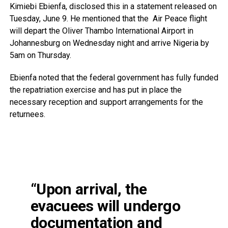
Kimiebi Ebienfa, disclosed this in a statement released on
Tuesday, June 9. He mentioned that the Air Peace flight
will depart the Oliver Thambo International Airport in
Johannesburg on Wednesday night and arrive Nigeria by
5am on Thursday.
Ebienfa noted that the federal government has fully funded
the repatriation exercise and has put in place the
necessary reception and support arrangements for the
returnees.
“Upon arrival, the
evacuees will undergo
documentation and