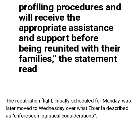
profiling procedures and
will receive the
appropriate assistance
and support before
being reunited with their
families,” the statement
read
The repatriation flight, initially scheduled for Monday, was
later moved to Wednesday over what Ebienfa described
as “unforeseen logistical considerations”.