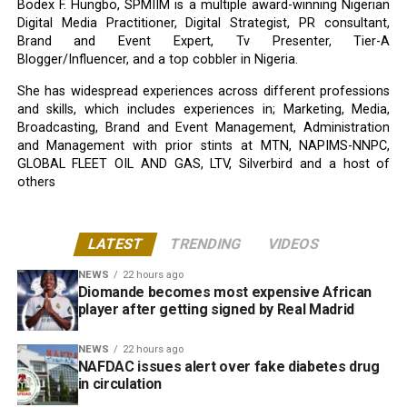
Bodex F. Hungbo, SPMIIM is a multiple award-winning Nigerian
Digital Media Practitioner, Digital Strategist, PR consultant,
Brand and Event Expert, Tv Presenter, Tier-A
Blogger/Influencer, and a top cobbler in Nigeria.
She has widespread experiences across different professions
and skills, which includes experiences in; Marketing, Media,
Broadcasting, Brand and Event Management, Administration
and Management with prior stints at MTN, NAPIMS-NNPC,
GLOBAL FLEET OIL AND GAS, LTV, Silverbird and a host of
others
LATEST
TRENDING
VIDEOS
NEWS
22 hours ago
Diomande becomes most expensive African
player after getting signed by Real Madrid
NEWS
22 hours ago
NAFDAC issues alert over fake diabetes drug
in circulation