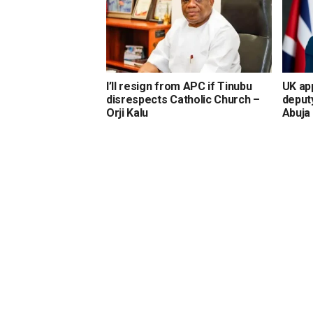
I’ll resign from APC if Tinubu
UK ap
disrespects Catholic Church –
deput
Orji Kalu
Abuja