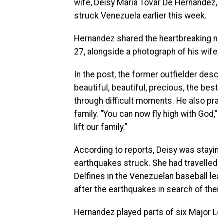
wife, Deisy Maria Tovar De Hernandez,
struck Venezuela earlier this week.
Hernandez shared the heartbreaking n
27, alongside a photograph of his wife,
In the post, the former outfielder des
beautiful, beautiful, precious, the bes
through difficult moments. He also pr
family. “You can now fly high with God
lift our family.”
According to reports, Deisy was stayi
earthquakes struck. She had travelled
Delfines in the Venezuelan baseball le
after the earthquakes in search of the
Hernandez played parts of six Major