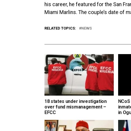
his career, he featured for the San Fr
Miami Marlins. The couple’s date of m
RELATED TOPICS:
NEWS
18 states under investigation
NCoS 
over fund mismanagement –
inmate
EFCC
in Og