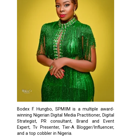
Bodex F. Hungbo, SPMIIM is a multiple award-
winning Nigerian Digital Media Practitioner, Digital
Strategist, PR consultant, Brand and Event
Expert, Tv Presenter, Tier-A Blogger/Influencer,
and a top cobbler in Nigeria.