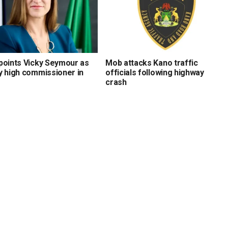
points Vicky Seymour as
Mob attacks Kano traffic
y high commissioner in
officials following highway
crash