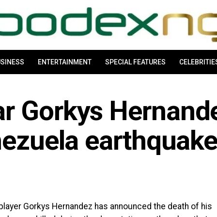
SINESS
ENTERTAINMENT
SPECIAL FEATURES
CELEBRITIE
r Gorkys Hernande
nezuela earthquak
player Gorkys Hernandez has announced the death of his