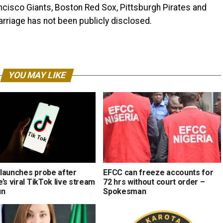
ancisco Giants, Boston Red Sox, Pittsburgh Pirates and
arriage has not been publicly disclosed.
YOU MAY LIKE
launches probe after
EFCC can freeze accounts for
’s viral TikTok live stream
72 hrs without court order –
un
Spokesman