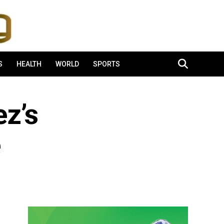
S
HEALTH
WORLD
SPORTS
z’s
e