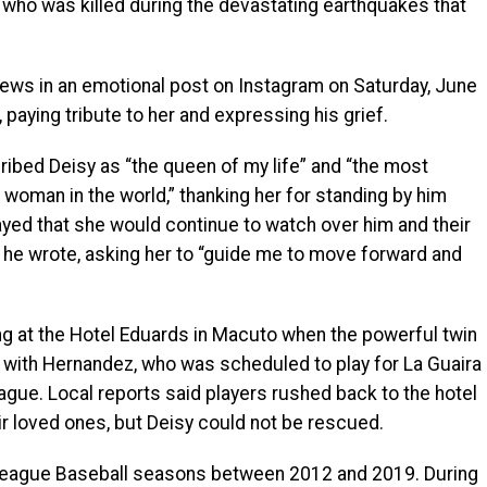
 who was killed during the devastating earthquakes that
ews in an emotional post on Instagram on Saturday, June
 paying tribute to her and expressing his grief.
cribed Deisy as “the queen of my life” and “the most
t woman in the world,” thanking her for standing by him
ayed that she would continue to watch over him and their
,” he wrote, asking her to “guide me to move forward and
ng at the Hotel Eduards in Macuto when the powerful twin
 with Hernandez, who was scheduled to play for La Guaira
ague. Local reports said players rushed back to the hotel
ir loved ones, but Deisy could not be rescued.
 League Baseball seasons between 2012 and 2019. During