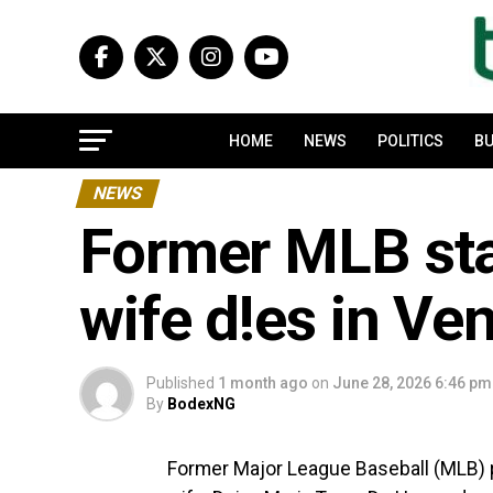
HOME
NEWS
POLITICS
BU
NEWS
Former MLB sta
wife d!es in Ve
Published
1 month ago
on
June 28, 2026 6:46 pm
By
BodexNG
Former Major League Baseball (MLB) 