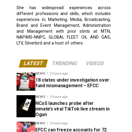
She has widespread experiences across
different professions and skills, which includes
experiences in; Marketing, Media, Broadcasting,
Brand and Event Management, Administration
and Management with prior stints at MTN,
NAPIMS-NNPC, GLOBAL FLEET OIL AND GAS,
LTV, Silverbird and a host of others
LATEST
TRENDING
VIDEOS
NEWS
2 hours ago
18 states under investigation over
fund mismanagement – EFCC
NEWS
2 hours ago
NCoS launches probe after
inmate’s viral TikTok live stream in
Ogun
NEWS
2 hours ago
EFCC can freeze accounts for 72