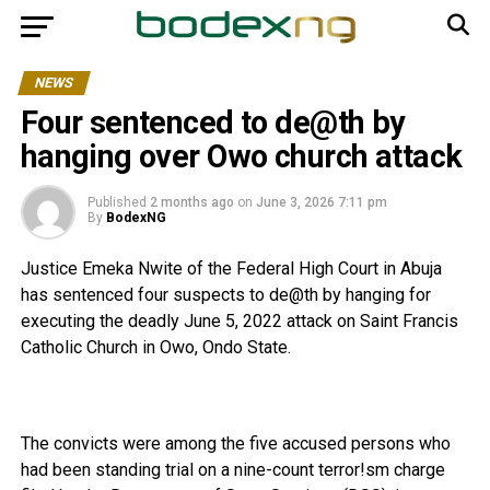
NEWS
Four sentenced to de@th by
hanging over Owo church attack
Published
2 months ago
on
June 3, 2026 7:11 pm
By
BodexNG
Justice Emeka Nwite of the Federal High Court in Abuja
has sentenced four suspects to de@th by hanging for
executing the deadly June 5, 2022 attack on Saint Francis
Catholic Church in Owo, Ondo State.
‎The convicts were among the five accused persons who
had been standing trial on a nine-count terror!sm charge