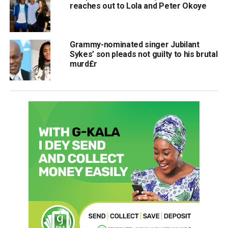
reaches out to Lola and Peter Okoye
Grammy-nominated singer Jubilant
Sykes’ son pleads not guilty to his brutal
murd£r