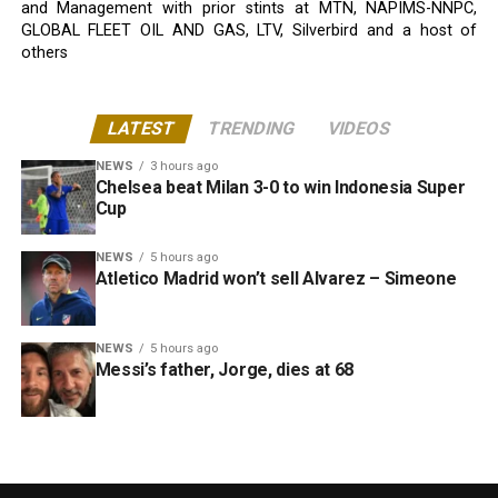
and Management with prior stints at MTN, NAPIMS-NNPC,
GLOBAL FLEET OIL AND GAS, LTV, Silverbird and a host of
others
LATEST
TRENDING
VIDEOS
NEWS
3 hours ago
Chelsea beat Milan 3-0 to win Indonesia Super
Cup
NEWS
5 hours ago
Atletico Madrid won’t sell Alvarez – Simeone
NEWS
5 hours ago
Messi’s father, Jorge, dies at 68