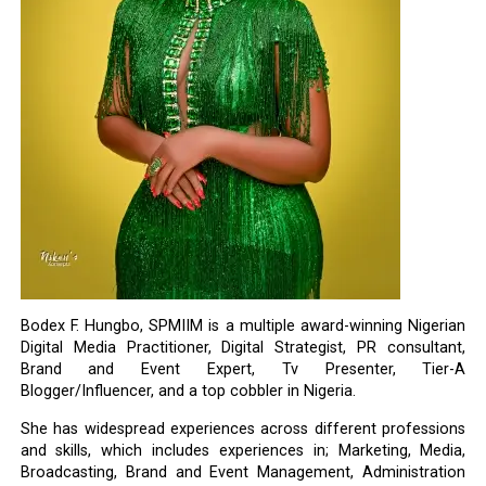
Bodex F. Hungbo, SPMIIM is a multiple award-winning Nigerian
Digital Media Practitioner, Digital Strategist, PR consultant,
Brand and Event Expert, Tv Presenter, Tier-A
Blogger/Influencer, and a top cobbler in Nigeria.
She has widespread experiences across different professions
and skills, which includes experiences in; Marketing, Media,
Broadcasting, Brand and Event Management, Administration