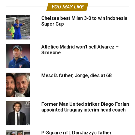
YOU MAY LIKE
Chelsea beat Milan 3-0 to win Indonesia
Super Cup
Atletico Madrid won’t sell Alvarez –
Simeone
Messi’s father, Jorge, dies at 68
Former Man.United striker Diego Forlan
appointed Uruguay interim head coach
P-Square rift: DonJazzy’s father