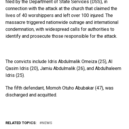
filed by the Department of State Services (DSS), in
connection with the attack at the church that claimed the
lives of 40 worshippers and left over 100 injured. The
massacre triggered nationwide outrage and international
condemnation, with widespread calls for authorities to
identify and prosecute those responsible for the attack.
The convicts include Idris Abdulmalik Omeiza (25), Al
Qasim Idris (20), Jamiu Abdulmalik (26), and Abdulhaleem
Idris (25).
The fifth defendant, Momoh Otuho Abubakar (47), was
discharged and acquitted.
RELATED TOPICS:
NEWS