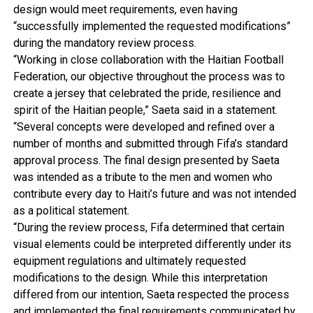
design would meet requirements, even having
“successfully implemented the requested modifications”
during the mandatory review process.
“Working in close collaboration with the Haitian Football
Federation, our objective throughout the process was to
create a jersey that celebrated the pride, resilience and
spirit of the Haitian people,” Saeta said in a statement.
“Several concepts were developed and refined over a
number of months and submitted through Fifa’s standard
approval process. The final design presented by Saeta
was intended as a tribute to the men and women who
contribute every day to Haiti’s future and was not intended
as a political statement.
“During the review process, Fifa determined that certain
visual elements could be interpreted differently under its
equipment regulations and ultimately requested
modifications to the design. While this interpretation
differed from our intention, Saeta respected the process
and implemented the final requirements communicated by