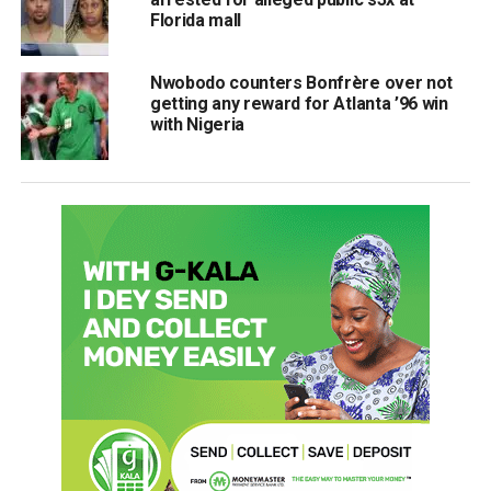
Florida mall
Nwobodo counters Bonfrère over not
getting any reward for Atlanta ’96 win
with Nigeria