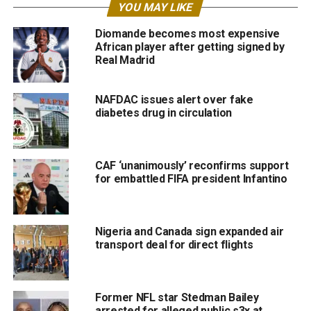
YOU MAY LIKE
Diomande becomes most expensive
African player after getting signed by
Real Madrid
NAFDAC issues alert over fake
diabetes drug in circulation
CAF ‘unanimously’ reconfirms support
for embattled FIFA president Infantino
Nigeria and Canada sign expanded air
transport deal for direct flights
Former NFL star Stedman Bailey
arrested for alleged public s3x at