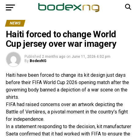
NEWS
Haiti forced to change World
Cup jersey over war imagery
Published
2 months ago
on
June 11, 2026 4:02 pm
By
BodexNG
Haiti have been forced to change its kit design just days
before their FIFA World Cup 2026 opening match after the
governing body banned a depiction of a war scene on the
shirts.
FIFA had raised concerns over an artwork depicting the
Battle of Vertières, a pivotal moment in the country’s fight
for independence.
In a statement responding to the decision, kit manufacturer
Saeta confirmed that it had worked with FIFA to ensure the