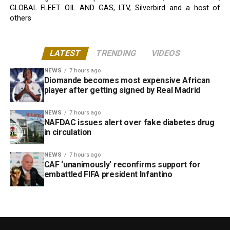
GLOBAL FLEET OIL AND GAS, LTV, Silverbird and a host of
others
LATEST
TRENDING
VIDEOS
NEWS
7 hours ago
Diomande becomes most expensive African
player after getting signed by Real Madrid
NEWS
7 hours ago
NAFDAC issues alert over fake diabetes drug
in circulation
NEWS
7 hours ago
CAF ‘unanimously’ reconfirms support for
embattled FIFA president Infantino