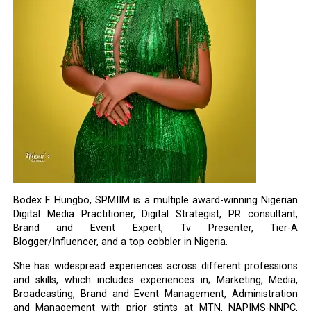
Bodex F. Hungbo, SPMIIM is a multiple award-winning Nigerian
Digital Media Practitioner, Digital Strategist, PR consultant,
Brand and Event Expert, Tv Presenter, Tier-A
Blogger/Influencer, and a top cobbler in Nigeria.
She has widespread experiences across different professions
and skills, which includes experiences in; Marketing, Media,
Broadcasting, Brand and Event Management, Administration
and Management with prior stints at MTN, NAPIMS-NNPC,