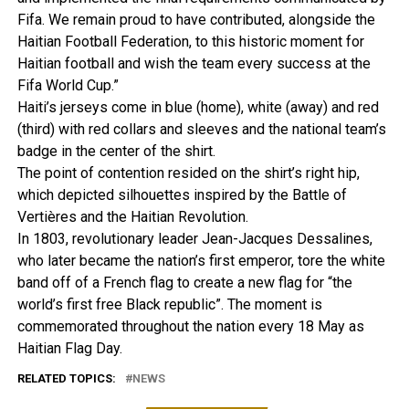
Fifa. We remain proud to have contributed, alongside the
Haitian Football Federation, to this historic moment for
Haitian football and wish the team every success at the
Fifa World Cup.”
Haiti’s jerseys come in blue (home), white (away) and red
(third) with red collars and sleeves and the national team’s
badge in the center of the shirt.
The point of contention resided on the shirt’s right hip,
which depicted silhouettes inspired by the Battle of
Vertières and the Haitian Revolution.
In 1803, revolutionary leader Jean-Jacques Dessalines,
who later became the nation’s first emperor, tore the white
band off of a French flag to create a new flag for “the
world’s first free Black republic”. The moment is
commemorated throughout the nation every 18 May as
Haitian Flag Day.
RELATED TOPICS:
NEWS