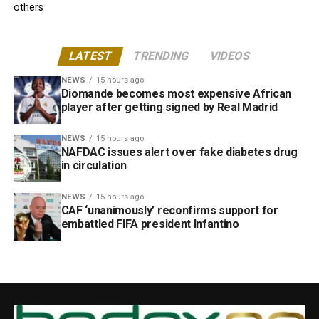
others
LATEST
TRENDING
VIDEOS
NEWS
15 hours ago
Diomande becomes most expensive African
player after getting signed by Real Madrid
NEWS
15 hours ago
NAFDAC issues alert over fake diabetes drug
in circulation
NEWS
15 hours ago
CAF ‘unanimously’ reconfirms support for
embattled FIFA president Infantino