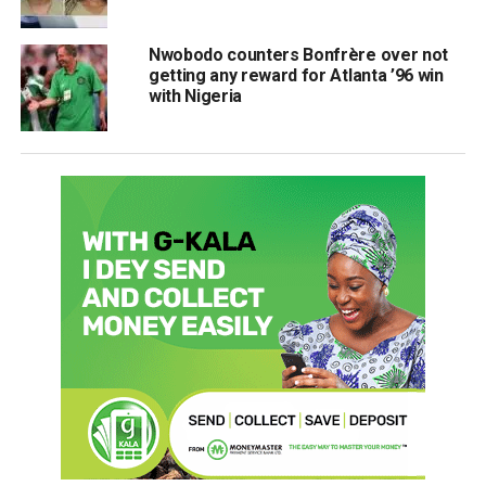
Nwobodo counters Bonfrère over not
getting any reward for Atlanta ’96 win
with Nigeria