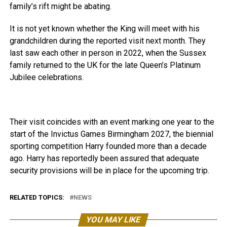
family’s rift might be abating.
It is not yet known whether the King will meet with his
grandchildren during the reported visit next month. They
last saw each other in person in 2022, when the Sussex
family returned to the UK for the late Queen’s Platinum
Jubilee celebrations.
Their visit coincides with an event marking one year to the
start of the Invictus Games Birmingham 2027, the biennial
sporting competition Harry founded more than a decade
ago. Harry has reportedly been assured that adequate
security provisions will be in place for the upcoming trip.
RELATED TOPICS:
NEWS
YOU MAY LIKE