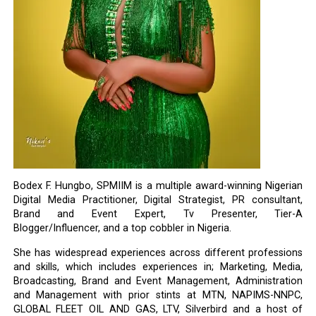
Bodex F. Hungbo, SPMIIM is a multiple award-winning Nigerian
Digital Media Practitioner, Digital Strategist, PR consultant,
Brand and Event Expert, Tv Presenter, Tier-A
Blogger/Influencer, and a top cobbler in Nigeria.
She has widespread experiences across different professions
and skills, which includes experiences in; Marketing, Media,
Broadcasting, Brand and Event Management, Administration
and Management with prior stints at MTN, NAPIMS-NNPC,
GLOBAL FLEET OIL AND GAS, LTV, Silverbird and a host of