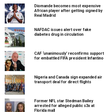
Diomande becomes most expensive
African player after getting signed by
Real Madrid
NAFDAC issues alert over fake
diabetes drug in circulation
CAF ‘unanimously’ reconfirms support
for embattled FIFA president Infantino
Nigeria and Canada sign expanded air
transport deal for direct flights
Former NFL star Stedman Bailey
arrested for alleged public s3x at
Florida mall