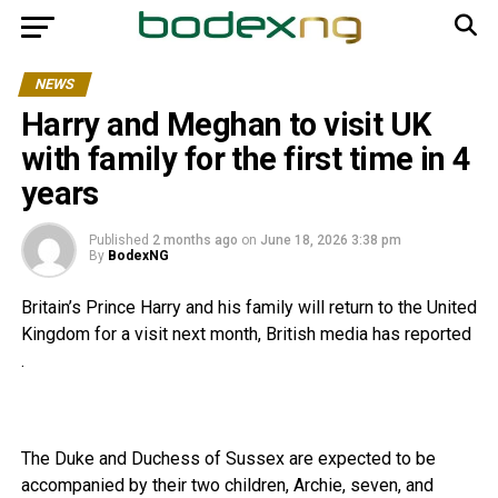
NEWS
Harry and Meghan to visit UK
with family for the first time in 4
years
Published
2 months ago
on
June 18, 2026 3:38 pm
By
BodexNG
Britain’s Prince Harry and his family will return to the United
Kingdom for a visit next month, British media has reported
.
The Duke and Duchess of Sussex are expected to be
accompanied by their two children, Archie, seven, and