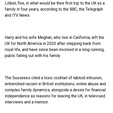
Lilibet, five, in what would be their first trip to the UK as a
family in four years, according to the BBC, the Telegraph
and ITV News.
Harry and his wife Meghan, who live in California, left the
UK for North America in 2020 after stepping back from
royal life, and have since been involved in a long-running,
public falling out with his family.
The Sussexes cited a toxic cocktail of tabloid intrusion,
entrenched racism in British institutions, online abuse and
complex family dynamics, alongside a desire for financial
independence as reasons for leaving the UK, in televised
interviews and a memoir.