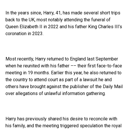
In the years since, Harry, 41, has made several short trips
back to the UK, most notably attending the funeral of
Queen Elizabeth II in 2022 and his father King Charles III’s
coronation in 2023.
Most recently, Harry returned to England last September
when he reunited with his father –– their first face-to-face
meeting in 19 months. Earlier this year, he also returned to
the country to attend court as part of a lawsuit he and
others have brought against the publisher of the Daily Mail
over allegations of unlawful information gathering.
Harry has previously shared his desire to reconcile with
his family, and the meeting triggered speculation the royal