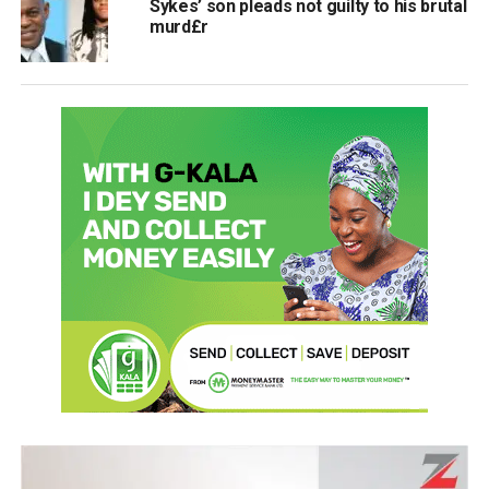
Sykes’ son pleads not guilty to his brutal
murd£r