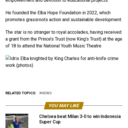
empowerment and devotion to educational projects.
He founded the Elba Hope Foundation in 2022, which
promotes grassroots action and sustainable development.
The star is no stranger to royal accolades, having received
a grant from the Prince’s Trust (now King’s Trust) at the age
of 18 to attend the National Youth Music Theatre
RELATED TOPICS:
NEWS
YOU MAY LIKE
Chelsea beat Milan 3-0 to win Indonesia
Super Cup