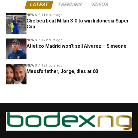
LATEST
TRENDING
VIDEOS
NEWS
11 hours ago
Chelsea beat Milan 3-0 to win Indonesia Super
Cup
NEWS
12 hours ago
Atletico Madrid won’t sell Alvarez – Simeone
NEWS
12 hours ago
Messi’s father, Jorge, dies at 68