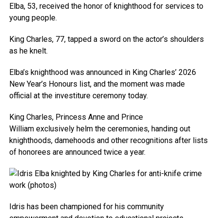
Elba, 53, received the honor of knighthood for services to
young people.
King Charles, 77, tapped a sword on the actor’s shoulders
as he knelt.
Elba’s knighthood was announced in King Charles’ 2026
New Year’s Honours list, and the moment was made
official at the investiture ceremony today.
King Charles, Princess Anne and Prince
William exclusively helm the ceremonies, handing out
knighthoods, damehoods and other recognitions after lists
of honorees are announced twice a year.
Idris has been championed for his community