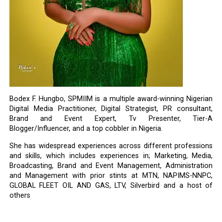
Bodex F. Hungbo, SPMIIM is a multiple award-winning Nigerian
Digital Media Practitioner, Digital Strategist, PR consultant,
Brand and Event Expert, Tv Presenter, Tier-A
Blogger/Influencer, and a top cobbler in Nigeria.
She has widespread experiences across different professions
and skills, which includes experiences in; Marketing, Media,
Broadcasting, Brand and Event Management, Administration
and Management with prior stints at MTN, NAPIMS-NNPC,
GLOBAL FLEET OIL AND GAS, LTV, Silverbird and a host of
others