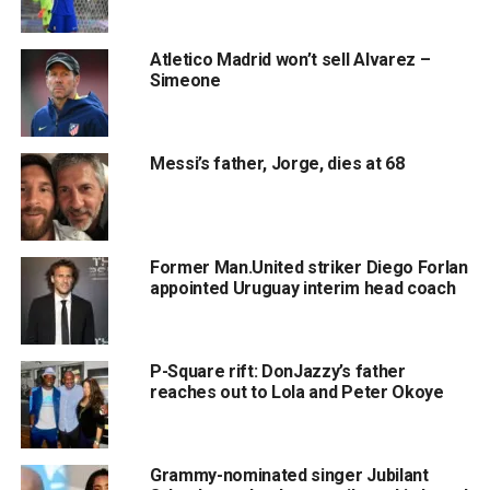
Atletico Madrid won’t sell Alvarez –
Simeone
Messi’s father, Jorge, dies at 68
Former Man.United striker Diego Forlan
appointed Uruguay interim head coach
P-Square rift: DonJazzy’s father
reaches out to Lola and Peter Okoye
Grammy-nominated singer Jubilant