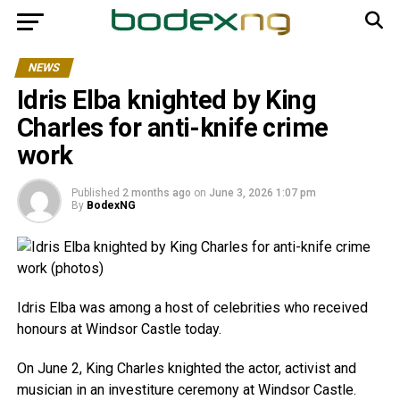
NEWS
Idris Elba knighted by King
Charles for anti-knife crime
work
Published
2 months ago
on
June 3, 2026 1:07 pm
By
BodexNG
Idris Elba was among a host of celebrities who received
honours at Windsor Castle today.
On June 2, King Charles knighted the actor, activist and
musician in an investiture ceremony at Windsor Castle.