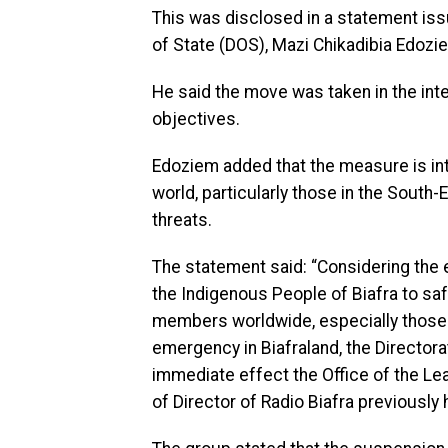
This was disclosed in a statement iss
of State (DOS), Mazi Chikadibia Edozi
He said the move was taken in the inter
objectives.
Edoziem added that the measure is i
world, particularly those in the South-
threats.
The statement said: “Considering the 
the Indigenous People of Biafra to sa
members worldwide, especially those i
emergency in Biafraland, the Directora
immediate effect the Office of the Lea
of Director of Radio Biafra previously 