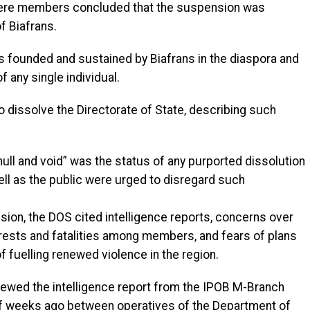
where members concluded that the suspension was
f Biafrans.
 founded and sustained by Biafrans in the diaspora and
 any single individual.
o dissolve the Directorate of State, describing such
 null and void” was the status of any purported dissolution
ll as the public were urged to disregard such
sion, the DOS cited intelligence reports, concerns over
rests and fatalities among members, and fears of plans
 fuelling renewed violence in the region.
iewed the intelligence report from the IPOB M-Branch
of weeks ago between operatives of the Department of