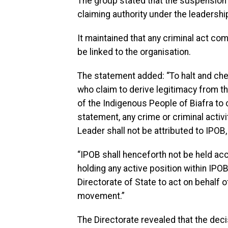
The group stated that the suspension
claiming authority under the leadership
It maintained that any criminal act c
be linked to the organisation.
The statement added: “To halt and che
who claim to derive legitimacy from t
of the Indigenous People of Biafra to 
statement, any crime or criminal activ
Leader shall not be attributed to IPOB, 
“IPOB shall henceforth not be held acc
holding any active position within IPO
Directorate of State to act on behalf 
movement.”
The Directorate revealed that the deci