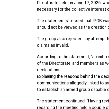
Directorate held on June 17, 2026, 
necessary for the collective interest o
The statement stressed that IPOB was
should not be viewed as the creation of
The group also rejected any attempt t
claims as invalid.
According to the statement, “ab initio
of the Directorate, and members as we
declarations.
Explaining the reasons behind the deci
communications allegedly linked to ar
to establish an armed group capable of
The statement continued: “Having rev
regarding the meeting held a couple 