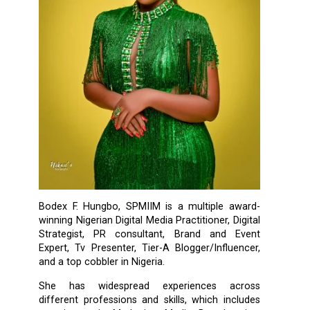
Bodex F. Hungbo, SPMIIM is a multiple award-
winning Nigerian Digital Media Practitioner, Digital
Strategist, PR consultant, Brand and Event
Expert, Tv Presenter, Tier-A Blogger/Influencer,
and a top cobbler in Nigeria.
She has widespread experiences across
different professions and skills, which includes