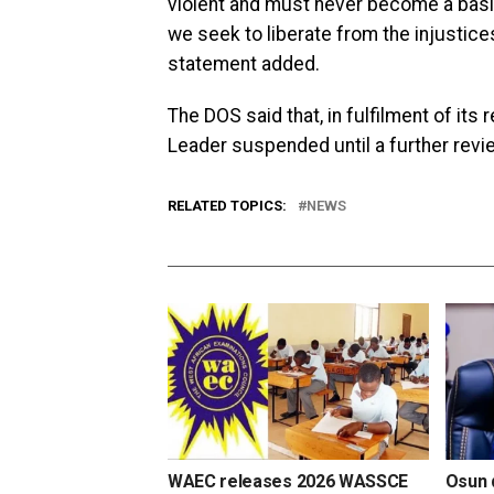
violent and must never become a basis
we seek to liberate from the injustice
statement added.
The DOS said that, in fulfilment of its 
Leader suspended until a further rev
RELATED TOPICS:
NEWS
WAEC releases 2026 WASSCE
Osun d