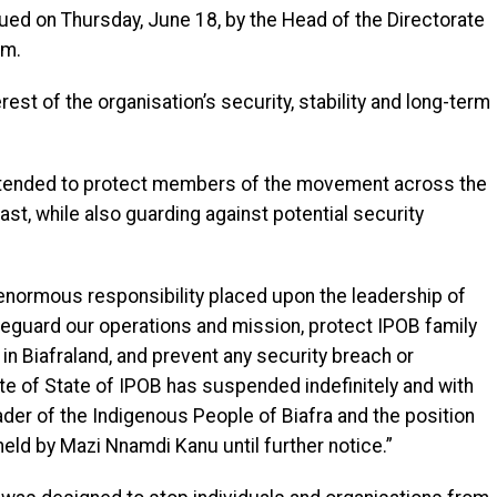
ued on Thursday, June 18, by the Head of the Directorate
em.
est of the organisation’s security, stability and long-term
ntended to protect members of the movement across the
East, while also guarding against potential security
enormous responsibility placed upon the leadership of
feguard our operations and mission, protect IPOB family
n Biafraland, and prevent any security breach or
te of State of IPOB has suspended indefinitely and with
der of the Indigenous People of Biafra and the position
held by Mazi Nnamdi Kanu until further notice.”