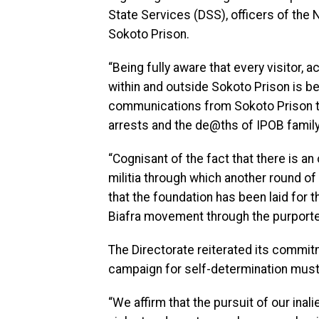
State Services (DSS), officers of the
Sokoto Prison.
“Being fully aware that every visitor,
within and outside Sokoto Prison is b
communications from Sokoto Prison to 
arrests and the de@ths of IPOB fami
“Cognisant of the fact that there is an
militia through which another round o
that the foundation has been laid for 
Biafra movement through the purported
The Directorate reiterated its commit
campaign for self-determination must 
“We affirm that the pursuit of our inal