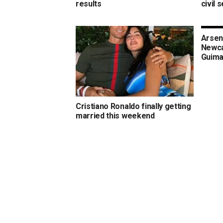
results
civil 
Arsen
Newca
Guima
Cristiano Ronaldo finally getting
married this weekend