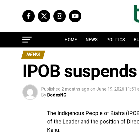
HOME
NEWS
POLITICS
BU
NEWS
IPOB suspends
Published
2 months ago
on
June 19, 2026 11:51
By
BodexNG
The Indigenous People of Biafra (IPOB
of the Leader and the position of Dire
Kanu.