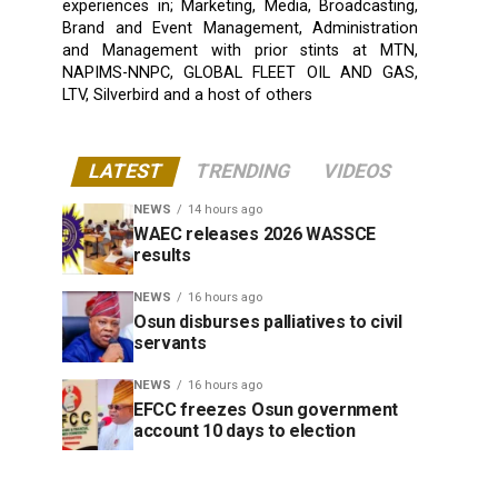
experiences in; Marketing, Media, Broadcasting,
Brand and Event Management, Administration
and Management with prior stints at MTN,
NAPIMS-NNPC, GLOBAL FLEET OIL AND GAS,
LTV, Silverbird and a host of others
LATEST
TRENDING
VIDEOS
NEWS
14 hours ago
WAEC releases 2026 WASSCE
results
NEWS
16 hours ago
Osun disburses palliatives to civil
servants
NEWS
16 hours ago
EFCC freezes Osun government
account 10 days to election