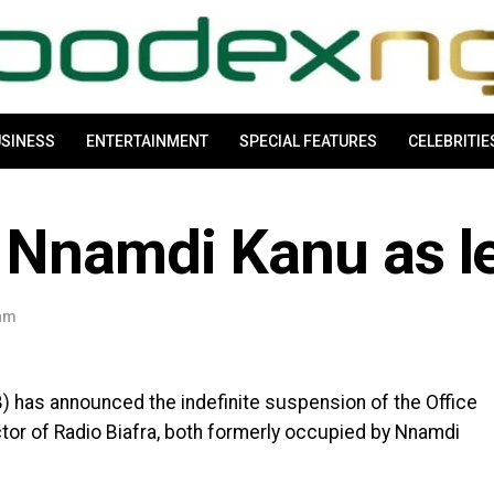
SINESS
ENTERTAINMENT
SPECIAL FEATURES
CELEBRITIE
 Nnamdi Kanu as l
 am
) has announced the indefinite suspension of the Office
ctor of Radio Biafra, both formerly occupied by Nnamdi