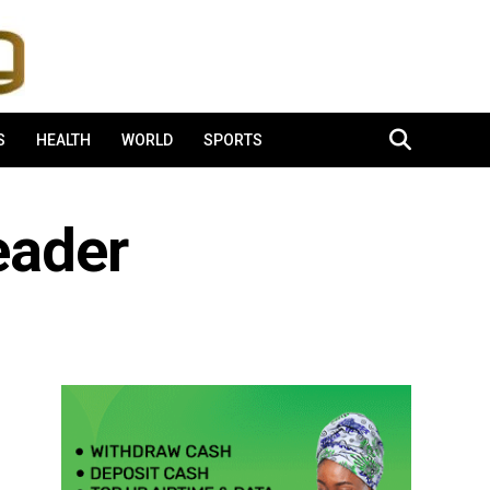
S
HEALTH
WORLD
SPORTS
eader