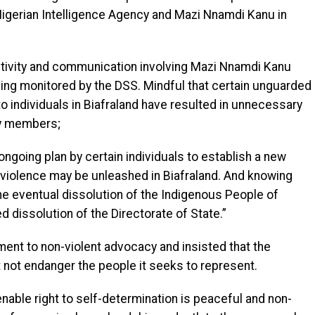
 Nigerian Intelligence Agency and Mazi Nnamdi Kanu in
 activity and communication involving Mazi Nnamdi Kanu
eing monitored by the DSS. Mindful that certain unguarded
individuals in Biafraland have resulted in unnecessary
ly members;
 ongoing plan by certain individuals to establish a new
f violence may be unleashed in Biafraland. And knowing
the eventual dissolution of the Indigenous People of
 dissolution of the Directorate of State.”
ment to non-violent advocacy and insisted that the
not endanger the people it seeks to represent.
ienable right to self-determination is peaceful and non-