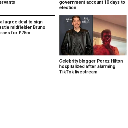
servants
government account 10 days to
election
al agree deal to sign
stle midfielder Bruno
raes for £75m
Celebrity blogger Perez Hilton
hospitalized after alarming
TikTok livestream