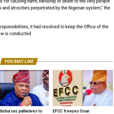
 for causing harm, hardship or death to the very people
s and atrocities perpetrated by the Nigerian system,” the
responsibilities, it had resolved to keep the Office of the
iew is conducted
YOU MAY LIKE
isburses palliatives to
EFCC freezes Osun