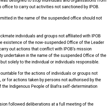
 was designed to stop individuals and organisations from
 office to carry out activities not sanctioned by IPOB.
ommitted in the name of the suspended office should not
ckmate individuals and groups not affiliated with IPOB
he existence of the now-suspended Office of the Leader
carry out actions that conflict with IPOB’s mission
ity undertaken in the name of the suspended Office of the
but solely to the individual or individuals responsible.
ountable for the actions of individuals or groups not
B, or for actions taken by persons not authorised by the
of the Indigenous People of Biafra self-determination
sion followed deliberations at a full meeting of the