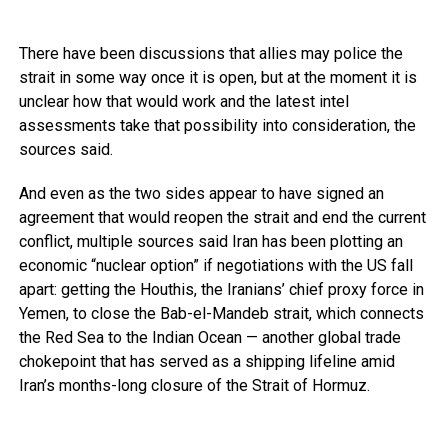
There have been discussions that allies may police the
strait in some way once it is open, but at the moment it is
unclear how that would work and the latest intel
assessments take that possibility into consideration, the
sources said.
And even as the two sides appear to have signed an
agreement that would reopen the strait and end the current
conflict, multiple sources said Iran has been plotting an
economic “nuclear option” if negotiations with the US fall
apart: getting the Houthis, the Iranians’ chief proxy force in
Yemen, to close the Bab-el-Mandeb strait, which connects
the Red Sea to the Indian Ocean — another global trade
chokepoint that has served as a shipping lifeline amid
Iran’s months-long closure of the Strait of Hormuz.