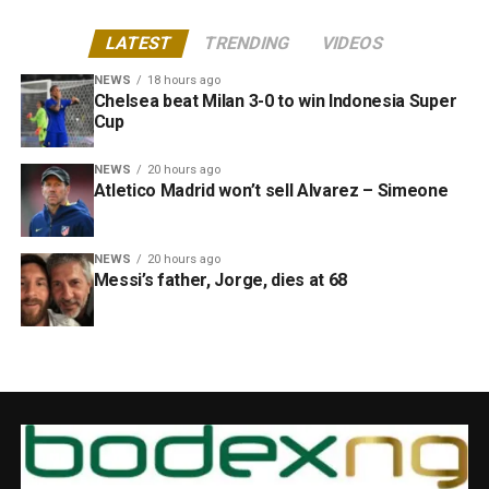
LATEST
TRENDING
VIDEOS
NEWS
18 hours ago
Chelsea beat Milan 3-0 to win Indonesia Super
Cup
NEWS
20 hours ago
Atletico Madrid won’t sell Alvarez – Simeone
NEWS
20 hours ago
Messi’s father, Jorge, dies at 68