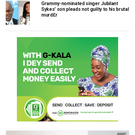
Grammy-nominated singer Jubilant
Sykes’ son pleads not guilty to his brutal
murd£r