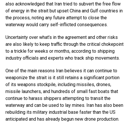
also acknowledged that Iran tried to subvert the free flow
of energy in the strait but upset China and Gulf countries in
the process, noting any future attempt to close the
waterway would carry self-inflicted consequences.
Uncertainty over what’s in the agreement and other risks
are also likely to keep traffic through the critical chokepoint
to a trickle for weeks or months, according to shipping
industry officials and experts who track ship movements.
One of the main reasons Iran believes it can continue to
weaponize the strait is it still retains a significant portion
of its weapons stockpile, including missiles, drones,
missile launchers, and hundreds of small fast boats that
continue to harass shippers attempting to transit the
waterway and can be used to lay mines. Iran has also been
rebuilding its military industrial base faster than the US
anticipated and has already begun new drone production.