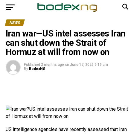
NEWS
Iran war—US intel assesses Iran
can shut down the Strait of
Hormuz at will from now on
Published
2 months ago
on
June 17, 2026 9:19 am
By
BodexNG
US intelligence agencies have recently assessed that Iran