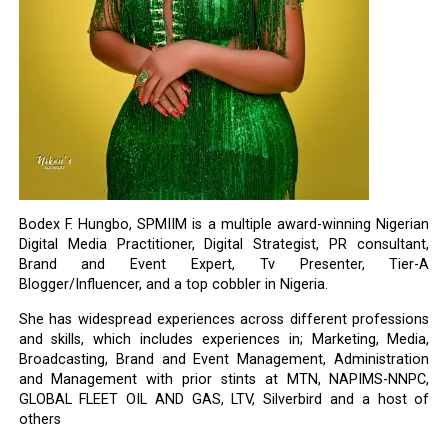
Bodex F. Hungbo, SPMIIM is a multiple award-winning Nigerian
Digital Media Practitioner, Digital Strategist, PR consultant,
Brand and Event Expert, Tv Presenter, Tier-A
Blogger/Influencer, and a top cobbler in Nigeria.
She has widespread experiences across different professions
and skills, which includes experiences in; Marketing, Media,
Broadcasting, Brand and Event Management, Administration
and Management with prior stints at MTN, NAPIMS-NNPC,
GLOBAL FLEET OIL AND GAS, LTV, Silverbird and a host of
others