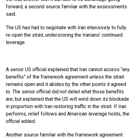
forward, a second source familiar with the assessments
said.
The US has had to negotiate with Iran intensively to fully
re-open the strait, underscoring the Iranians’ continued
leverage.
A senior US official explained that Iran cannot access “any
benefits” of the framework agreement unless the strait
remains open and it abides by the other points it agreed
to. The senior official did not detail what those benefits
are, but explained that the US will wind down its blockade
in proportion with Iran restoring traffic in the strait. If Iran
performs, relief follows and American leverage holds, the
official added.
Another source familiar with the framework agreement