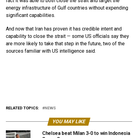
fact it was able to both close the strait and target the
energy infrastructure of Gulf countries without expending
significant capabilities.
And now that Iran has proven it has credible intent and
capability to close the strait — some US officials say they
are more likely to take that step in the future, two of the
sources familiar with US intelligence said.
RELATED TOPICS:
NEWS
YOU MAY LIKE
Chelsea beat Milan 3-0 to win Indonesia