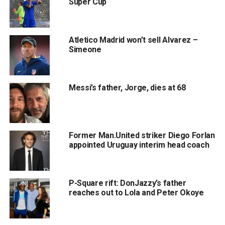
Super Cup
Atletico Madrid won’t sell Alvarez –
Simeone
Messi’s father, Jorge, dies at 68
Former Man.United striker Diego Forlan
appointed Uruguay interim head coach
P-Square rift: DonJazzy’s father
reaches out to Lola and Peter Okoye