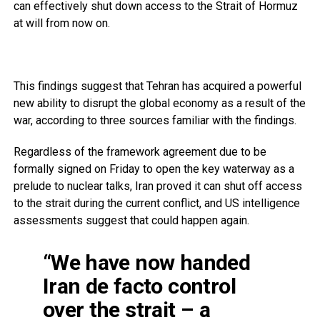
can effectively shut down access to the Strait of Hormuz
at will from now on.
This findings suggest that Tehran has acquired a powerful
new ability to disrupt the global economy as a result of the
war, according to three sources familiar with the findings.
Regardless of the framework agreement due to be
formally signed on Friday to open the key waterway as a
prelude to nuclear talks, Iran proved it can shut off access
to the strait during the current conflict, and US intelligence
assessments suggest that could happen again.
“We have now handed
Iran de facto control
over the strait – a