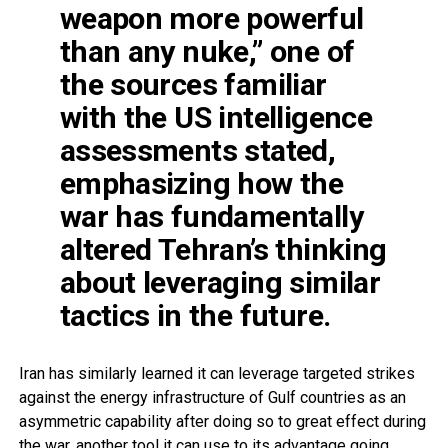
weapon more powerful
than any nuke,” one of
the sources familiar
with the US intelligence
assessments stated,
emphasizing how the
war has fundamentally
altered Tehran’s thinking
about leveraging similar
tactics in the future.
Iran has similarly learned it can leverage targeted strikes
against the energy infrastructure of Gulf countries as an
asymmetric capability after doing so to great effect during
the war, another tool it can use to its advantage going