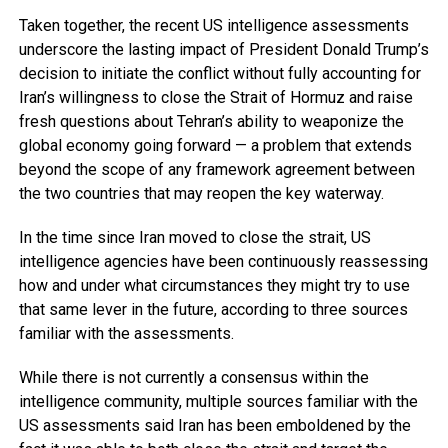
Taken together, the recent US intelligence assessments
underscore the lasting impact of President Donald Trump’s
decision to initiate the conflict without fully accounting for
Iran’s willingness to close the Strait of Hormuz and raise
fresh questions about Tehran’s ability to weaponize the
global economy going forward — a problem that extends
beyond the scope of any framework agreement between
the two countries that may reopen the key waterway.
In the time since Iran moved to close the strait, US
intelligence agencies have been continuously reassessing
how and under what circumstances they might try to use
that same lever in the future, according to three sources
familiar with the assessments.
While there is not currently a consensus within the
intelligence community, multiple sources familiar with the
US assessments said Iran has been emboldened by the