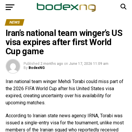
NEWS
Iran’s national team winger’s US
visa expires after first World
Cup game
Published
2 months ago
on
June 17, 2026 11:09 am
By
BodexNG
Iran national team winger Mehdi Torabi could miss part of
the 2026 FIFA World Cup after his United States visa
expired, creating uncertainty over his availability for
upcoming matches.
According to Iranian state news agency IRNA, Torabi was
issued a single-entry visa for the tournament, unlike most
members of the Iranian squad who reportedly received