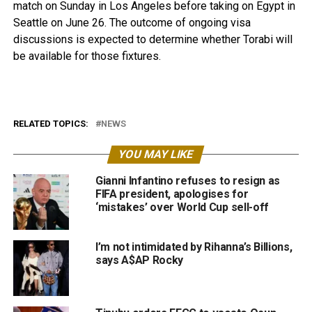
match on Sunday in Los Angeles before taking on Egypt in
Seattle on June 26. The outcome of ongoing visa
discussions is expected to determine whether Torabi will
be available for those fixtures.
RELATED TOPICS:
NEWS
YOU MAY LIKE
Gianni Infantino refuses to resign as
FIFA president, apologises for
‘mistakes’ over World Cup sell-off
I’m not intimidated by Rihanna’s Billions,
says A$AP Rocky