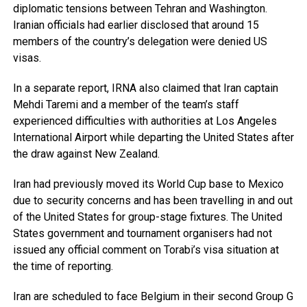
diplomatic tensions between Tehran and Washington.
Iranian officials had earlier disclosed that around 15
members of the country’s delegation were denied US
visas.
In a separate report, IRNA also claimed that Iran captain
Mehdi Taremi and a member of the team’s staff
experienced difficulties with authorities at Los Angeles
International Airport while departing the United States after
the draw against New Zealand.
Iran had previously moved its World Cup base to Mexico
due to security concerns and has been travelling in and out
of the United States for group-stage fixtures. The United
States government and tournament organisers had not
issued any official comment on Torabi’s visa situation at
the time of reporting.
Iran are scheduled to face Belgium in their second Group G