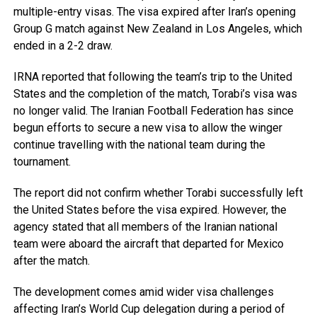
multiple-entry visas. The visa expired after Iran’s opening
Group G match against New Zealand in Los Angeles, which
ended in a 2-2 draw.
IRNA reported that following the team’s trip to the United
States and the completion of the match, Torabi’s visa was
no longer valid. The Iranian Football Federation has since
begun efforts to secure a new visa to allow the winger
continue travelling with the national team during the
tournament.
The report did not confirm whether Torabi successfully left
the United States before the visa expired. However, the
agency stated that all members of the Iranian national
team were aboard the aircraft that departed for Mexico
after the match.
The development comes amid wider visa challenges
affecting Iran’s World Cup delegation during a period of