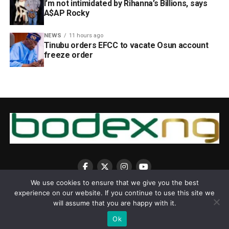
I’m not intimidated by Rihanna’s Billions, says
A$AP Rocky
NEWS
11 hours ago
Tinubu orders EFCC to vacate Osun account
freeze order
We use cookies to ensure that we give you the best
experience on our website. If you continue to use this site we
will assume that you are happy with it.
Ok
Copyright © 2025 BodexNG.COM