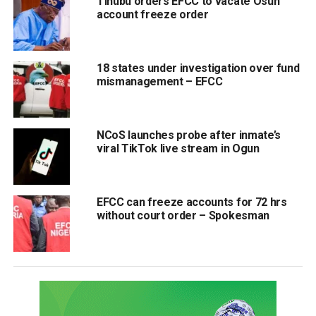
Tinubu orders EFCC to vacate Osun
account freeze order
18 states under investigation over fund
mismanagement – EFCC
NCoS launches probe after inmate’s
viral TikTok live stream in Ogun
EFCC can freeze accounts for 72 hrs
without court order – Spokesman