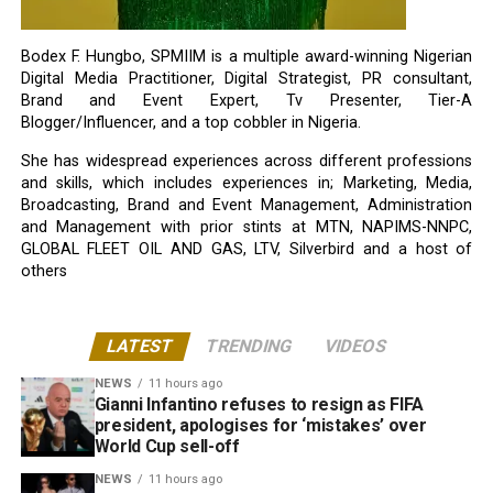
Bodex F. Hungbo, SPMIIM is a multiple award-winning Nigerian
Digital Media Practitioner, Digital Strategist, PR consultant,
Brand and Event Expert, Tv Presenter, Tier-A
Blogger/Influencer, and a top cobbler in Nigeria.
She has widespread experiences across different professions
and skills, which includes experiences in; Marketing, Media,
Broadcasting, Brand and Event Management, Administration
and Management with prior stints at MTN, NAPIMS-NNPC,
GLOBAL FLEET OIL AND GAS, LTV, Silverbird and a host of
others
LATEST
TRENDING
VIDEOS
NEWS
11 hours ago
Gianni Infantino refuses to resign as FIFA
president, apologises for ‘mistakes’ over
World Cup sell-off
NEWS
11 hours ago