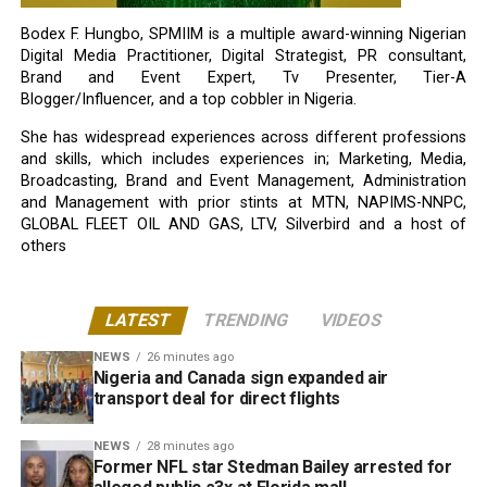
Bodex F. Hungbo, SPMIIM is a multiple award-winning Nigerian
Digital Media Practitioner, Digital Strategist, PR consultant,
Brand and Event Expert, Tv Presenter, Tier-A
Blogger/Influencer, and a top cobbler in Nigeria.
She has widespread experiences across different professions
and skills, which includes experiences in; Marketing, Media,
Broadcasting, Brand and Event Management, Administration
and Management with prior stints at MTN, NAPIMS-NNPC,
GLOBAL FLEET OIL AND GAS, LTV, Silverbird and a host of
others
LATEST
TRENDING
VIDEOS
NEWS
26 minutes ago
Nigeria and Canada sign expanded air
transport deal for direct flights
NEWS
28 minutes ago
Former NFL star Stedman Bailey arrested for