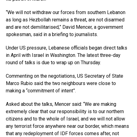
“We will not withdraw our forces from southern Lebanon
as long as Hezbollah remains a threat, are not disarmed
and are not demilitarised,” David Mencer, a government
spokesman, said in a briefing to journalists.
Under US pressure, Lebanese officials began direct talks
in April with Israel in Washington. The latest three-day
round of talks is due to wrap up on Thursday.
Commenting on the negotiations, US Secretary of State
Marco Rubio said the two neighbours were close to
making a “commitment of intent”.
Asked about the talks, Mencer said: “We are making
extremely clear that our responsibility is to our northern
citizens and to the whole of Israel, and we will not allow
any terrorist force anywhere near our border, which means
that any redeployment of IDF forces comes after, not