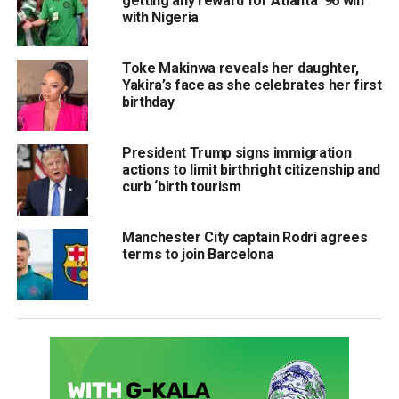
getting any reward for Atlanta ’96 win
with Nigeria
Toke Makinwa reveals her daughter,
Yakira’s face as she celebrates her first
birthday
President Trump signs immigration
actions to limit birthright citizenship and
curb ‘birth tourism
Manchester City captain Rodri agrees
terms to join Barcelona