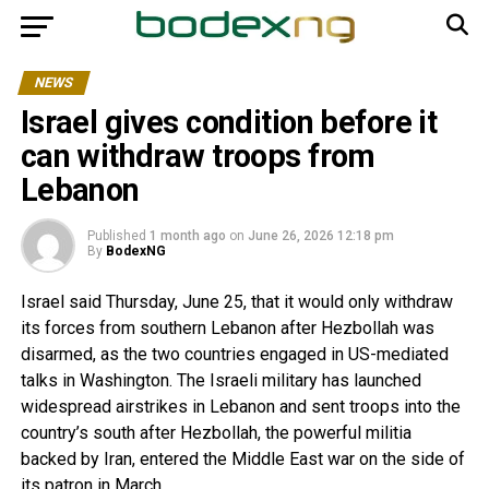
NEWS
Israel gives condition before it
can withdraw troops from
Lebanon
Published
1 month ago
on
June 26, 2026 12:18 pm
By
BodexNG
Israel said Thursday, June 25, that it would only withdraw
its forces from southern Lebanon after Hezbollah was
disarmed, as the two countries engaged in US-mediated
talks in Washington. The Israeli military has launched
widespread airstrikes in Lebanon and sent troops into the
country’s south after Hezbollah, the powerful militia
backed by Iran, entered the Middle East war on the side of
its patron in March.