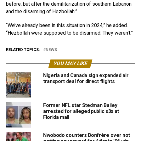
before, but after the demilitarization of southern Lebanon
and the disarming of Hezbollah.”
“We’ve already been in this situation in 2024,” he added.
“Hezbollah were supposed to be disarmed. They weren’t.”
RELATED TOPICS:
NEWS
YOU MAY LIKE
Nigeria and Canada sign expanded air
transport deal for direct flights
Former NFL star Stedman Bailey
arrested for alleged public s3x at
Florida mall
Nwobodo counters Bonfrère over not