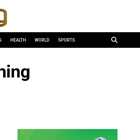
S
HEALTH
WORLD
SPORTS
hing