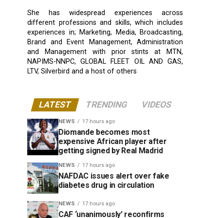
She has widespread experiences across
different professions and skills, which includes
experiences in; Marketing, Media, Broadcasting,
Brand and Event Management, Administration
and Management with prior stints at MTN,
NAPIMS-NNPC, GLOBAL FLEET OIL AND GAS,
LTV, Silverbird and a host of others
LATEST
TRENDING
VIDEOS
NEWS
17 hours ago
Diomande becomes most
expensive African player after
getting signed by Real Madrid
NEWS
17 hours ago
NAFDAC issues alert over fake
diabetes drug in circulation
NEWS
17 hours ago
CAF ‘unanimously’ reconfirms