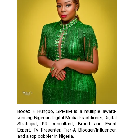
Bodex F. Hungbo, SPMIIM is a multiple award-
winning Nigerian Digital Media Practitioner, Digital
Strategist, PR consultant, Brand and Event
Expert, Tv Presenter, Tier-A Blogger/Influencer,
and a top cobbler in Nigeria.