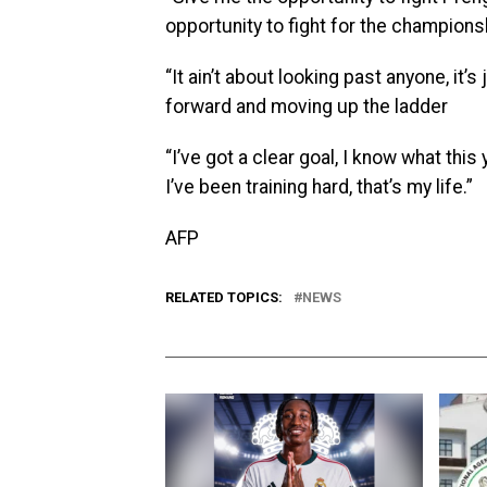
opportunity to fight for the champions
“It ain’t about looking past anyone, i
forward and moving up the ladder
“I’ve got a clear goal, I know what this
I’ve been training hard, that’s my life.”
AFP
RELATED TOPICS:
NEWS