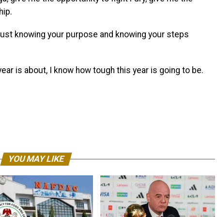
hip.
t’s just knowing your purpose and knowing your steps
 year is about, I know how tough this year is going to be.
YOU MAY LIKE