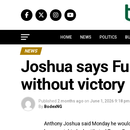
HOME
NEWS
POLITICS
BU
NEWS
Joshua says Fu
without victory
Published
2 months ago
on
June 1, 2026 9:18 pm
By
BodexNG
Anthony Joshua said Monday he would n