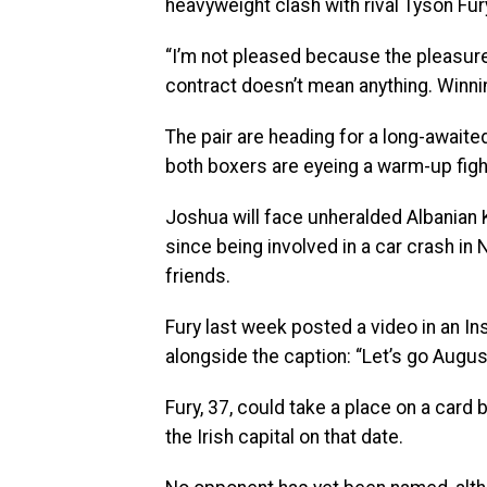
heavyweight clash with rival Tyson Fury
“I’m not pleased because the pleasure 
contract doesn’t mean anything. Winnin
The pair are heading for a long-awaited
both boxers are eyeing a warm-up figh
Joshua will face unheralded Albanian Kr
since being involved in a car crash in 
friends.
Fury last week posted a video in an In
alongside the caption: “Let’s go August 
Fury, 37, could take a place on a card
the Irish capital on that date.