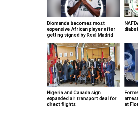
Diomande becomes most
NAFDA
expensive African player after
diabet
getting signed by Real Madrid
Nigeria and Canada sign
Forme
expanded air transport deal for
arrest
direct flights
at Flo