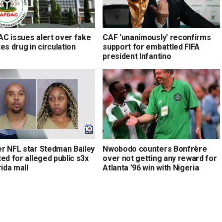
C issues alert over fake
CAF ‘unanimously’ reconfirms
es drug in circulation
support for embattled FIFA
president Infantino
r NFL star Stedman Bailey
Nwobodo counters Bonfrère
ed for alleged public s3x
over not getting any reward for
rida mall
Atlanta ’96 win with Nigeria