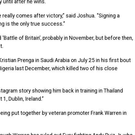
 until after he wins.
really comes after victory,” said Joshua. “Signing a
g is the only true success.”
 ‘Battle of Britain’, probably in November, but before then,
t.
istian Prenga in Saudi Arabia on July 25 in his first bout
Nigeria last December, which killed two of his close
stagram story showing him back in training in Thailand
1, Dublin, Ireland.”
 being put together by veteran promoter Frank Warren in