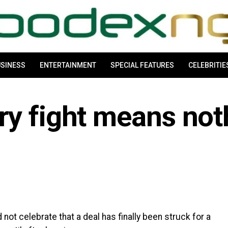
SINESS
ENTERTAINMENT
SPECIAL FEATURES
CELEBRITIE
ry fight means not
ot celebrate that a deal has finally been struck for a