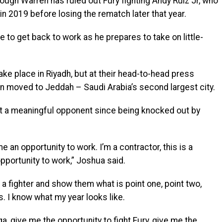
ugh Warren has ruled out Fury fighting Andy Ruiz Jr, who
 2019 before losing the rematch later that year.
 to get back to work as he prepares to take on little-
ake place in Riyadh, but at their head-to-head press
en moved to Jeddah – Saudi Arabia’s second largest city.
t a meaningful opponent since being knocked out by
 an opportunity to work. I’m a contractor, this is a
 opportunity to work,” Joshua said.
 a fighter and show them what is point one, point two,
s. I know what my year looks like.
a, give me the opportunity to fight Fury, give me the