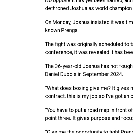
No opponent has yet been named, altho
dethroned Joshua as world champion in
On Monday, Joshua insisted it was time
known Prenga.
The fight was originally scheduled to t
conference, it was revealed it has be
The 36-year-old Joshua has not fough
Daniel Dubois in September 2024.
“What does boxing give me? It gives me
contract, this is my job so I’ve got an
“You have to put a road map in front of
point three. It gives purpose and focu
“Give me the opportunity to fight Preng