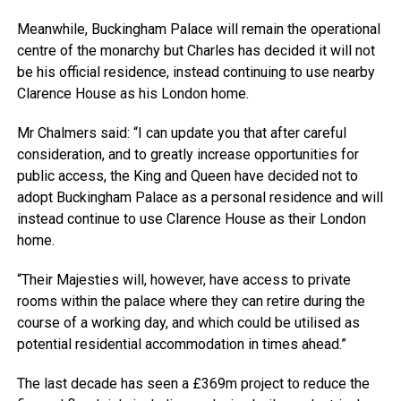
Meanwhile, Buckingham Palace will remain the operational
centre of the monarchy but Charles has decided it will not
be his official residence, instead continuing to use nearby
Clarence House as his London home.
Mr Chalmers said: “I can update you that after careful
consideration, and to greatly increase opportunities for
public access, the King and Queen have decided not to
adopt Buckingham Palace as a personal residence and will
instead continue to use Clarence House as their London
home.
“Their Majesties will, however, have access to private
rooms within the palace where they can retire during the
course of a working day, and which could be utilised as
potential residential accommodation in times ahead.”
The last decade has seen a £369m project to reduce the