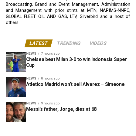
Broadcasting, Brand and Event Management, Administration
and Management with prior stints at MTN, NAPIMS-NNPC,
GLOBAL FLEET OIL AND GAS, LTV, Silverbird and a host of
others
LATEST
TRENDING
VIDEOS
NEWS
7 hours ago
Chelsea beat Milan 3-0 to win Indonesia Super
Cup
NEWS
8 hours ago
Atletico Madrid won’t sell Alvarez – Simeone
NEWS
9 hours ago
Messi’s father, Jorge, dies at 68