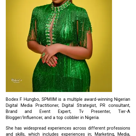
Bodex F. Hungbo, SPMIIM is a multiple award-winning Nigerian
Digital Media Practitioner, Digital Strategist, PR consultant,
Brand and Event Expert, Tv Presenter, Tier-A
Blogger/Influencer, and a top cobbler in Nigeria.
She has widespread experiences across different professions
and skills, which includes experiences in; Marketing, Media,