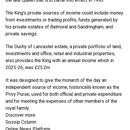
the late Queen that first came into effect in 1993.
The King’s private sources of income could include money
from investments or trading profits, funds generated by
his private estates of Balmoral and Sandringham, and
private savings.
The Duchy of Lancaster estate, a private portfolio of land,
investments and office, retail and industrial properties,
also provides the King with an annual income which in
2025-26, was £25.2m.
It was designed to give the monarch of the day an
independent source of income, historically known as the
Privy Purse, used for both official and private expenditure
and for meeting the expenses of other members of the
royal family.
Discover more
Gossip Column
Online News Platform