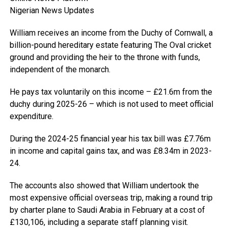
Nigerian News Updates
William receives an income from the Duchy of Cornwall, a
billion-pound hereditary estate featuring The Oval cricket
ground and providing the heir to the throne with funds,
independent of the monarch.
He pays tax voluntarily on this income – £21.6m from the
duchy during 2025-26 – which is not used to meet official
expenditure.
During the 2024-25 financial year his tax bill was £7.76m
in income and capital gains tax, and was £8.34m in 2023-
24.
The accounts also showed that William undertook the
most expensive official overseas trip, making a round trip
by charter plane to Saudi Arabia in February at a cost of
£130,106, including a separate staff planning visit.