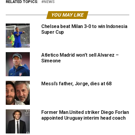
RELATED TOPICS:
NEWS
YOU MAY LIKE
Chelsea beat Milan 3-0 to win Indonesia
Super Cup
Atletico Madrid won’t sell Alvarez –
Simeone
Messi’s father, Jorge, dies at 68
Former Man.United striker Diego Forlan
appointed Uruguay interim head coach