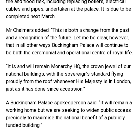
fire and flood risk, including replacing boilers, electrical
cables and pipes, undertaken at the palace. It is due to be
completed next March.
Mr Chalmers added: “This is both a change from the past
and a recognition of the future. Let me be clear, however,
that in all other ways Buckingham Palace will continue to
be both the ceremonial and operational centre of royal life.
“It is and will remain Monarchy HQ, the crown jewel of our
national buildings, with the sovereign’s standard flying
proudly from the roof whenever His Majesty is in London,
just as it has done since accession.”
A Buckingham Palace spokesperson said: “It will remain a
working home but we are seeking to widen public access
precisely to maximise the national benefit of a publicly
funded building.”