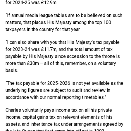
for 2024-25 was £12.9m.
“If annual media league tables are to be believed on such
matters, that places His Majesty among the top 100
taxpayers in the country for that year.
“I can also share with you that His Majesty’s tax payable
for 2023-24 was £11.7m, and the total amount of tax
payable by His Majesty since accession to the throne is
more than £30m – all of this, remember, on a voluntary
basis.
“The tax payable for 2025-2026 is not yet available as the
underlying figures are subject to audit and review in
accordance with our normal reporting timetables.”
Charles voluntarily pays income tax on all his private
income, capital gains tax on relevant elements of his
assets, and inheritance tax under arrangements agreed by