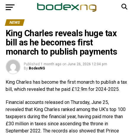
NEWS
King Charles reveals huge tax
bill as he becomes first
monarch to publish payments
Published
1 month ago
on
June 26, 2026 12:04 pm
By
BodexNG
King Charles has become the first monarch to publish a tax
bill, which revealed that he paid £12.9m for 2024-2025.
Financial accounts released on Thursday, June 25,
revealed that King Charles ranked among the UK’s top 100
taxpayers during the financial year, having paid more than
£30 million in taxes since ascending the throne in
September 2022. The records also showed that Prince