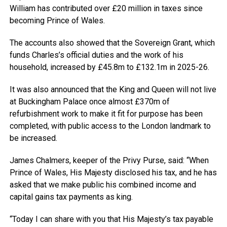
William has contributed over £20 million in taxes since
becoming Prince of Wales.
The accounts also showed that the Sovereign Grant, which
funds Charles’s official duties and the work of his
household, increased by £45.8m to £132.1m in 2025-26.
It was also announced that the King and Queen will not live
at Buckingham Palace once almost £370m of
refurbishment work to make it fit for purpose has been
completed, with public access to the London landmark to
be increased.
James Chalmers, keeper of the Privy Purse, said: “When
Prince of Wales, His Majesty disclosed his tax, and he has
asked that we make public his combined income and
capital gains tax payments as king.
“Today I can share with you that His Majesty’s tax payable