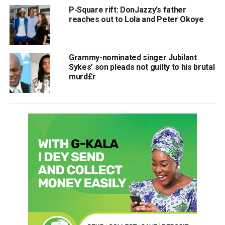
P-Square rift: DonJazzy’s father
reaches out to Lola and Peter Okoye
Grammy-nominated singer Jubilant
Sykes’ son pleads not guilty to his brutal
murd£r