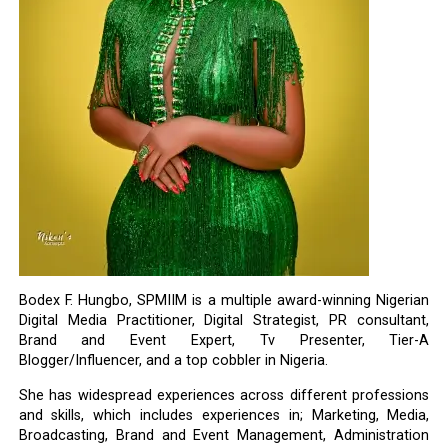
Bodex F. Hungbo, SPMIIM is a multiple award-winning Nigerian
Digital Media Practitioner, Digital Strategist, PR consultant,
Brand and Event Expert, Tv Presenter, Tier-A
Blogger/Influencer, and a top cobbler in Nigeria.
She has widespread experiences across different professions
and skills, which includes experiences in; Marketing, Media,
Broadcasting, Brand and Event Management, Administration