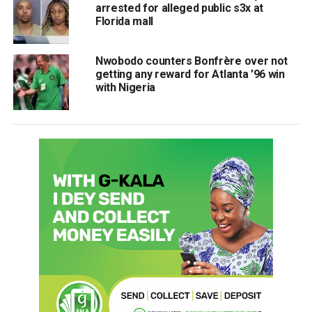
arrested for alleged public s3x at
Florida mall
Nwobodo counters Bonfrère over not
getting any reward for Atlanta ’96 win
with Nigeria