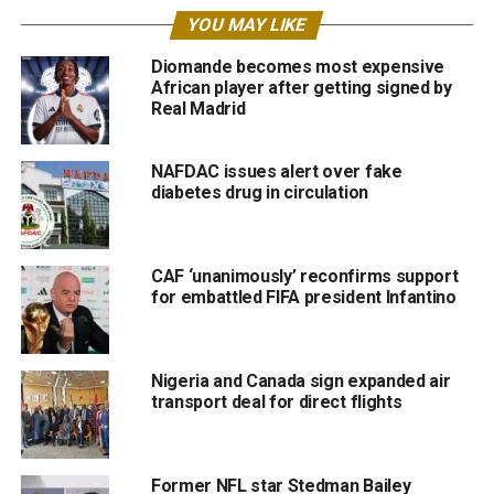
YOU MAY LIKE
Diomande becomes most expensive
African player after getting signed by
Real Madrid
NAFDAC issues alert over fake
diabetes drug in circulation
CAF ‘unanimously’ reconfirms support
for embattled FIFA president Infantino
Nigeria and Canada sign expanded air
transport deal for direct flights
Former NFL star Stedman Bailey