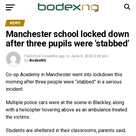
NEWS
Manchester school locked down
after three pupils were ‘stabbed’
Published
2 months ago
on
June 9, 2026 2:49 pm
By
BodexNG
Co-op Academy in Manchester went into lockdown this
morning after three people were “stabbed” in a serious
incident.
Multiple police cars were at the scene in Blackley, along
with a helicopter hovering above as an ambulance treated
the victims.
Students are sheltered in their classrooms, parents said,