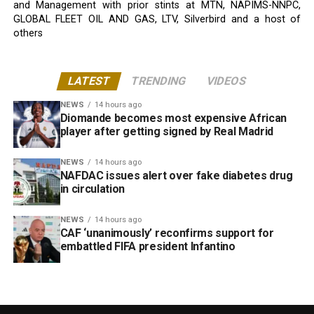
and Management with prior stints at MTN, NAPIMS-NNPC,
GLOBAL FLEET OIL AND GAS, LTV, Silverbird and a host of
others
LATEST
TRENDING
VIDEOS
NEWS
14 hours ago
Diomande becomes most expensive African
player after getting signed by Real Madrid
NEWS
14 hours ago
NAFDAC issues alert over fake diabetes drug
in circulation
NEWS
14 hours ago
CAF ‘unanimously’ reconfirms support for
embattled FIFA president Infantino