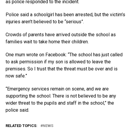
as police responded to the incident.
Police said a schoolgirl has been arrested, but the victim’s
injuries aren’t believed to be “serious”.
Crowds of parents have arrived outside the school as
families wait to take home their children.
One mum wrote on Facebook: “The school has just called
to ask permission if my son is allowed to leave the
premises. So I trust that the threat must be over and is
now safe.”
“Emergency services remain on scene, and we are
supporting the school. There is not believed to be any
wider threat to the pupils and staff in the school,” the
police said.
RELATED TOPICS:
NEWS