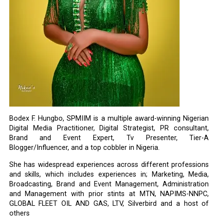
Bodex F. Hungbo, SPMIIM is a multiple award-winning Nigerian
Digital Media Practitioner, Digital Strategist, PR consultant,
Brand and Event Expert, Tv Presenter, Tier-A
Blogger/Influencer, and a top cobbler in Nigeria.
She has widespread experiences across different professions
and skills, which includes experiences in; Marketing, Media,
Broadcasting, Brand and Event Management, Administration
and Management with prior stints at MTN, NAPIMS-NNPC,
GLOBAL FLEET OIL AND GAS, LTV, Silverbird and a host of
others