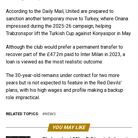
According to the Daily Mail, United are prepared to
sanction another temporary move to Turkey, where Onana
impressed during the 2025-26 campaign, helping
Trabzonspor lift the Turkish Cup against Konyaspor in May.
Although the club would prefer a permanent transfer to
recover part of the £47.2m paid to Inter Milan in 2023, a
loan is viewed as the most realistic outcome.
The 30-year-old remains under contract for two more
years but is not expected to feature in the Red Devils’
plans, with his high wages and profile making a backup
role impractical.
RELATED TOPICS:
NEWS
YOU MAY LIKE