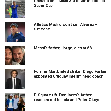
Chelsea beat Milan 3-0 to win Indonesia
Super Cup
Atletico Madrid won’t sell Alvarez –
Simeone
Messi’s father, Jorge, dies at 68
Former Man.United striker Diego Forlan
appointed Uruguay interim head coach
P-Square rift: DonJazzy’s father
reaches out to Lola and Peter Okoye