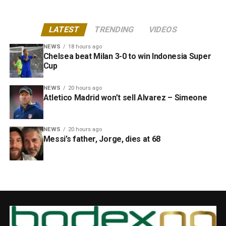
LATEST
TRENDING
VIDEOS
NEWS
18 hours ago
Chelsea beat Milan 3-0 to win Indonesia Super
Cup
NEWS
20 hours ago
Atletico Madrid won’t sell Alvarez – Simeone
NEWS
20 hours ago
Messi’s father, Jorge, dies at 68