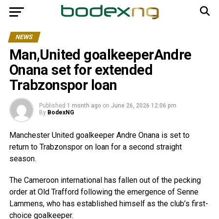
NEWS
Man,United goalkeeperAndre
Onana set for extended
Trabzonspor loan
Published
1 month ago
on
June 26, 2026 12:06 pm
By
BodexNG
Manchester United goalkeeper Andre Onana is set to
return to Trabzonspor on loan for a second straight
season.
The Cameroon international has fallen out of the pecking
order at Old Trafford following the emergence of Senne
Lammens, who has established himself as the club’s first-
choice goalkeeper.