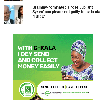
Grammy-nominated singer Jubilant
Sykes’ son pleads not guilty to his brutal
murd£r