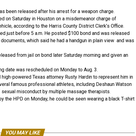
 been released after his arrest for a weapon charge.
ted on Saturday in Houston on a misdemeanor charge of
icle, according to the Harris County District Clerk’s Office.
ked just before 5 a.m. He posted $100 bond and was released
g documents, which said he had a handgun in plain view and was
eased from jail on bond later Saturday morning and given an
ing date was rescheduled on Monday to Aug. 3.
ed high-powered Texas attorney Rusty Hardin to represent him in
everal famous professional athletes, including Deshaun Watson
 sexual misconduct by multiple massage therapists.
by the HPD on Monday, he could be seen wearing a black T-shirt
YOU MAY LIKE