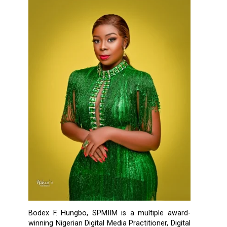
Bodex F. Hungbo, SPMIIM is a multiple award-
winning Nigerian Digital Media Practitioner, Digital