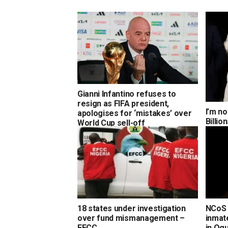
Gianni Infantino refuses to
resign as FIFA president,
I’m no
apologises for ‘mistakes’ over
Billi
World Cup sell-off
18 states under investigation
NCoS 
over fund mismanagement –
inmate
EFCC
in Og