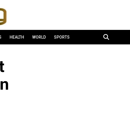
S
HEALTH
WORLD
SPORTS
t
on