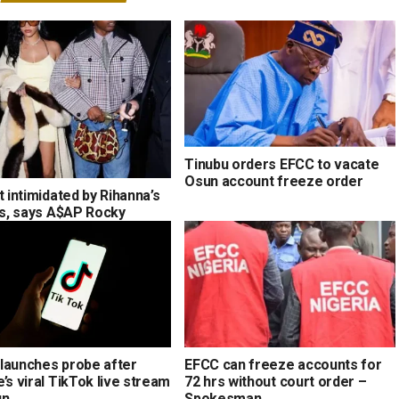
Tinubu orders EFCC to vacate
Osun account freeze order
t intimidated by Rihanna’s
ons, says A$AP Rocky
launches probe after
EFCC can freeze accounts for
’s viral TikTok live stream
72 hrs without court order –
un
Spokesman