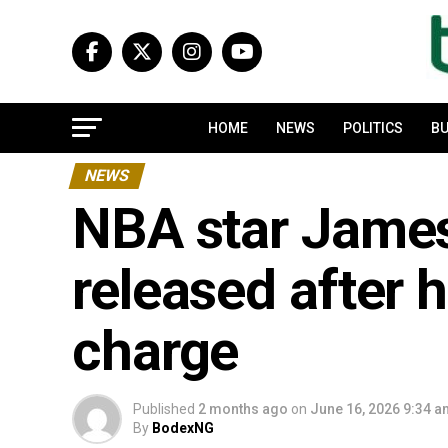
HOME
NEWS
POLITICS
BU
NEWS
NBA star Jame
released after 
charge
Published
2 months ago
on
June 16, 2026 9:34 
By
BodexNG