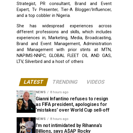
Strategist, PR consultant, Brand and Event
Expert, Tv Presenter, Tier-A Blogger/Influencer,
and a top cobbler in Nigeria.
She has widespread experiences across
different professions and skills, which includes
experiences in; Marketing, Media, Broadcasting,
Brand and Event Management, Administration
and Management with prior stints at MTN,
NAPIMS-NNPC, GLOBAL FLEET OIL AND GAS,
LTV, Silverbird and a host of others
LATEST
TRENDING
VIDEOS
NEWS
8 hours ago
Gianni Infantino refuses to resign
as FIFA president, apologises for
‘mistakes’ over World Cup sell-off
NEWS
8 hours ago
I’m not intimidated by Rihanna’s
Billions, says A$AP Rocky