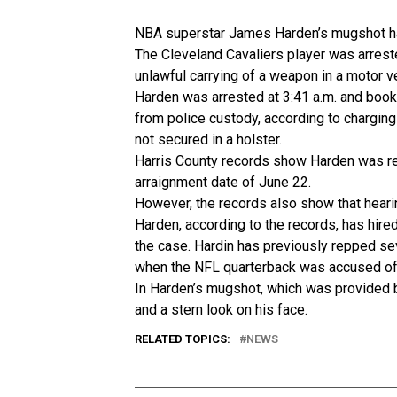
NBA superstar James Harden’s mugshot has
The Cleveland Cavaliers player was arres
unlawful carrying of a weapon in a motor veh
Harden was arrested at 3:41 a.m. and boo
from police custody, according to chargin
not secured in a holster.
Harris County records show Harden was rel
arraignment date of June 22.
However, the records also show that hear
Harden, according to the records, has hir
the case. Hardin has previously repped s
when the NFL quarterback was accused of
In Harden’s mugshot, which was provided 
and a stern look on his face.
RELATED TOPICS:
NEWS