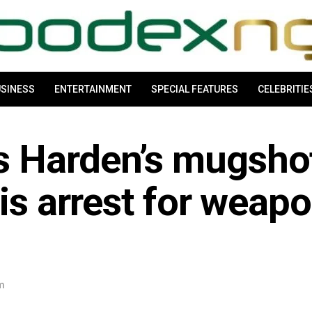
SINESS
ENTERTAINMENT
SPECIAL FEATURES
CELEBRITIE
s Harden’s mugsho
his arrest for weap
am