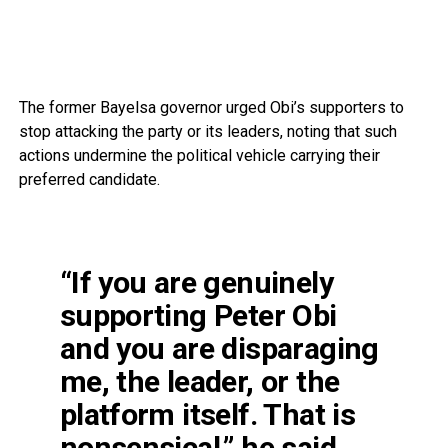
The former Bayelsa governor urged Obi’s supporters to
stop attacking the party or its leaders, noting that such
actions undermine the political vehicle carrying their
preferred candidate.
“If you are genuinely
supporting Peter Obi
and you are disparaging
me, the leader, or the
platform itself. That is
nonsensical,” he said.