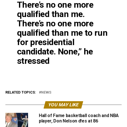
There’s no one more
qualified than me.
There’s no one more
qualified than me to run
for presidential
candidate. None,” he
stressed
RELATED TOPICS:
NEWS
YOU MAY LIKE
Hall of Fame basketball coach and NBA
player, Don Nelson d!es at 86