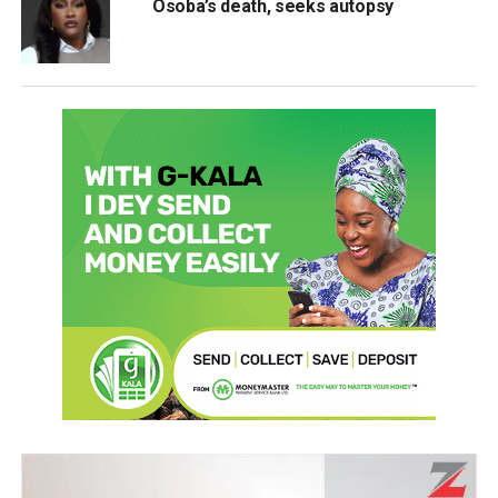
Osoba’s death, seeks autopsy