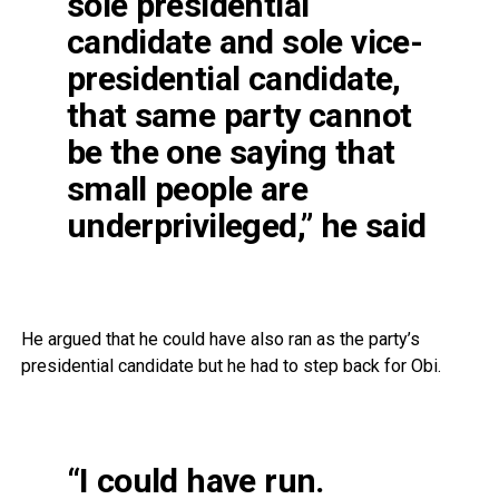
sole presidential
candidate and sole vice-
presidential candidate,
that same party cannot
be the one saying that
small people are
underprivileged,” he said
He argued that he could have also ran as the party’s
presidential candidate but he had to step back for Obi.
“I could have run.