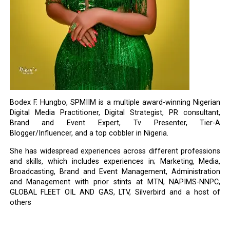
Bodex F. Hungbo, SPMIIM is a multiple award-winning Nigerian
Digital Media Practitioner, Digital Strategist, PR consultant,
Brand and Event Expert, Tv Presenter, Tier-A
Blogger/Influencer, and a top cobbler in Nigeria.
She has widespread experiences across different professions
and skills, which includes experiences in; Marketing, Media,
Broadcasting, Brand and Event Management, Administration
and Management with prior stints at MTN, NAPIMS-NNPC,
GLOBAL FLEET OIL AND GAS, LTV, Silverbird and a host of
others