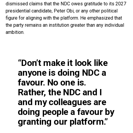
dismissed claims that the NDC owes gratitude to its 2027
presidential candidate, Peter Obi, or any other political
figure for aligning with the platform. He emphasized that
the party remains an institution greater than any individual
ambition.
“Don’t make it look like
anyone is doing NDC a
favour. No one is.
Rather, the NDC and I
and my colleagues are
doing people a favour by
granting our platform.”