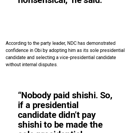
According to the party leader, NDC has demonstrated
confidence in Obi by adopting him as its sole presidential
candidate and selecting a vice-presidential candidate
without internal disputes.
“Nobody paid shishi. So,
if a presidential
candidate didn’t pay
shishi to be made the