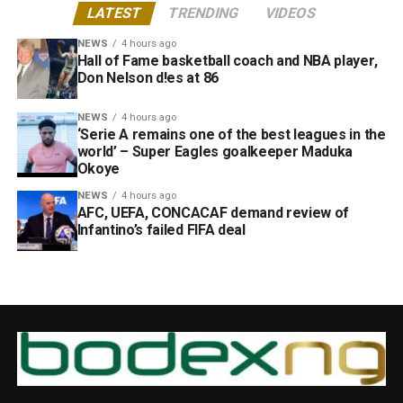
LATEST
TRENDING
VIDEOS
NEWS
4 hours ago
Hall of Fame basketball coach and NBA player,
Don Nelson d!es at 86
NEWS
4 hours ago
‘Serie A remains one of the best leagues in the
world’ – Super Eagles goalkeeper Maduka
Okoye
NEWS
4 hours ago
AFC, UEFA, CONCACAF demand review of
Infantino’s failed FIFA deal