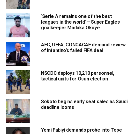
‘Serie A remains one of the best
leagues in the world’ – Super Eagles
goalkeeper Maduka Okoye
AFC, UEFA, CONCACAF demand review
of Infantino’s failed FIFA deal
NSCDC deploys 10,210 personnel,
tactical units for Osun election
Sokoto begins early seat sales as Saudi
deadline looms
Yomi Fabiyi demands probe into Tope