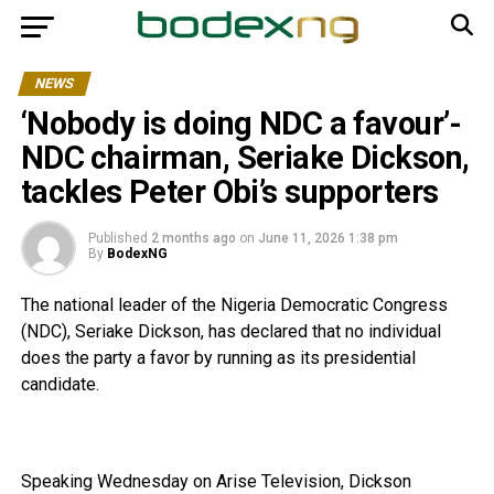
NEWS
‘Nobody is doing NDC a favour’-
NDC chairman, Seriake Dickson,
tackles Peter Obi’s supporters
Published
2 months ago
on
June 11, 2026 1:38 pm
By
BodexNG
The national leader of the Nigeria Democratic Congress
(NDC), Seriake Dickson, has declared that no individual
does the party a favor by running as its presidential
candidate.
Speaking Wednesday on Arise Television, Dickson