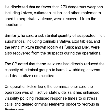
He disclosed that no fewer than 270 dangerous weapons,
including knives, cutlasses, clubs, and other implements
used to perpetrate violence, were recovered from the
hoodlums.
Similarly, he said, a substantial quantity of suspected illicit
substances, including Cannabis Sativa, Exol tablets, and
the lethal mixture known locally as “Suck and Die”, were
also recovered from the suspects during the operations.
The CP noted that these seizures had directly reduced the
capacity of criminal groups to harm law-abiding citizens
and destabilize communities.
On operation kukan kura, the commissioner said the
operation was still active statewide, as it has enhanced
visibility policing, reduced response times to distress
calls, and denied criminal elements space to regroup in