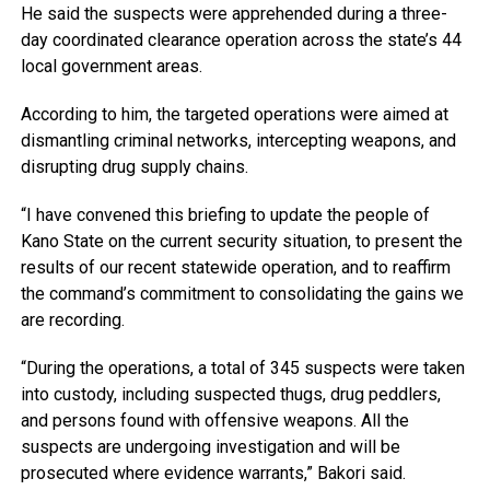
He said the suspects were apprehended during a three-
day coordinated clearance operation across the state’s 44
local government areas.
According to him, the targeted operations were aimed at
dismantling criminal networks, intercepting weapons, and
disrupting drug supply chains.
“I have convened this briefing to update the people of
Kano State on the current security situation, to present the
results of our recent statewide operation, and to reaffirm
the command’s commitment to consolidating the gains we
are recording.
“During the operations, a total of 345 suspects were taken
into custody, including suspected thugs, drug peddlers,
and persons found with offensive weapons. All the
suspects are undergoing investigation and will be
prosecuted where evidence warrants,” Bakori said.