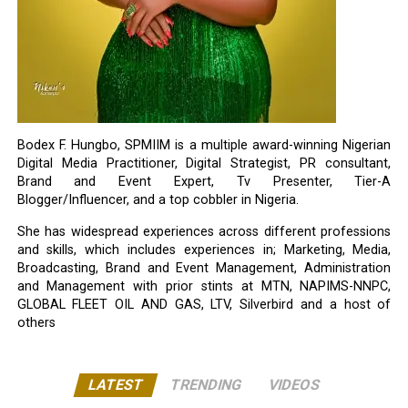
Bodex F. Hungbo, SPMIIM is a multiple award-winning Nigerian
Digital Media Practitioner, Digital Strategist, PR consultant,
Brand and Event Expert, Tv Presenter, Tier-A
Blogger/Influencer, and a top cobbler in Nigeria.
She has widespread experiences across different professions
and skills, which includes experiences in; Marketing, Media,
Broadcasting, Brand and Event Management, Administration
and Management with prior stints at MTN, NAPIMS-NNPC,
GLOBAL FLEET OIL AND GAS, LTV, Silverbird and a host of
others
LATEST
TRENDING
VIDEOS