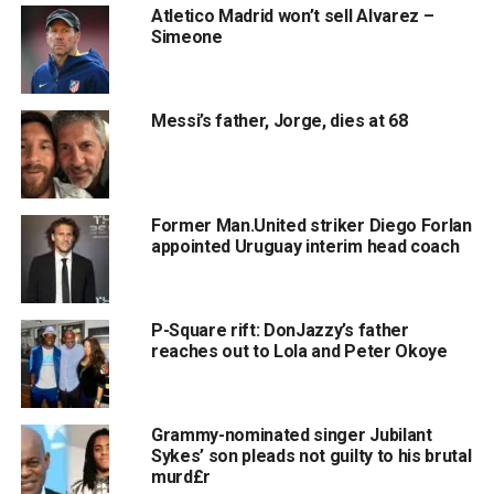
Atletico Madrid won’t sell Alvarez –
Simeone
Messi’s father, Jorge, dies at 68
Former Man.United striker Diego Forlan
appointed Uruguay interim head coach
P-Square rift: DonJazzy’s father
reaches out to Lola and Peter Okoye
Grammy-nominated singer Jubilant
Sykes’ son pleads not guilty to his brutal
murd£r