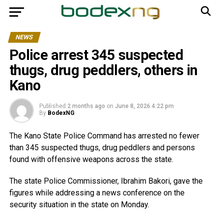
NEWS
Police arrest 345 suspected
thugs, drug peddlers, others in
Kano
Published
2 months ago
on
June 8, 2026 4:22 pm
By
BodexNG
The Kano State Police Command has arrested no fewer
than 345 suspected thugs, drug peddlers and persons
found with offensive weapons across the state.
The state Police Commissioner, Ibrahim Bakori, gave the
figures while addressing a news conference on the
security situation in the state on Monday.