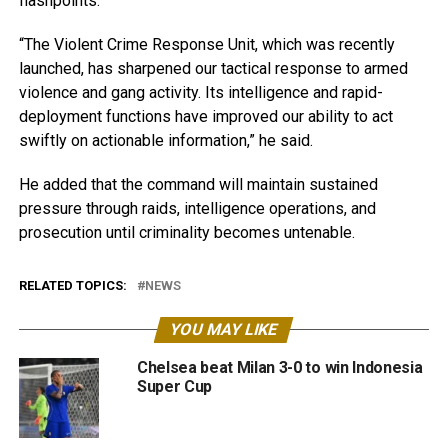
flashpoints.
“The Violent Crime Response Unit, which was recently
launched, has sharpened our tactical response to armed
violence and gang activity. Its intelligence and rapid-
deployment functions have improved our ability to act
swiftly on actionable information,” he said.
He added that the command will maintain sustained
pressure through raids, intelligence operations, and
prosecution until criminality becomes untenable.
RELATED TOPICS:
NEWS
YOU MAY LIKE
Chelsea beat Milan 3-0 to win Indonesia
Super Cup