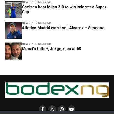
NEWS
19 hours ago
Chelsea beat Milan 3-0 to win Indonesia Super
Cup
NEWS
21 hours ago
Atletico Madrid won’t sell Alvarez – Simeone
NEWS
21 hours ago
Messi’s father, Jorge, dies at 68