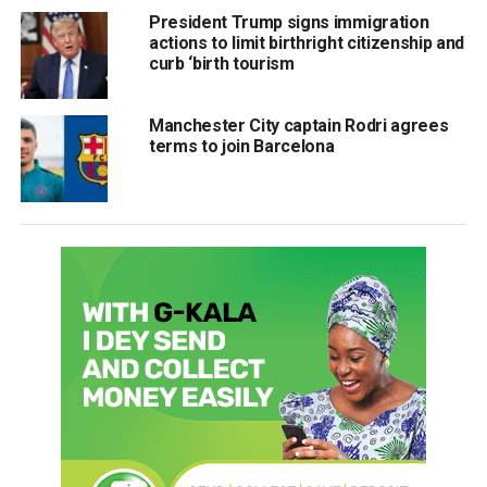
President Trump signs immigration
actions to limit birthright citizenship and
curb ‘birth tourism
Manchester City captain Rodri agrees
terms to join Barcelona