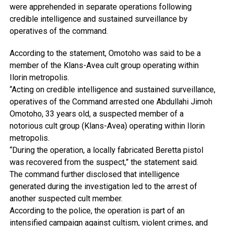
were apprehended in separate operations following
credible intelligence and sustained surveillance by
operatives of the command.
According to the statement, Omotoho was said to be a
member of the Klans-Avea cult group operating within
Ilorin metropolis.
“Acting on credible intelligence and sustained surveillance,
operatives of the Command arrested one Abdullahi Jimoh
Omotoho, 33 years old, a suspected member of a
notorious cult group (Klans-Avea) operating within Ilorin
metropolis.
“During the operation, a locally fabricated Beretta pistol
was recovered from the suspect,” the statement said.
The command further disclosed that intelligence
generated during the investigation led to the arrest of
another suspected cult member.
According to the police, the operation is part of an
intensified campaign against cultism, violent crimes, and