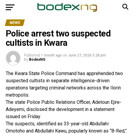
NEWS
Police arrest two suspected
cultists in Kwara
Published
1 month ago
on
June 27, 2026 5:28 pm
By
BodexNG
The Kwara State Police Command has apprehended two
suspected cultists in separate intelligence-driven
operations targeting criminal networks across the Ilorin
metropolis.
The state Police Public Relations Officer, Adetoun Ejire-
Adeyemi, disclosed the development in a statement
issued on Friday.
The suspects, identified as 33-year-old Abdullahi
Omotoho and Abdullahi Kawu, popularly known as “B-Red,”