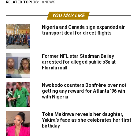
RELATED TOPICS:
NEWS
YOU MAY LIKE
Nigeria and Canada sign expanded air
transport deal for direct flights
Former NFL star Stedman Bailey
arrested for alleged public s3x at
Florida mall
Nwobodo counters Bonfrère over not
getting any reward for Atlanta ’96 win
with Nigeria
Toke Makinwa reveals her daughter,
Yakira’s face as she celebrates her first
birthday