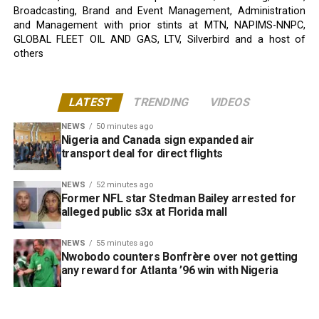
Broadcasting, Brand and Event Management, Administration
and Management with prior stints at MTN, NAPIMS-NNPC,
GLOBAL FLEET OIL AND GAS, LTV, Silverbird and a host of
others
LATEST
TRENDING
VIDEOS
NEWS
50 minutes ago
Nigeria and Canada sign expanded air
transport deal for direct flights
NEWS
52 minutes ago
Former NFL star Stedman Bailey arrested for
alleged public s3x at Florida mall
NEWS
55 minutes ago
Nwobodo counters Bonfrère over not getting
any reward for Atlanta ’96 win with Nigeria