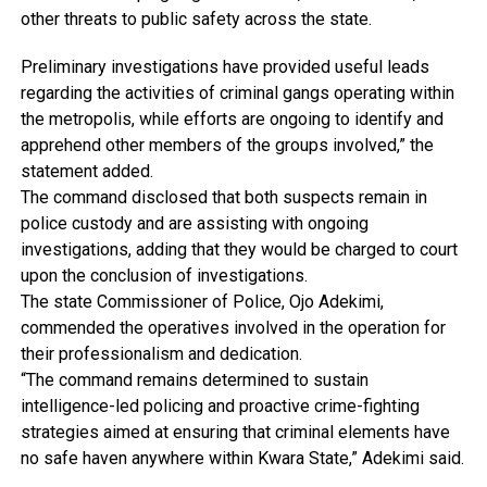
other threats to public safety across the state.
Preliminary investigations have provided useful leads
regarding the activities of criminal gangs operating within
the metropolis, while efforts are ongoing to identify and
apprehend other members of the groups involved,” the
statement added.
The command disclosed that both suspects remain in
police custody and are assisting with ongoing
investigations, adding that they would be charged to court
upon the conclusion of investigations.
The state Commissioner of Police, Ojo Adekimi,
commended the operatives involved in the operation for
their professionalism and dedication.
“The command remains determined to sustain
intelligence-led policing and proactive crime-fighting
strategies aimed at ensuring that criminal elements have
no safe haven anywhere within Kwara State,” Adekimi said.