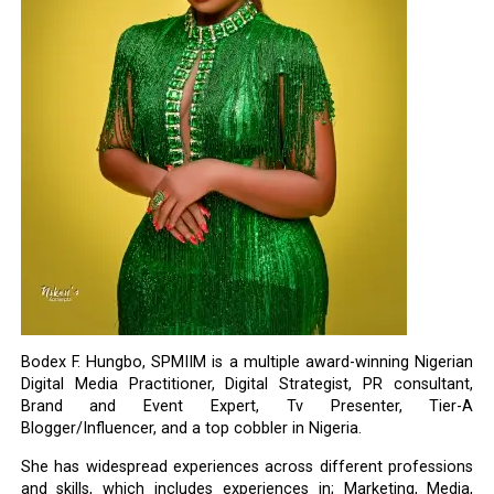
Bodex F. Hungbo, SPMIIM is a multiple award-winning Nigerian
Digital Media Practitioner, Digital Strategist, PR consultant,
Brand and Event Expert, Tv Presenter, Tier-A
Blogger/Influencer, and a top cobbler in Nigeria.
She has widespread experiences across different professions
and skills, which includes experiences in; Marketing, Media,