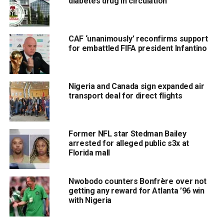
diabetes drug in circulation
CAF ‘unanimously’ reconfirms support
for embattled FIFA president Infantino
Nigeria and Canada sign expanded air
transport deal for direct flights
Former NFL star Stedman Bailey
arrested for alleged public s3x at
Florida mall
Nwobodo counters Bonfrère over not
getting any reward for Atlanta ’96 win
with Nigeria