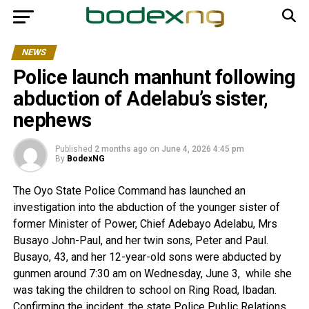
NEWS
Police launch manhunt following
abduction of Adelabu’s sister,
nephews
Published
2 months ago
on
June 4, 2026 4:45 pm
By
BodexNG
The Oyo State Police Command has launched an
investigation into the abduction of the younger sister of
former Minister of Power, Chief Adebayo Adelabu, Mrs
Busayo John-Paul, and her twin sons, Peter and Paul.
Busayo, 43, and her 12-year-old sons were abducted by
gunmen around 7:30 am on Wednesday, June 3, while she
was taking the children to school on Ring Road, Ibadan.
Confirming the incident, the state Police Public Relations