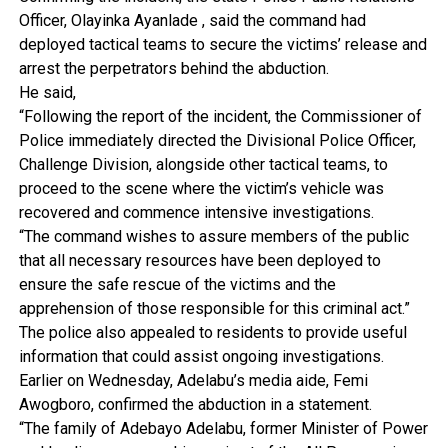
Officer, Olayinka Ayanlade , said the command had
deployed tactical teams to secure the victims’ release and
arrest the perpetrators behind the abduction.
He said,
“Following the report of the incident, the Commissioner of
Police immediately directed the Divisional Police Officer,
Challenge Division, alongside other tactical teams, to
proceed to the scene where the victim’s vehicle was
recovered and commence intensive investigations.
“The command wishes to assure members of the public
that all necessary resources have been deployed to
ensure the safe rescue of the victims and the
apprehension of those responsible for this criminal act.”
The police also appealed to residents to provide useful
information that could assist ongoing investigations.
Earlier on Wednesday, Adelabu’s media aide, Femi
Awogboro, confirmed the abduction in a statement.
“The family of Adebayo Adelabu, former Minister of Power