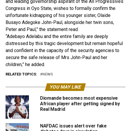
and leading governorship aspirant of the All Progressives
Congress in Oyo State, wishes to formally confirm the
unfortunate kidnapping of his younger sister, Olaide
Busayo Adegoke John-Paul, alongside her twin sons,
Peter and Paul,” the statement read.
“Adebayo Adelabu and the entire family are deeply
distressed by this tragic development but remain hopeful
and confident in the capacity of the security agencies to
secure the safe release of Mrs John-Paul and her
children,” he added.
RELATED TOPICS:
NEWS
YOU MAY LIKE
Diomande becomes most expensive
African player after getting signed by
Real Madrid
NAFDAC issues alert over fake