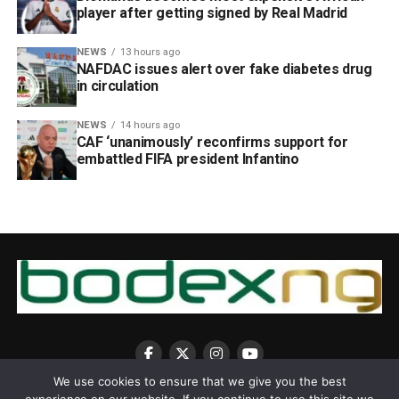
player after getting signed by Real Madrid
NEWS
13 hours ago
NAFDAC issues alert over fake diabetes drug
in circulation
NEWS
14 hours ago
CAF ‘unanimously’ reconfirms support for
embattled FIFA president Infantino
We use cookies to ensure that we give you the best