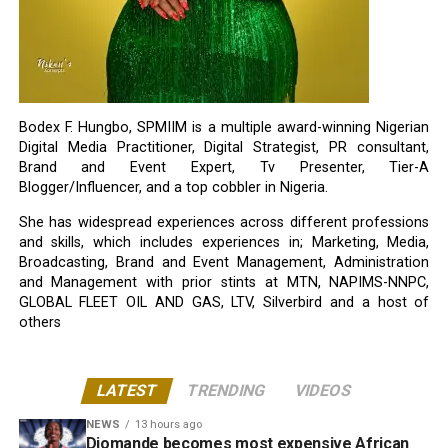
Bodex F. Hungbo, SPMIIM is a multiple award-winning Nigerian
Digital Media Practitioner, Digital Strategist, PR consultant,
Brand and Event Expert, Tv Presenter, Tier-A
Blogger/Influencer, and a top cobbler in Nigeria.
She has widespread experiences across different professions
and skills, which includes experiences in; Marketing, Media,
Broadcasting, Brand and Event Management, Administration
and Management with prior stints at MTN, NAPIMS-NNPC,
GLOBAL FLEET OIL AND GAS, LTV, Silverbird and a host of
others
LATEST
TRENDING
VIDEOS
NEWS
13 hours ago
Diomande becomes most expensive African