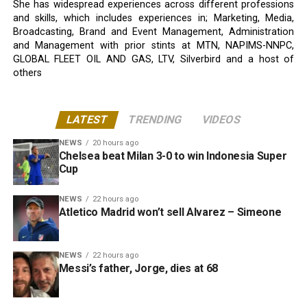
She has widespread experiences across different professions
and skills, which includes experiences in; Marketing, Media,
Broadcasting, Brand and Event Management, Administration
and Management with prior stints at MTN, NAPIMS-NNPC,
GLOBAL FLEET OIL AND GAS, LTV, Silverbird and a host of
others
LATEST
TRENDING
VIDEOS
NEWS
20 hours ago
Chelsea beat Milan 3-0 to win Indonesia Super
Cup
NEWS
22 hours ago
Atletico Madrid won’t sell Alvarez – Simeone
NEWS
22 hours ago
Messi’s father, Jorge, dies at 68