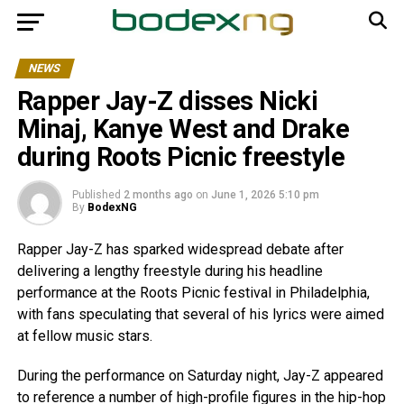
NEWS
Rapper Jay-Z disses Nicki
Minaj, Kanye West and Drake
during Roots Picnic freestyle
Published
2 months ago
on
June 1, 2026 5:10 pm
By
BodexNG
Rapper Jay-Z has sparked widespread debate after
delivering a lengthy freestyle during his headline
performance at the Roots Picnic festival in Philadelphia,
with fans speculating that several of his lyrics were aimed
at fellow music stars.
During the performance on Saturday night, Jay-Z appeared
to reference a number of high-profile figures in the hip-hop