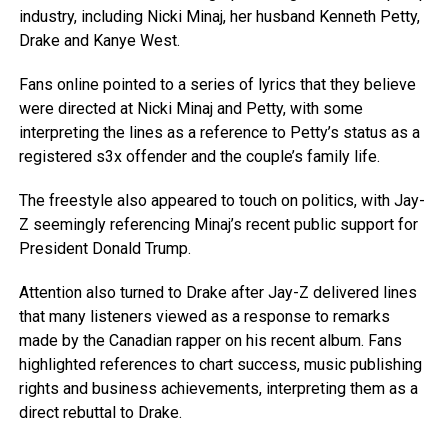
industry, including Nicki Minaj, her husband Kenneth Petty,
Drake and Kanye West.
Fans online pointed to a series of lyrics that they believe
were directed at Nicki Minaj and Petty, with some
interpreting the lines as a reference to Petty’s status as a
registered s3x offender and the couple’s family life.
The freestyle also appeared to touch on politics, with Jay-
Z seemingly referencing Minaj’s recent public support for
President Donald Trump.
Attention also turned to Drake after Jay-Z delivered lines
that many listeners viewed as a response to remarks
made by the Canadian rapper on his recent album. Fans
highlighted references to chart success, music publishing
rights and business achievements, interpreting them as a
direct rebuttal to Drake.