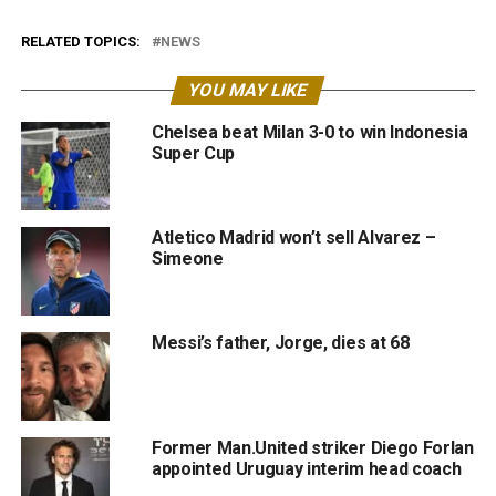
RELATED TOPICS:
NEWS
YOU MAY LIKE
Chelsea beat Milan 3-0 to win Indonesia
Super Cup
Atletico Madrid won’t sell Alvarez –
Simeone
Messi’s father, Jorge, dies at 68
Former Man.United striker Diego Forlan
appointed Uruguay interim head coach