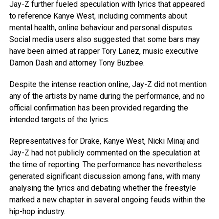
Jay-Z further fueled speculation with lyrics that appeared
to reference Kanye West, including comments about
mental health, online behaviour and personal disputes.
Social media users also suggested that some bars may
have been aimed at rapper Tory Lanez, music executive
Damon Dash and attorney Tony Buzbee.
Despite the intense reaction online, Jay-Z did not mention
any of the artists by name during the performance, and no
official confirmation has been provided regarding the
intended targets of the lyrics.
Representatives for Drake, Kanye West, Nicki Minaj and
Jay-Z had not publicly commented on the speculation at
the time of reporting. The performance has nevertheless
generated significant discussion among fans, with many
analysing the lyrics and debating whether the freestyle
marked a new chapter in several ongoing feuds within the
hip-hop industry.