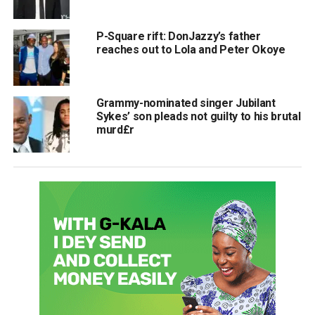
P-Square rift: DonJazzy’s father
reaches out to Lola and Peter Okoye
Grammy-nominated singer Jubilant
Sykes’ son pleads not guilty to his brutal
murd£r