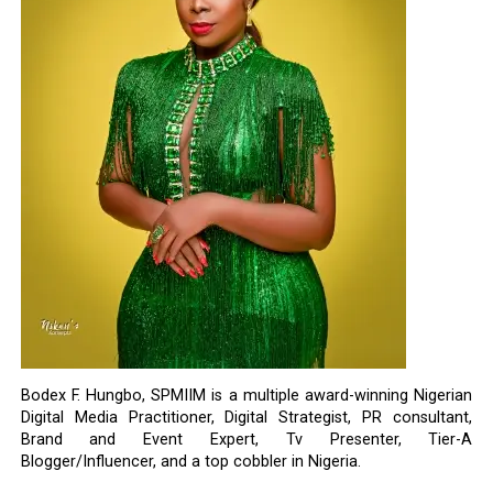
Bodex F. Hungbo, SPMIIM is a multiple award-winning Nigerian
Digital Media Practitioner, Digital Strategist, PR consultant,
Brand and Event Expert, Tv Presenter, Tier-A
Blogger/Influencer, and a top cobbler in Nigeria.