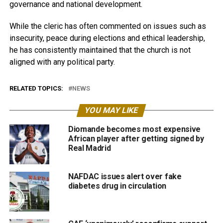
governance and national development.
While the cleric has often commented on issues such as
insecurity, peace during elections and ethical leadership,
he has consistently maintained that the church is not
aligned with any political party.
RELATED TOPICS:
NEWS
YOU MAY LIKE
Diomande becomes most expensive
African player after getting signed by
Real Madrid
NAFDAC issues alert over fake
diabetes drug in circulation