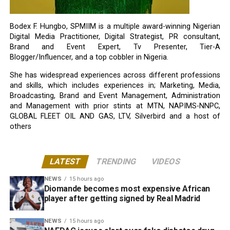
Bodex F. Hungbo, SPMIIM is a multiple award-winning Nigerian
Digital Media Practitioner, Digital Strategist, PR consultant,
Brand and Event Expert, Tv Presenter, Tier-A
Blogger/Influencer, and a top cobbler in Nigeria.
She has widespread experiences across different professions
and skills, which includes experiences in; Marketing, Media,
Broadcasting, Brand and Event Management, Administration
and Management with prior stints at MTN, NAPIMS-NNPC,
GLOBAL FLEET OIL AND GAS, LTV, Silverbird and a host of
others
LATEST
TRENDING
VIDEOS
NEWS
15 hours ago
Diomande becomes most expensive African
player after getting signed by Real Madrid
NEWS
15 hours ago