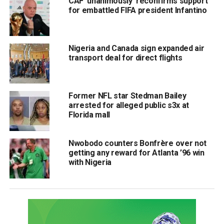
CAF ‘unanimously’ reconfirms support
for embattled FIFA president Infantino
Nigeria and Canada sign expanded air
transport deal for direct flights
Former NFL star Stedman Bailey
arrested for alleged public s3x at
Florida mall
Nwobodo counters Bonfrère over not
getting any reward for Atlanta ’96 win
with Nigeria