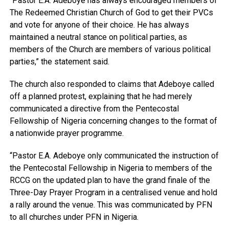
“Pastor E.A. Adeboye has always encouraged members of
The Redeemed Christian Church of God to get their PVCs
and vote for anyone of their choice. He has always
maintained a neutral stance on political parties, as
members of the Church are members of various political
parties,” the statement said.
The church also responded to claims that Adeboye called
off a planned protest, explaining that he had merely
communicated a directive from the Pentecostal
Fellowship of Nigeria concerning changes to the format of
a nationwide prayer programme.
“Pastor E.A. Adeboye only communicated the instruction of
the Pentecostal Fellowship in Nigeria to members of the
RCCG on the updated plan to have the grand finale of the
Three-Day Prayer Program in a centralised venue and hold
a rally around the venue. This was communicated by PFN
to all churches under PFN in Nigeria.