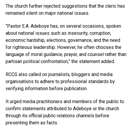
The church further rejected suggestions that the cleric has
remained silent on major national issues.
“Pastor E.A. Adeboye has, on several occasions, spoken
about national issues such as insecurity, corruption,
economic hardship, elections, governance, and the need
for righteous leadership. However, he often chooses the
language of moral guidance, prayer, and counsel rather than
partisan political confrontation,” the statement added.
RCCG also called on journalists, bloggers and media
organisations to adhere to professional standards by
verifying information before publication.
It urged media practitioners and members of the public to
confirm statements attributed to Adeboye or the church
through its official public relations channels before
presenting them as facts.