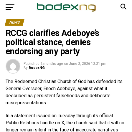
NEWS
RCCG clarifies Adeboye’s
political stance, denies
endorsing any party
Published
2 months ago
on
June 2, 2026 12:21 pm
By
BodexNG
The Redeemed Christian Church of God has defended its
General Overseer, Enoch Adeboye, against what it
described as persistent falsehoods and deliberate
misrepresentations.
In a statement issued on Tuesday through its official
Public Relations handle on X, the church said that it will no
longer remain silent in the face of inaccurate narratives