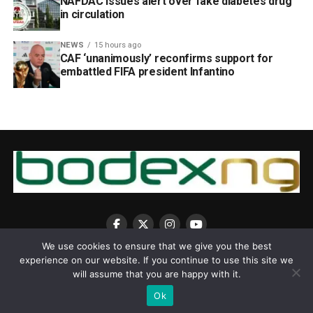
NAFDAC issues alert over fake diabetes drug
in circulation
NEWS
15 hours ago
CAF ‘unanimously’ reconfirms support for
embattled FIFA president Infantino
We use cookies to ensure that we give you the best
experience on our website. If you continue to use this site we
will assume that you are happy with it.
Ok
Copyright © 2025 BodexNG.COM