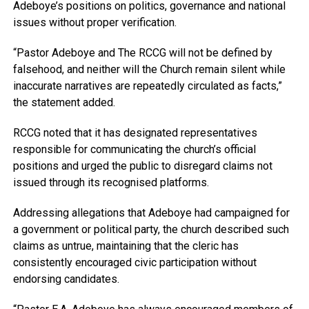
Adeboye’s positions on politics, governance and national
issues without proper verification.
“Pastor Adeboye and The RCCG will not be defined by
falsehood, and neither will the Church remain silent while
inaccurate narratives are repeatedly circulated as facts,”
the statement added.
RCCG noted that it has designated representatives
responsible for communicating the church’s official
positions and urged the public to disregard claims not
issued through its recognised platforms.
Addressing allegations that Adeboye had campaigned for
a government or political party, the church described such
claims as untrue, maintaining that the cleric has
consistently encouraged civic participation without
endorsing candidates.