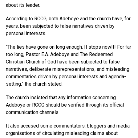
about its leader.
According to RCCG, both Adeboye and the church have, for
years, been subjected to false narratives driven by
personal interests.
“The lies have gone on long enough. It stops now!!! For far
too long, Pastor E.A. Adeboye and The Redeemed
Christian Church of God have been subjected to false
narratives, deliberate misrepresentations, and misleading
commentaries driven by personal interests and agenda-
setting,” the church stated.
The church insisted that any information concerning
Adeboye or RCCG should be verified through its official
communication channels.
It also accused some commentators, bloggers and media
organisations of circulating misleading claims about