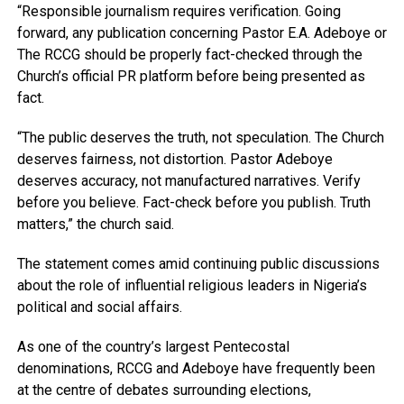
“Responsible journalism requires verification. Going
forward, any publication concerning Pastor E.A. Adeboye or
The RCCG should be properly fact-checked through the
Church’s official PR platform before being presented as
fact.
“The public deserves the truth, not speculation. The Church
deserves fairness, not distortion. Pastor Adeboye
deserves accuracy, not manufactured narratives. Verify
before you believe. Fact-check before you publish. Truth
matters,” the church said.
The statement comes amid continuing public discussions
about the role of influential religious leaders in Nigeria’s
political and social affairs.
As one of the country’s largest Pentecostal
denominations, RCCG and Adeboye have frequently been
at the centre of debates surrounding elections,