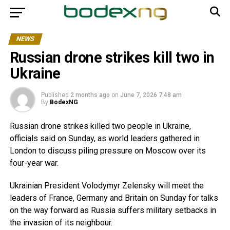
NEWS
Russian drone strikes kill two in
Ukraine
Published
2 months ago
on
June 7, 2026 7:48 am
By
BodexNG
Russian drone strikes killed two people in Ukraine,
officials said on Sunday, as world leaders gathered in
London to discuss piling pressure on Moscow over its
four-year war.
Ukrainian President Volodymyr Zelensky will meet the
leaders of France, Germany and Britain on Sunday for talks
on the way forward as Russia suffers military setbacks in
the invasion of its neighbour.