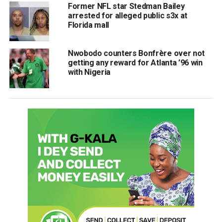
Former NFL star Stedman Bailey
arrested for alleged public s3x at
Florida mall
Nwobodo counters Bonfrère over not
getting any reward for Atlanta ’96 win
with Nigeria