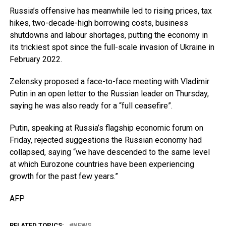
Russia’s offensive has meanwhile led to rising prices, tax
hikes, two-decade-high borrowing costs, business
shutdowns and labour shortages, putting the economy in
its trickiest spot since the full-scale invasion of Ukraine in
February 2022.
Zelensky proposed a face-to-face meeting with Vladimir
Putin in an open letter to the Russian leader on Thursday,
saying he was also ready for a “full ceasefire”.
Putin, speaking at Russia’s flagship economic forum on
Friday, rejected suggestions the Russian economy had
collapsed, saying “we have descended to the same level
at which Eurozone countries have been experiencing
growth for the past few years.”
AFP
RELATED TOPICS:
NEWS