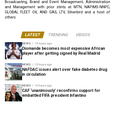
Broadcasting, Brand and Event Management, Administration
and Management with prior stints at MTN, NAPIMS-NNPC,
GLOBAL FLEET OIL AND GAS, LTV, Silverbird and a host of
others
LATEST
TRENDING
VIDEOS
NEWS
13 hours ago
Diomande becomes most expensive African
player after getting signed by Real Madrid
NEWS
13 hours ago
NAFDAC issues alert over fake diabetes drug
in circulation
NEWS
13 hours ago
CAF ‘unanimously’ reconfirms support for
embattled FIFA president Infantino