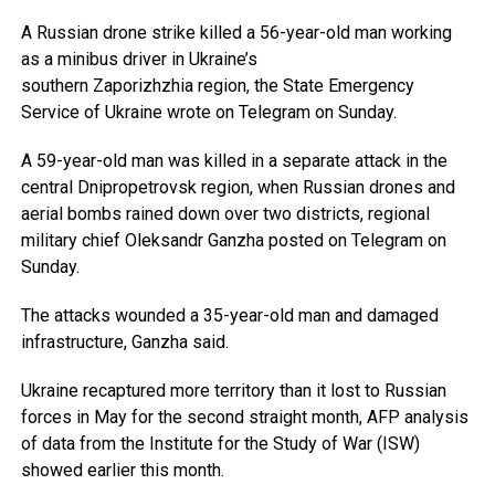
A Russian drone strike killed a 56-year-old man working
as a minibus driver in Ukraine’s
southern Zaporizhzhia region, the State Emergency
Service of Ukraine wrote on Telegram on Sunday.
A 59-year-old man was killed in a separate attack in the
central Dnipropetrovsk region, when Russian drones and
aerial bombs rained down over two districts, regional
military chief Oleksandr Ganzha posted on Telegram on
Sunday.
The attacks wounded a 35-year-old man and damaged
infrastructure, Ganzha said.
Ukraine recaptured more territory than it lost to Russian
forces in May for the second straight month, AFP analysis
of data from the Institute for the Study of War (ISW)
showed earlier this month.