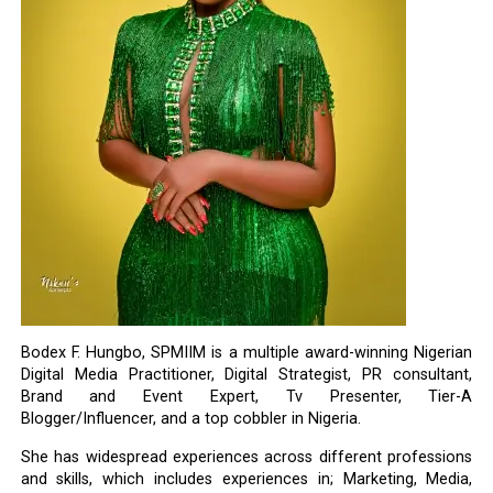
Bodex F. Hungbo, SPMIIM is a multiple award-winning Nigerian
Digital Media Practitioner, Digital Strategist, PR consultant,
Brand and Event Expert, Tv Presenter, Tier-A
Blogger/Influencer, and a top cobbler in Nigeria.
She has widespread experiences across different professions
and skills, which includes experiences in; Marketing, Media,