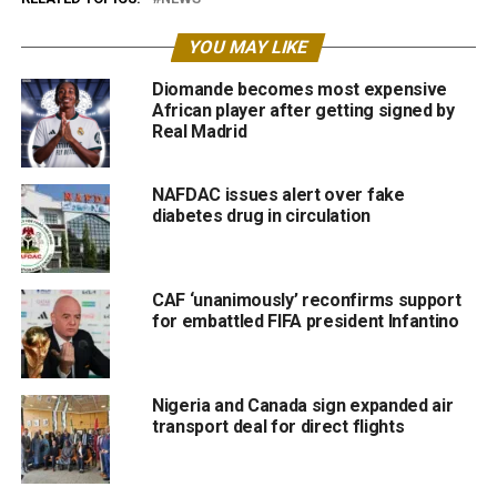
YOU MAY LIKE
Diomande becomes most expensive
African player after getting signed by
Real Madrid
NAFDAC issues alert over fake
diabetes drug in circulation
CAF ‘unanimously’ reconfirms support
for embattled FIFA president Infantino
Nigeria and Canada sign expanded air
transport deal for direct flights