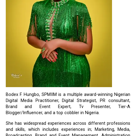
Bodex F. Hungbo, SPMIIM is a multiple award-winning Nigerian
Digital Media Practitioner, Digital Strategist, PR consultant,
Brand and Event Expert, Tv Presenter, Tier-A
Blogger/Influencer, and a top cobbler in Nigeria.
She has widespread experiences across different professions
and skills, which includes experiences in; Marketing, Media,
Broadcasting, Brand and Event Management, Administration