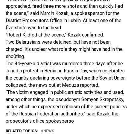
approached, fired three more shots and then quickly fled
the scene,” said Marcin Kozak, a spokesperson for the
District Prosecutor’s Office in Lublin. At least one of the
five shots was to the head.
“Robert K. d!ed at the scene,” Kozak confirmed.
Two Belarusians were detained, but have not been
charged. It’s unclear what role they might have had in the
sho0ting.
The 44-year-old artist was murdered three days after he
joined a protest in Berlin on Russia Day, which celebrates
the country declaring sovereignty before the Soviet Union
collapsed, the news outlet Meduza reported.
“The victim engaged in public artistic activities and used,
among other things, the pseudonym Semyon Skrepetsky,
under which he expressed criticism of the current policies
of the Russian Federation authorities,” said Kozak, the
prosecutor’s office spokesperso
RELATED TOPICS:
NEWS