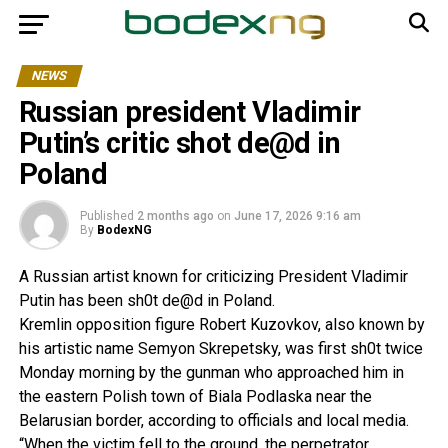
NEWS
Russian president Vladimir
Putin’s critic shot de@d in
Poland
Published
2 months ago
on
June 17, 2026 9:16 am
By
BodexNG
A Russian artist known for criticizing President Vladimir
Putin has been sh0t de@d in Poland.
Kremlin opposition figure Robert Kuzovkov, also known by
his artistic name Semyon Skrepetsky, was first sh0t twice
Monday morning by the gunman who approached him in
the eastern Polish town of Biala Podlaska near the
Belarusian border, according to officials and local media.
“When the victim fell to the ground, the perpetrator