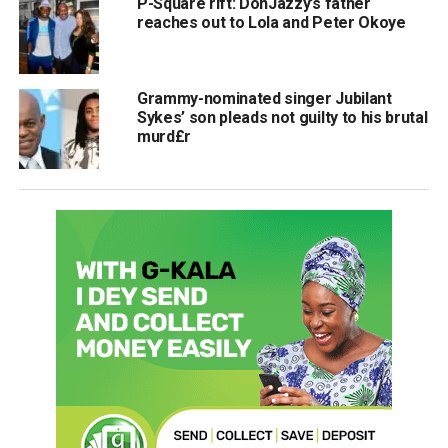
P-Square rift: DonJazzy’s father
reaches out to Lola and Peter Okoye
Grammy-nominated singer Jubilant
Sykes’ son pleads not guilty to his brutal
murd£r