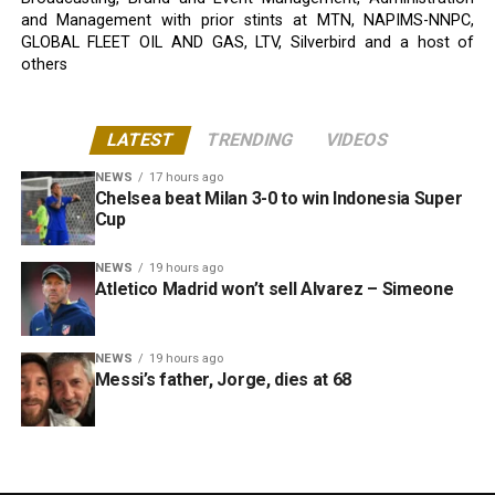
and Management with prior stints at MTN, NAPIMS-NNPC,
GLOBAL FLEET OIL AND GAS, LTV, Silverbird and a host of
others
LATEST
TRENDING
VIDEOS
NEWS
17 hours ago
Chelsea beat Milan 3-0 to win Indonesia Super
Cup
NEWS
19 hours ago
Atletico Madrid won’t sell Alvarez – Simeone
NEWS
19 hours ago
Messi’s father, Jorge, dies at 68