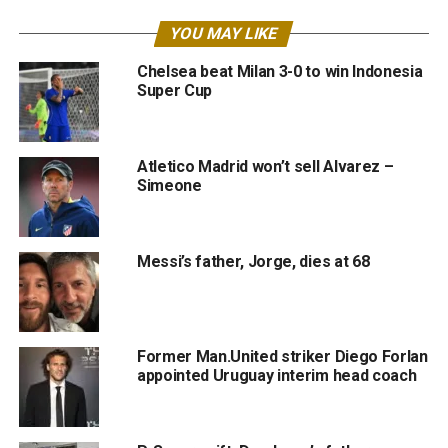
YOU MAY LIKE
Chelsea beat Milan 3-0 to win Indonesia
Super Cup
Atletico Madrid won’t sell Alvarez –
Simeone
Messi’s father, Jorge, dies at 68
Former Man.United striker Diego Forlan
appointed Uruguay interim head coach