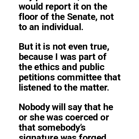
would report it on the
floor of the Senate, not
to an individual.
But it is not even true,
because I was part of
the ethics and public
petitions committee that
listened to the matter.
Nobody will say that he
or she was coerced or
that somebody’s
signature was forged.