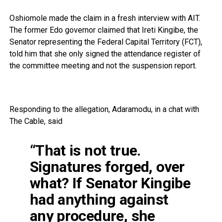
Oshiomole made the claim in a fresh interview with AIT.
The former Edo governor claimed that Ireti Kingibe, the
Senator representing the Federal Capital Territory (FCT),
told him that she only signed the attendance register of
the committee meeting and not the suspension report.
Responding to the allegation, Adaramodu, in a chat with
The Cable, said
“That is not true.
Signatures forged, over
what? If Senator Kingibe
had anything against
any procedure, she