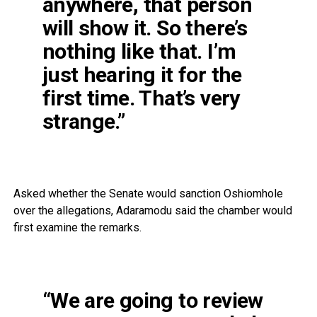
anywhere, that person
will show it. So there’s
nothing like that. I’m
just hearing it for the
first time. That’s very
strange.”
Asked whether the Senate would sanction Oshiomhole
over the allegations, Adaramodu said the chamber would
first examine the remarks.
“We are going to review