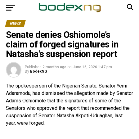
NEWS
Senate denies Oshiomole’s
claim of forged signatures in
Natasha’s suspension report
Published
2 months ago
on
June 16, 2026 1:47 pm
By
BodexNG
The spokesperson of the Nigerian Senate, Senator Yemi
Adaramodu, has dismissed the allegation made by Senator
Adams Oshiomole that the signatures of some of the
Senators who approved the report that recommended the
suspension of Senator Natasha Akpoti-Uduaghan, last
year, were forged.