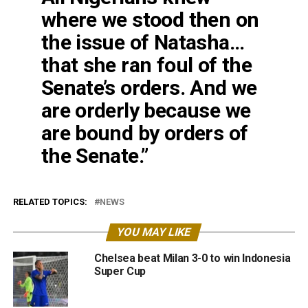
where we stood then on
the issue of Natasha…
that she ran foul of the
Senate’s orders. And we
are orderly because we
are bound by orders of
the Senate.”
RELATED TOPICS:
NEWS
YOU MAY LIKE
Chelsea beat Milan 3-0 to win Indonesia
Super Cup