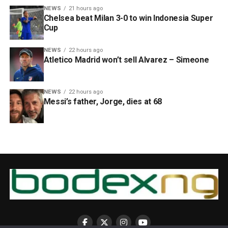
NEWS
21 hours ago
Chelsea beat Milan 3-0 to win Indonesia Super
Cup
NEWS
22 hours ago
Atletico Madrid won’t sell Alvarez – Simeone
NEWS
22 hours ago
Messi’s father, Jorge, dies at 68