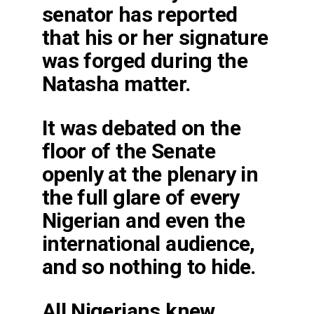
senator has reported
that his or her signature
was forged during the
Natasha matter.
It was debated on the
floor of the Senate
openly at the plenary in
the full glare of every
Nigerian and even the
international audience,
and so nothing to hide.
All Nigerians knew