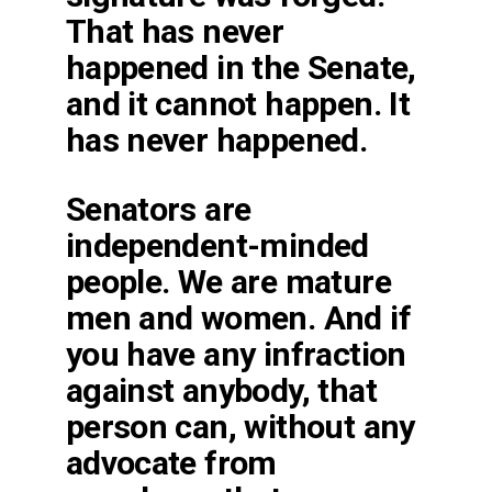
That has never
happened in the Senate,
and it cannot happen. It
has never happened.
Senators are
independent-minded
people. We are mature
men and women. And if
you have any infraction
against anybody, that
person can, without any
advocate from