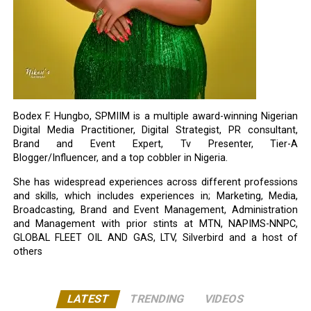
Bodex F. Hungbo, SPMIIM is a multiple award-winning Nigerian
Digital Media Practitioner, Digital Strategist, PR consultant,
Brand and Event Expert, Tv Presenter, Tier-A
Blogger/Influencer, and a top cobbler in Nigeria.
She has widespread experiences across different professions
and skills, which includes experiences in; Marketing, Media,
Broadcasting, Brand and Event Management, Administration
and Management with prior stints at MTN, NAPIMS-NNPC,
GLOBAL FLEET OIL AND GAS, LTV, Silverbird and a host of
others
LATEST
TRENDING
VIDEOS