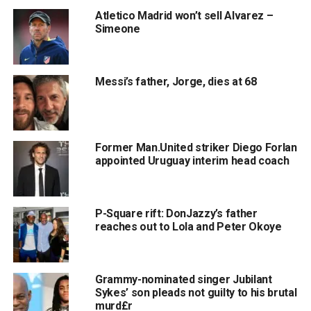
Atletico Madrid won’t sell Alvarez –
Simeone
Messi’s father, Jorge, dies at 68
Former Man.United striker Diego Forlan
appointed Uruguay interim head coach
P-Square rift: DonJazzy’s father
reaches out to Lola and Peter Okoye
Grammy-nominated singer Jubilant
Sykes’ son pleads not guilty to his brutal
murd£r