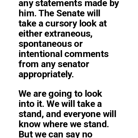
any statements made by
him. The Senate will
take a cursory look at
either extraneous,
spontaneous or
intentional comments
from any senator
appropriately.
We are going to look
into it. We will take a
stand, and everyone will
know where we stand.
But we can say no