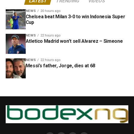
LATEST
TRENDING
VIDEOS
NEWS
20 hours ago
Chelsea beat Milan 3-0 to win Indonesia Super
Cup
NEWS
22 hours ago
Atletico Madrid won’t sell Alvarez – Simeone
NEWS
22 hours ago
Messi’s father, Jorge, dies at 68