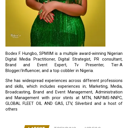
Bodex F. Hungbo, SPMIIM is a multiple award-winning Nigerian
Digital Media Practitioner, Digital Strategist, PR consultant,
Brand and Event Expert, Tv Presenter, Tier-A
Blogger/Influencer, and a top cobbler in Nigeria.
She has widespread experiences across different professions
and skills, which includes experiences in; Marketing, Media,
Broadcasting, Brand and Event Management, Administration
and Management with prior stints at MTN, NAPIMS-NNPC,
GLOBAL FLEET OIL AND GAS, LTV, Silverbird and a host of
others