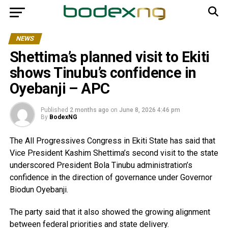
NEWS
Shettima’s planned visit to Ekiti
shows Tinubu’s confidence in
Oyebanji – APC
Published
2 months ago
on
June 8, 2026 4:46 pm
By
BodexNG
The All Progressives Congress in Ekiti State has said that
Vice President Kashim Shettima’s second visit to the state
underscored President Bola Tinubu administration’s
confidence in the direction of governance under Governor
Biodun Oyebanji.
The party said that it also showed the growing alignment
between federal priorities and state delivery.