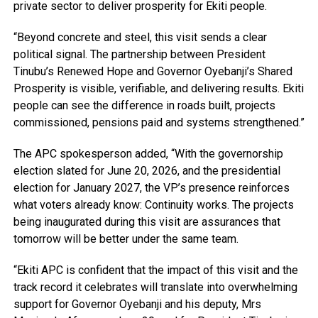
private sector to deliver prosperity for Ekiti people.
“Beyond concrete and steel, this visit sends a clear
political signal. The partnership between President
Tinubu’s Renewed Hope and Governor Oyebanji’s Shared
Prosperity is visible, verifiable, and delivering results. Ekiti
people can see the difference in roads built, projects
commissioned, pensions paid and systems strengthened.”
The APC spokesperson added, “With the governorship
election slated for June 20, 2026, and the presidential
election for January 2027, the VP’s presence reinforces
what voters already know: Continuity works. The projects
being inaugurated during this visit are assurances that
tomorrow will be better under the same team.
“Ekiti APC is confident that the impact of this visit and the
track record it celebrates will translate into overwhelming
support for Governor Oyebanji and his deputy, Mrs