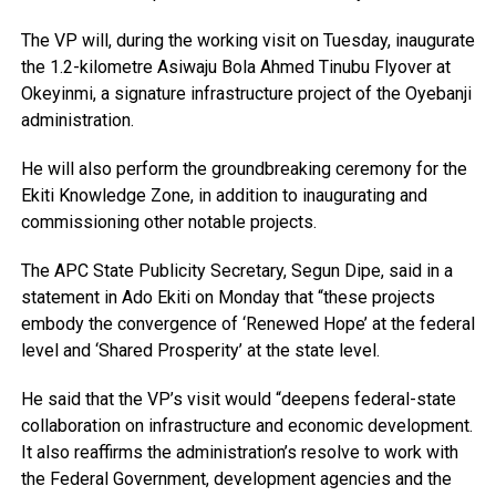
The VP will, during the working visit on Tuesday, inaugurate
the 1.2-kilometre Asiwaju Bola Ahmed Tinubu Flyover at
Okeyinmi, a signature infrastructure project of the Oyebanji
administration.
He will also perform the groundbreaking ceremony for the
Ekiti Knowledge Zone, in addition to inaugurating and
commissioning other notable projects.
The APC State Publicity Secretary, Segun Dipe, said in a
statement in Ado Ekiti on Monday that “these projects
embody the convergence of ‘Renewed Hope’ at the federal
level and ‘Shared Prosperity’ at the state level.
He said that the VP’s visit would “deepens federal-state
collaboration on infrastructure and economic development.
It also reaffirms the administration’s resolve to work with
the Federal Government, development agencies and the