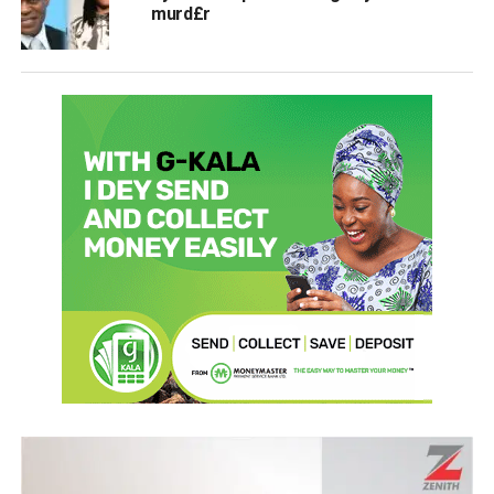
murd£r