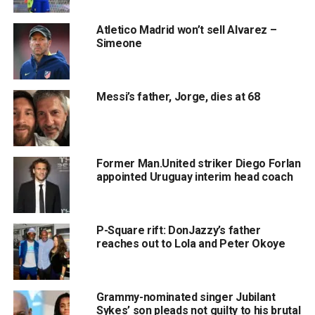
Atletico Madrid won’t sell Alvarez –
Simeone
Messi’s father, Jorge, dies at 68
Former Man.United striker Diego Forlan
appointed Uruguay interim head coach
P-Square rift: DonJazzy’s father
reaches out to Lola and Peter Okoye
Grammy-nominated singer Jubilant
Sykes’ son pleads not guilty to his brutal