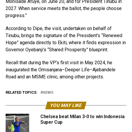
Monisade Afuye, on June 20, and for President Tinubu in
2027. When service meets the ballot, the people choose
progress.”
According to Dipe, the visit, undertaken on behalf of
Tinubu, brings the signature of the President’s “Renewed
Hope” agenda directly to Ekiti, where it finds expression in
Governor Oyebanji’s “Shared Prosperity” blueprint.
Recall that during the VP’s first visit in May 2024, he
inaugurated the Omisanjana–Deeper Life–Ajebandele
Road and an MSME clinic, among other projects.
RELATED TOPICS:
NEWS
YOU MAY LIKE
Chelsea beat Milan 3-0 to win Indonesia
Super Cup