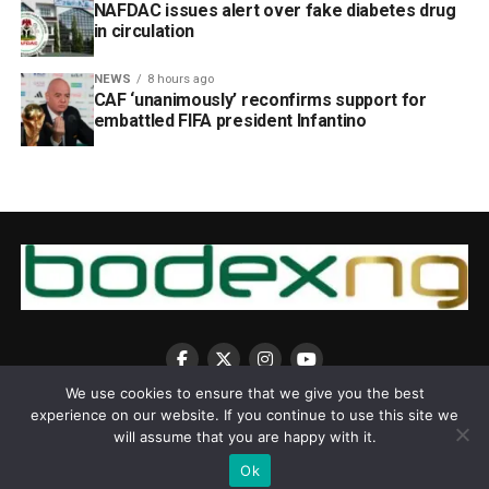
NAFDAC issues alert over fake diabetes drug
in circulation
NEWS
8 hours ago
CAF ‘unanimously’ reconfirms support for
embattled FIFA president Infantino
We use cookies to ensure that we give you the best
experience on our website. If you continue to use this site we
will assume that you are happy with it.
Ok
Copyright © 2025 BodexNG.COM