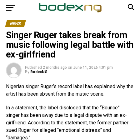
NEWS
Singer Ruger takes break from
music following legal battle with
ex-girlfriend
Published
2 months ago
on
June 11, 2026 4:01 pm
By
BodexNG
Nigerian singer Ruger’s record label has explained why the
artist has been absent from the music scene.
In a statement, the label disclosed that the “Bounce”
singer has been away due to a legal dispute with an ex-
girlfriend. According to the statement, the former partner
sued Ruger for alleged “emotional distress” and
“damages.”