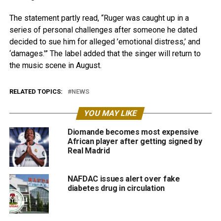
The statement partly read, “Ruger was caught up in a
series of personal challenges after someone he dated
decided to sue him for alleged ’emotional distress,’ and
‘damages.'” The label added that the singer will return to
the music scene in August.
RELATED TOPICS:
NEWS
YOU MAY LIKE
Diomande becomes most expensive
African player after getting signed by
Real Madrid
NAFDAC issues alert over fake
diabetes drug in circulation