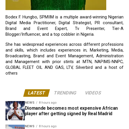
Bodex F. Hungbo, SPMIIM is a multiple award-winning Nigerian
Digital Media Practitioner, Digital Strategist, PR consultant,
Brand and Event Expert, Tv Presenter, Tier-A
Blogger/Influencer, and a top cobbler in Nigeria.
She has widespread experiences across different professions
and skills, which includes experiences in; Marketing, Media,
Broadcasting, Brand and Event Management, Administration
and Management with prior stints at MTN, NAPIMS-NNPC,
GLOBAL FLEET OIL AND GAS, LTV, Silverbird and a host of
others
LATEST
TRENDING
VIDEOS
NEWS
8 hours ago
Diomande becomes most expensive African
player after getting signed by Real Madrid
NEWS
8 hours ago