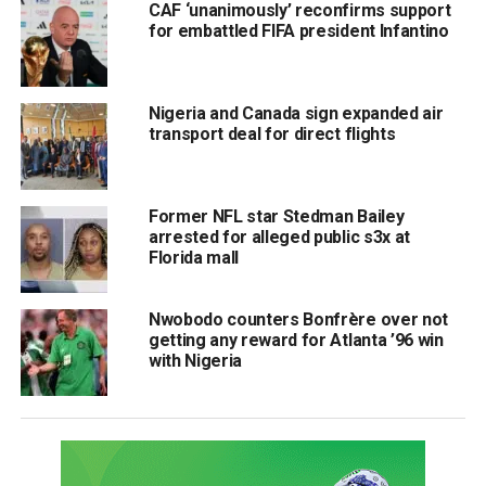
CAF ‘unanimously’ reconfirms support
for embattled FIFA president Infantino
Nigeria and Canada sign expanded air
transport deal for direct flights
Former NFL star Stedman Bailey
arrested for alleged public s3x at
Florida mall
Nwobodo counters Bonfrère over not
getting any reward for Atlanta ’96 win
with Nigeria