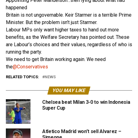
Appointing Peter Mandelson…then lying about what had
happened
Britain is not ungovernable. Keir Starmer is a terrible Prime
Minister. But the problem isn’t just Starmer.
Labour MPs only want higher taxes to hand out more
benefits, as the Welfare Secretary has pointed out. These
are Labour’s choices and their values, regardless of who is
running the party.
We need to get Britain working again. We need
the
@Conservatives
RELATED TOPICS:
NEWS
YOU MAY LIKE
Chelsea beat Milan 3-0 to win Indonesia
Super Cup
Atletico Madrid won’t sell Alvarez –
Simeone