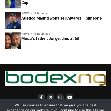
Cup
NEWS
18 hours ago
Atletico Madrid won’t sell Alvarez – Simeone
NEWS
18 hours ago
Messi’s father, Jorge, dies at 68
We use cookies to ensure that we give you the best
experience on our website. If you continue to use this site we