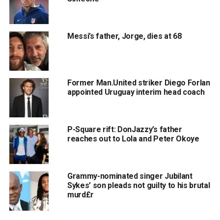
Messi’s father, Jorge, dies at 68
Former Man.United striker Diego Forlan
appointed Uruguay interim head coach
P-Square rift: DonJazzy’s father
reaches out to Lola and Peter Okoye
Grammy-nominated singer Jubilant
Sykes’ son pleads not guilty to his brutal
murd£r