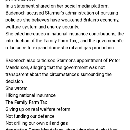
In a statement shared on her social media platform,
Badenoch accused Starmer’s administration of pursuing
policies she believes have weakened Britain’s economy,
welfare system and energy security.
She cited increases in national insurance contributions, the
introduction of the Family Farm Tax, , and the government’s
reluctance to expand domestic oil and gas production.
Badenoch also criticised Starmer’s appointment of Peter
Mandelson, alleging that the government was not
transparent about the circumstances surrounding the
decision.
She wrote:
Hiking national insurance
The Family Farm Tax
Giving up on real welfare reform
Not funding our defence
Not drilling our own oil and gas