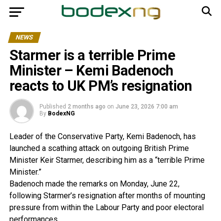
NEWS
Starmer is a terrible Prime
Minister – Kemi Badenoch
reacts to UK PM’s resignation
Published
2 months ago
on
June 23, 2026 7:00 am
By
BodexNG
Leader of the Conservative Party, Kemi Badenoch, has
launched a scathing attack on outgoing British Prime
Minister Keir Starmer, describing him as a “terrible Prime
Minister.”
Badenoch made the remarks on Monday, June 22,
following Starmer’s resignation after months of mounting
pressure from within the Labour Party and poor electoral
performances.