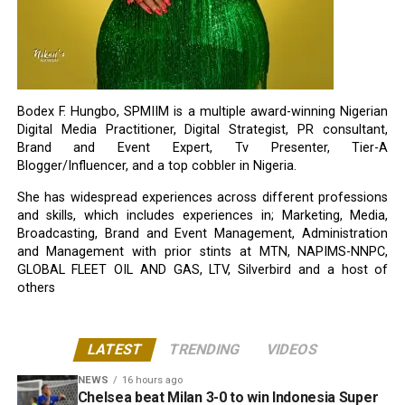
Bodex F. Hungbo, SPMIIM is a multiple award-winning Nigerian
Digital Media Practitioner, Digital Strategist, PR consultant,
Brand and Event Expert, Tv Presenter, Tier-A
Blogger/Influencer, and a top cobbler in Nigeria.
She has widespread experiences across different professions
and skills, which includes experiences in; Marketing, Media,
Broadcasting, Brand and Event Management, Administration
and Management with prior stints at MTN, NAPIMS-NNPC,
GLOBAL FLEET OIL AND GAS, LTV, Silverbird and a host of
others
LATEST
TRENDING
VIDEOS
NEWS
16 hours ago
Chelsea beat Milan 3-0 to win Indonesia Super