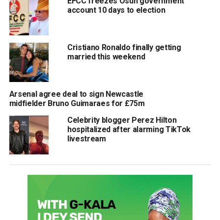
EFCC freezes Osun government
account 10 days to election
Cristiano Ronaldo finally getting
married this weekend
Arsenal agree deal to sign Newcastle
midfielder Bruno Guimaraes for £75m
Celebrity blogger Perez Hilton
hospitalized after alarming TikTok
livestream