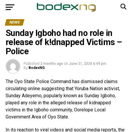
NEWS
Sunday Igboho had no role in
release of k!dnapped Victims –
Police
Published
2 months ago
on
June 21, 2026 6:49 pm
By
BodexNG
The Oyo State Police Command has dismissed claims
circulating online suggesting that Yoruba Nation activist,
Sunday Adeyemo, popularly known as Sunday Igboho,
played any role in the alleged release of kidnapped
victims in the Igboho community, Oorelope Local
Government Area of Oyo State.
In its reaction to viral videos and social media reports, the