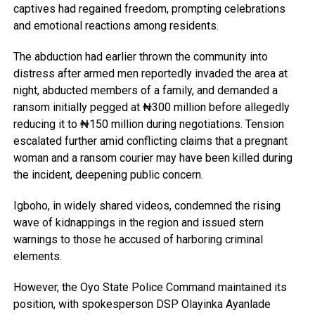
captives had regained freedom, prompting celebrations
and emotional reactions among residents.
The abduction had earlier thrown the community into
distress after armed men reportedly invaded the area at
night, abducted members of a family, and demanded a
ransom initially pegged at ₦300 million before allegedly
reducing it to ₦150 million during negotiations. Tension
escalated further amid conflicting claims that a pregnant
woman and a ransom courier may have been killed during
the incident, deepening public concern.
Igboho, in widely shared videos, condemned the rising
wave of kidnappings in the region and issued stern
warnings to those he accused of harboring criminal
elements.
However, the Oyo State Police Command maintained its
position, with spokesperson DSP Olayinka Ayanlade