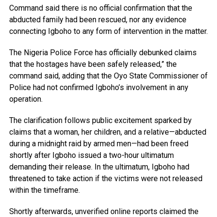
Command said there is no official confirmation that the
abducted family had been rescued, nor any evidence
connecting Igboho to any form of intervention in the matter.
The Nigeria Police Force has officially debunked claims
that the hostages have been safely released,” the
command said, adding that the Oyo State Commissioner of
Police had not confirmed Igboho’s involvement in any
operation.
The clarification follows public excitement sparked by
claims that a woman, her children, and a relative—abducted
during a midnight raid by armed men—had been freed
shortly after Igboho issued a two-hour ultimatum
demanding their release. In the ultimatum, Igboho had
threatened to take action if the victims were not released
within the timeframe.
Shortly afterwards, unverified online reports claimed the