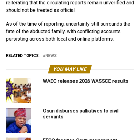
reiterating that the circulating reports remain unverified and
should not be treated as official.
As of the time of reporting, uncertainty still surrounds the
fate of the abducted family, with conflicting accounts
persisting across both local and online platforms.
RELATED TOPICS:
NEWS
YOU MAY LIKE
WAEC releases 2026 WASSCE results
Osun disburses palliatives to civil
servants