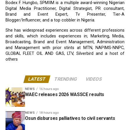
Bodex F. Hungbo, SPMIIM is a multiple award-winning Nigerian
Digital Media Practitioner, Digital Strategist, PR consultant,
Brand and Event Expert, Tv Presenter, Tier-A
Blogger/Influencer, and a top cobbler in Nigeria.
She has widespread experiences across different professions
and skills, which includes experiences in; Marketing, Media,
Broadcasting, Brand and Event Management, Administration
and Management with prior stints at MTN, NAPIMS-NNPC,
GLOBAL FLEET OIL AND GAS, LTV, Silverbird and a host of
others
LATEST
TRENDING
VIDEOS
NEWS
16 hours ago
WAEC releases 2026 WASSCE results
NEWS
18 hours ago
Osun disburses palliatives to civil servants