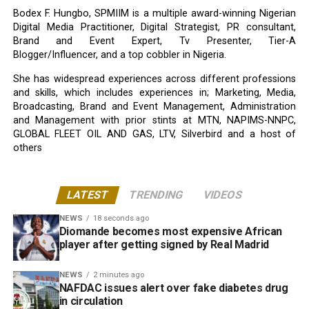
Bodex F. Hungbo, SPMIIM is a multiple award-winning Nigerian
Digital Media Practitioner, Digital Strategist, PR consultant,
Brand and Event Expert, Tv Presenter, Tier-A
Blogger/Influencer, and a top cobbler in Nigeria.
She has widespread experiences across different professions
and skills, which includes experiences in; Marketing, Media,
Broadcasting, Brand and Event Management, Administration
and Management with prior stints at MTN, NAPIMS-NNPC,
GLOBAL FLEET OIL AND GAS, LTV, Silverbird and a host of
others
LATEST
TRENDING
VIDEOS
NEWS
18 seconds ago
Diomande becomes most expensive African
player after getting signed by Real Madrid
NEWS
2 minutes ago
NAFDAC issues alert over fake diabetes drug
in circulation