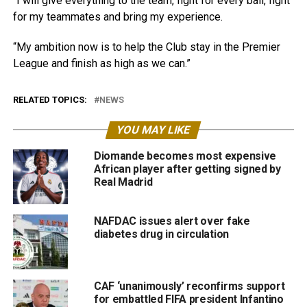
“I will give everything to the team, fight for every ball, fight
for my teammates and bring my experience.
“My ambition now is to help the Club stay in the Premier
League and finish as high as we can.”
RELATED TOPICS:
NEWS
YOU MAY LIKE
Diomande becomes most expensive
African player after getting signed by
Real Madrid
NAFDAC issues alert over fake
diabetes drug in circulation
CAF ‘unanimously’ reconfirms support
for embattled FIFA president Infantino