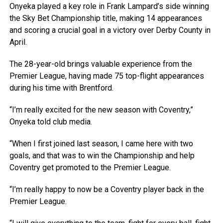
Onyeka played a key role in Frank Lampard’s side winning
the Sky Bet Championship title, making 14 appearances
and scoring a crucial goal in a victory over Derby County in
April.
The 28-year-old brings valuable experience from the
Premier League, having made 75 top-flight appearances
during his time with Brentford.
“I’m really excited for the new season with Coventry,”
Onyeka told club media.
“When I first joined last season, I came here with two
goals, and that was to win the Championship and help
Coventry get promoted to the Premier League.
“I’m really happy to now be a Coventry player back in the
Premier League.