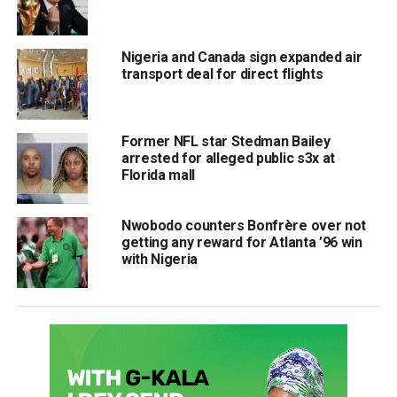
Nigeria and Canada sign expanded air
transport deal for direct flights
Former NFL star Stedman Bailey
arrested for alleged public s3x at
Florida mall
Nwobodo counters Bonfrère over not
getting any reward for Atlanta ’96 win
with Nigeria