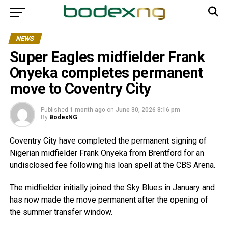
NEWS
Super Eagles midfielder Frank
Onyeka completes permanent
move to Coventry City
Published
1 month ago
on
June 30, 2026 8:16 pm
By
BodexNG
Coventry City have completed the permanent signing of
Nigerian midfielder Frank Onyeka from Brentford for an
undisclosed fee following his loan spell at the CBS Arena.
The midfielder initially joined the Sky Blues in January and
has now made the move permanent after the opening of
the summer transfer window.