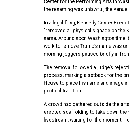
Center for the Performing Arts in Wash
the renaming was unlawful, the venue
In a legal filing, Kennedy Center Execu
“removed all physical signage on the 
name. Around noon Washington time, th
work to remove Trump’s name was und
morning joggers paused briefly in fron
The removal followed a judge’s rejectio
process, marking a setback for the pr
House to place his name and image in 
political tradition.
A crowd had gathered outside the arts
erected scaffolding to take down the
livestream, waiting for the moment Tr