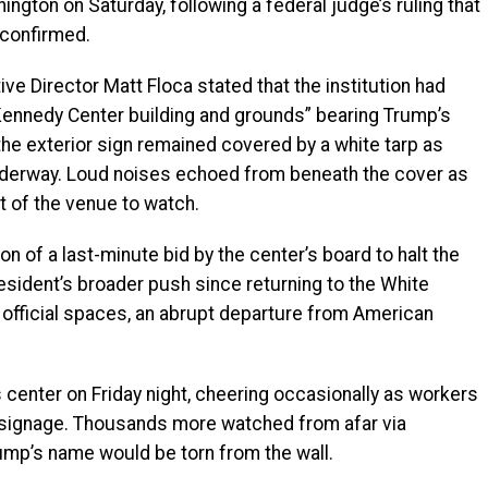
ington on Saturday, following a federal judge’s ruling that
 confirmed.
tive Director Matt Floca stated that the institution had
Kennedy Center building and grounds” bearing Trump’s
e exterior sign remained covered by a white tarp as
erway. Loud noises echoed from beneath the cover as
t of the venue to watch.
n of a last-minute bid by the center’s board to halt the
esident’s broader push since returning to the White
official spaces, an abrupt departure from American
 center on Friday night, cheering occasionally as workers
 signage. Thousands more watched from afar via
ump’s name would be torn from the wall.