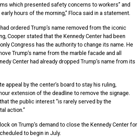
rms which presented safety concerns to workers” and
arly hours of the morning,” Floca said in a statement.
r had ordered Trump’s name removed from the iconic
ling, Cooper stated that the Kennedy Center had been
 only Congress has the authority to change its name. He
emove Trump’s name from the marble facade and all
ennedy Center had already dropped Trump’s name from its
e appeal by the center’s board to stay his ruling,
hour extension of the deadline to remove the signage.
hat the public interest “is rarely served by the
al action.”
lock on Trump’s demand to close the Kennedy Center for
cheduled to begin in July.