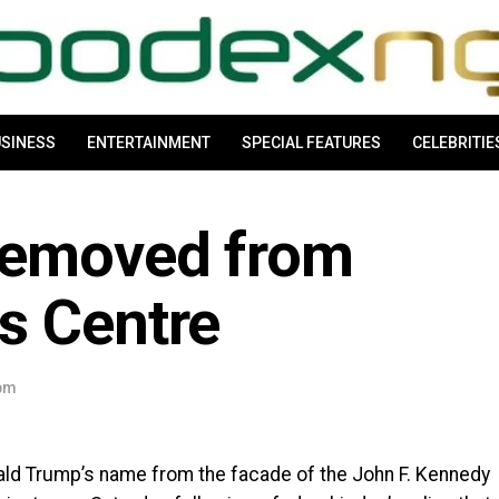
SINESS
ENTERTAINMENT
SPECIAL FEATURES
CELEBRITIE
removed from
s Centre
 pm
ld Trump’s name from the facade of the John F. Kennedy