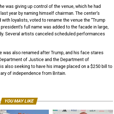
e was giving up control of the venue, which he had
 last year by naming himself chairman. The center’s
with loyalists, voted to rename the venue the “Trump
president’s full name was added to the facade in large,
nedy. Several artists canceled scheduled performances
e was also renamed after Trump, and his face stares
Department of Justice and the Department of
is also seeking to have his image placed on a $250 bill to
sary of independence from Britain.
YOU MAY LIKE