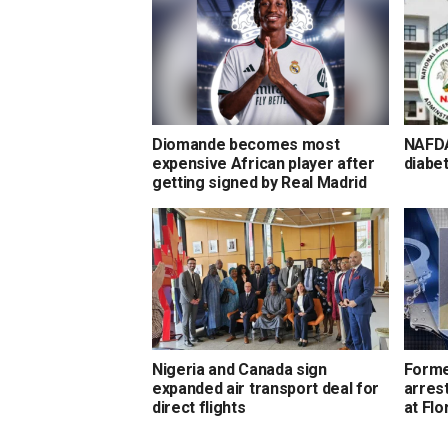
Diomande becomes most
NAFDA
expensive African player after
diabet
getting signed by Real Madrid
Nigeria and Canada sign
Forme
expanded air transport deal for
arrest
direct flights
at Flo