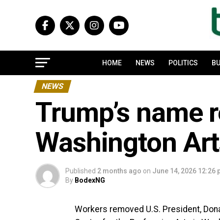
HOME
NEWS
POLITICS
BU
NEWS
Trump’s name 
Washington Art
Published
2 months ago
on
June 14, 2026 12:26
By
BodexNG
Workers removed U.S. President, Dona