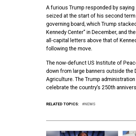
A furious Trump responded by saying h
seized at the start of his second term
governing board, which Trump stacked 
Kennedy Center” in December, and the 
all-capital letters above that of Ken
following the move.
The now-defunct US Institute of Peac
down from large banners outside the 
Agriculture. The Trump administration 
celebrate the country’s 250th anniver
RELATED TOPICS:
NEWS