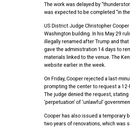
The work was delayed by “thundersto
was expected to be completed “in the e
US District Judge Christopher Coope
Washington building. In his May 29 ru
illegally renamed after Trump and that
gave the administration 14 days to r
materials linked to the venue. The K
website earlier in the week.
On Friday, Cooper rejected a last-minut
prompting the center to request a 12-
The judge denied the request, stating t
‘perpetuation’ of ‘unlawful’ government
Cooper has also issued a temporary b
two years of renovations, which was s