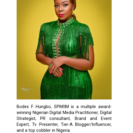
Bodex F. Hungbo, SPMIIM is a multiple award-
winning Nigerian Digital Media Practitioner, Digital
Strategist, PR consultant, Brand and Event
Expert, Tv Presenter, Tier-A Blogger/Influencer,
and a top cobbler in Nigeria.