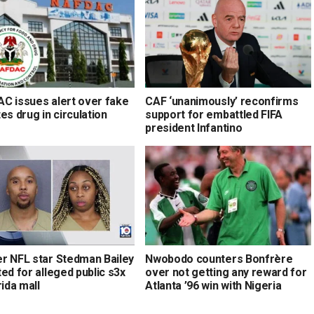
C issues alert over fake
CAF ‘unanimously’ reconfirms
es drug in circulation
support for embattled FIFA
president Infantino
r NFL star Stedman Bailey
Nwobodo counters Bonfrère
ed for alleged public s3x
over not getting any reward for
rida mall
Atlanta ’96 win with Nigeria