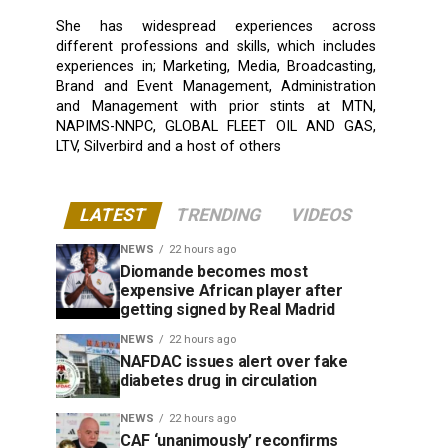
She has widespread experiences across
different professions and skills, which includes
experiences in; Marketing, Media, Broadcasting,
Brand and Event Management, Administration
and Management with prior stints at MTN,
NAPIMS-NNPC, GLOBAL FLEET OIL AND GAS,
LTV, Silverbird and a host of others
LATEST
TRENDING
VIDEOS
NEWS
22 hours ago
Diomande becomes most
expensive African player after
getting signed by Real Madrid
NEWS
22 hours ago
NAFDAC issues alert over fake
diabetes drug in circulation
NEWS
22 hours ago
CAF ‘unanimously’ reconfirms