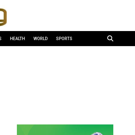
S
HEALTH
WORLD
SPORTS