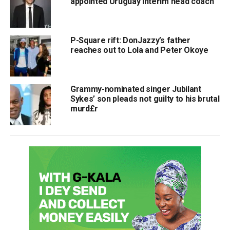
appointed Uruguay interim head coach
P-Square rift: DonJazzy’s father
reaches out to Lola and Peter Okoye
Grammy-nominated singer Jubilant
Sykes’ son pleads not guilty to his brutal
murd£r