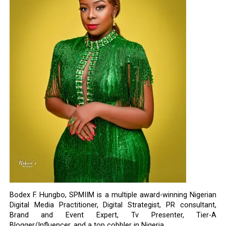
Bodex F. Hungbo, SPMIIM is a multiple award-winning Nigerian
Digital Media Practitioner, Digital Strategist, PR consultant,
Brand and Event Expert, Tv Presenter, Tier-A
Blogger/Influencer, and a top cobbler in Nigeria.