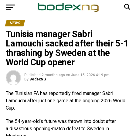
NEWS
Tunisia manager Sabri
Lamouchi sacked after their 5-1
thrashing by Sweden at the
World Cup opener
Published
2 months ago
on
June 15, 2026 4:19 pm
By
BodexNG
The Tunisian FA has reportedly fired manager Sabri
Lamouchi after just one game at the ongoing 2026 World
Cup.
The 54-year-old’s future was thrown into doubt after
a disastrous opening-match defeat to Sweden in
Monterrey.