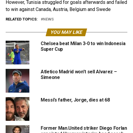
However, Tunisia struggled for goals afterwards and failed
to win against Canada, Austria, Belgium and Swede
RELATED TOPICS:
NEWS
YOU MAY LIKE
Chelsea beat Milan 3-0 to win Indonesia
Super Cup
Atletico Madrid won’t sell Alvarez –
Simeone
Messi’s father, Jorge, dies at 68
Former Man.United striker Diego Forlan