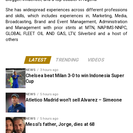
She has widespread experiences across different professions
and skills, which includes experiences in; Marketing, Media,
Broadcasting, Brand and Event Management, Administration
and Management with prior stints at MTN, NAPIMS-NNPC,
GLOBAL FLEET OIL AND GAS, LTV, Silverbird and a host of
others
LATEST
TRENDING
VIDEOS
NEWS
3 hours ago
Chelsea beat Milan 3-0 to win Indonesia Super
Cup
NEWS
5 hours ago
Atletico Madrid won’t sell Alvarez – Simeone
NEWS
5 hours ago
Messi’s father, Jorge, dies at 68