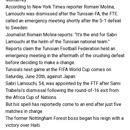
According to New York Times reporter Romain Molina,
Lamouchi was dismissed after the Tunisian FA, the FTF,
called an emergency meeting shortly after the 5-1 defeat
to Sweden.
Journalist Romain Molina reports: “It’s the end for Sabri
Lamouchi at the helm of the Tunisian national team.”
Reports claim the Tunisian Football Federation held an
emergency meeting in the aftermath of the crushing defeat
before deciding to make a change.
Tunisia’s next game at the FIFA World Cup comes on
Saturday, June 20th, against Japan.
Sabri Lamouchi, 54, was appointed by the FTF after Sami
Trabelsi’s dismissal following the round-of-16 exit from
the Africa Cup of Nations.
But his spell has reportedly come to an end after just five
matches in charge.
The former Nottingham Forest boss began his reign with a
victory over Haiti.