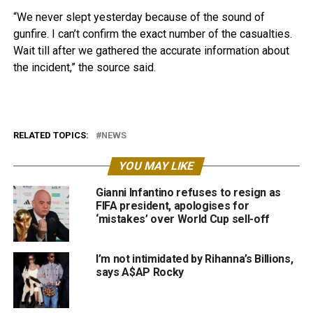
“We never slept yesterday because of the sound of
gunfire. I can’t confirm the exact number of the casualties.
Wait till after we gathered the accurate information about
the incident,” the source said.
RELATED TOPICS:
NEWS
YOU MAY LIKE
Gianni Infantino refuses to resign as
FIFA president, apologises for
‘mistakes’ over World Cup sell-off
I’m not intimidated by Rihanna’s Billions,
says A$AP Rocky