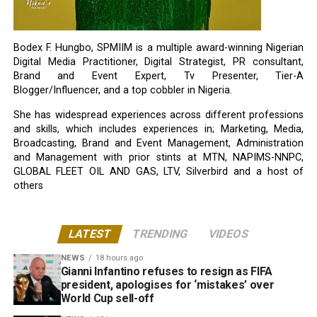
Bodex F. Hungbo, SPMIIM is a multiple award-winning Nigerian
Digital Media Practitioner, Digital Strategist, PR consultant,
Brand and Event Expert, Tv Presenter, Tier-A
Blogger/Influencer, and a top cobbler in Nigeria.
She has widespread experiences across different professions
and skills, which includes experiences in; Marketing, Media,
Broadcasting, Brand and Event Management, Administration
and Management with prior stints at MTN, NAPIMS-NNPC,
GLOBAL FLEET OIL AND GAS, LTV, Silverbird and a host of
others
LATEST
TRENDING
VIDEOS
NEWS
18 hours ago
Gianni Infantino refuses to resign as FIFA
president, apologises for ‘mistakes’ over
World Cup sell-off