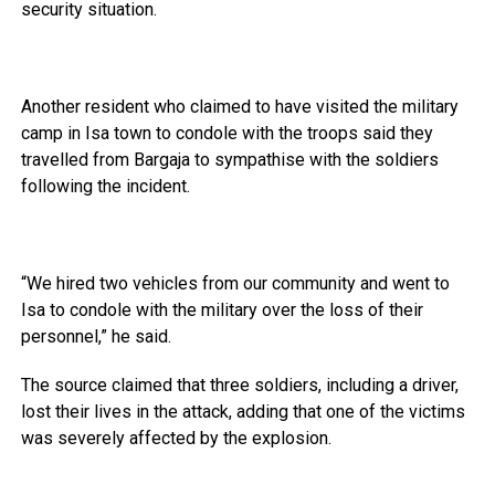
security situation.
Another resident who claimed to have visited the military
camp in Isa town to condole with the troops said they
travelled from Bargaja to sympathise with the soldiers
following the incident.
“We hired two vehicles from our community and went to
Isa to condole with the military over the loss of their
personnel,” he said.
The source claimed that three soldiers, including a driver,
lost their lives in the attack, adding that one of the victims
was severely affected by the explosion.