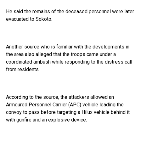
He said the remains of the deceased personnel were later
evacuated to Sokoto.
Another source who is familiar with the developments in
the area also alleged that the troops came under a
coordinated ambush while responding to the distress call
from residents.
According to the source, the attackers allowed an
Armoured Personnel Carrier (APC) vehicle leading the
convoy to pass before targeting a Hilux vehicle behind it
with gunfire and an explosive device.