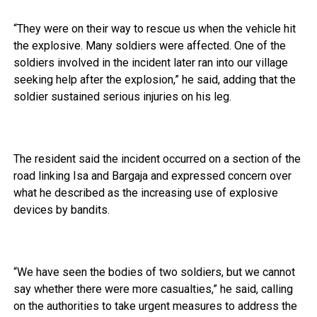
“They were on their way to rescue us when the vehicle hit
the explosive. Many soldiers were affected. One of the
soldiers involved in the incident later ran into our village
seeking help after the explosion,” he said, adding that the
soldier sustained serious injuries on his leg.
The resident said the incident occurred on a section of the
road linking Isa and Bargaja and expressed concern over
what he described as the increasing use of explosive
devices by bandits.
“We have seen the bodies of two soldiers, but we cannot
say whether there were more casualties,” he said, calling
on the authorities to take urgent measures to address the