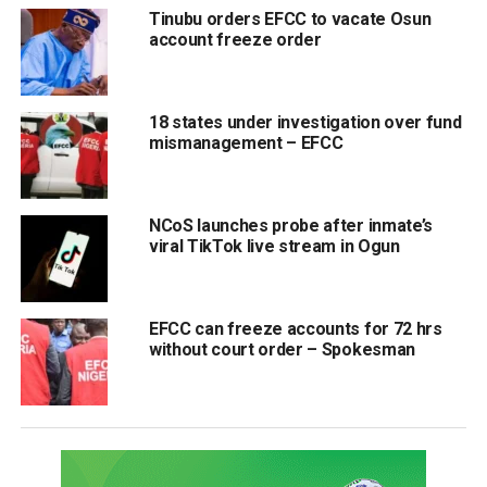
Tinubu orders EFCC to vacate Osun
account freeze order
18 states under investigation over fund
mismanagement – EFCC
NCoS launches probe after inmate’s
viral TikTok live stream in Ogun
EFCC can freeze accounts for 72 hrs
without court order – Spokesman