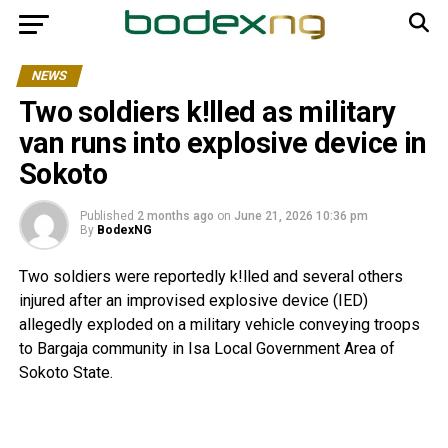
NEWS
Two soldiers k!lled as military
van runs into explosive device in
Sokoto
Published
2 months ago
on
June 21, 2026 10:36 pm
By
BodexNG
Two soldiers were reportedly k!lled and several others
injured after an improvised explosive device (IED)
allegedly exploded on a military vehicle conveying troops
to Bargaja community in Isa Local Government Area of
Sokoto State.