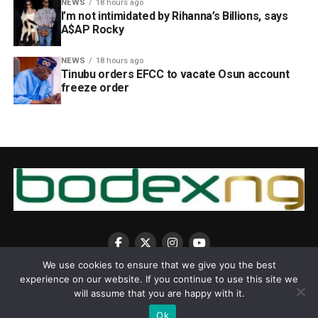
NEWS
18 hours ago
I’m not intimidated by Rihanna’s Billions, says
A$AP Rocky
NEWS
18 hours ago
Tinubu orders EFCC to vacate Osun account
freeze order
We use cookies to ensure that we give you the best
experience on our website. If you continue to use this site we
will assume that you are happy with it.
Ok
Copyright © 2025 BodexNG.COM