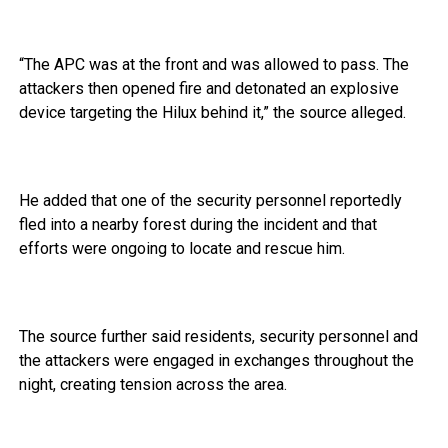
“The APC was at the front and was allowed to pass. The
attackers then opened fire and detonated an explosive
device targeting the Hilux behind it,” the source alleged.
He added that one of the security personnel reportedly
fled into a nearby forest during the incident and that
efforts were ongoing to locate and rescue him.
The source further said residents, security personnel and
the attackers were engaged in exchanges throughout the
night, creating tension across the area.