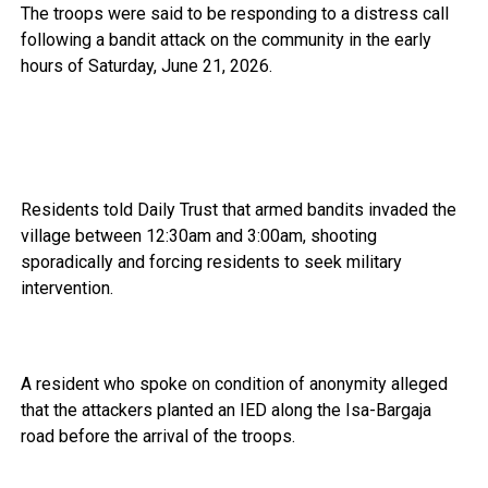
The troops were said to be responding to a distress call
following a bandit attack on the community in the early
hours of Saturday, June 21, 2026.
Residents told Daily Trust that armed bandits invaded the
village between 12:30am and 3:00am, shooting
sporadically and forcing residents to seek military
intervention.
A resident who spoke on condition of anonymity alleged
that the attackers planted an IED along the Isa-Bargaja
road before the arrival of the troops.