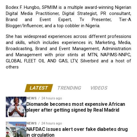
Bodex F. Hungbo, SPMIIM is a multiple award-winning Nigerian
Digital Media Practitioner, Digital Strategist, PR consultant,
Brand and Event Expert, Tv Presenter, Tier-A
Blogger/Influencer, and a top cobbler in Nigeria.
She has widespread experiences across different professions
and skills, which includes experiences in; Marketing, Media,
Broadcasting, Brand and Event Management, Administration
and Management with prior stints at MTN, NAPIMS-NNPC,
GLOBAL FLEET OIL AND GAS, LTV, Silverbird and a host of
others
LATEST
TRENDING
VIDEOS
NEWS
24 hours ago
Diomande becomes most expensive African
player after getting signed by Real Madrid
NEWS
24 hours ago
NAFDAC issues alert over fake diabetes drug
in circulation