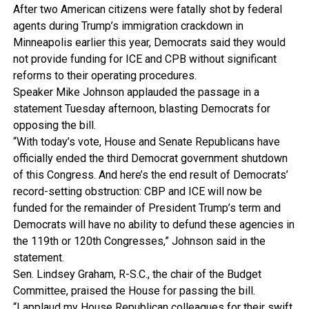
After two American citizens were fatally shot by federal
agents during Trump’s immigration crackdown in
Minneapolis earlier this year, Democrats said they would
not provide funding for ICE and CPB without significant
reforms to their operating procedures.
Speaker Mike Johnson applauded the passage in a
statement Tuesday afternoon, blasting Democrats for
opposing the bill.
“With today’s vote, House and Senate Republicans have
officially ended the third Democrat government shutdown
of this Congress. And here’s the end result of Democrats’
record-setting obstruction: CBP and ICE will now be
funded for the remainder of President Trump’s term and
Democrats will have no ability to defund these agencies in
the 119th or 120th Congresses,” Johnson said in the
statement.
Sen. Lindsey Graham, R-S.C., the chair of the Budget
Committee, praised the House for passing the bill.
“I applaud my House Republican colleagues for their swift