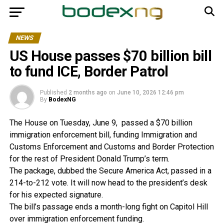
NEWS
US House passes $70 billion bill
to fund ICE, Border Patrol
Published
2 months ago
on
June 10, 2026 12:46 pm
By
BodexNG
The House on Tuesday, June 9, passed a $70 billion
immigration enforcement bill, funding Immigration and
Customs Enforcement and Customs and Border Protection
for the rest of President Donald Trump’s term.
The package, dubbed the Secure America Act, passed in a
214-to-212 vote. It will now head to the president’s desk
for his expected signature.
The bill’s passage ends a month-long fight on Capitol Hill
over immigration enforcement funding.