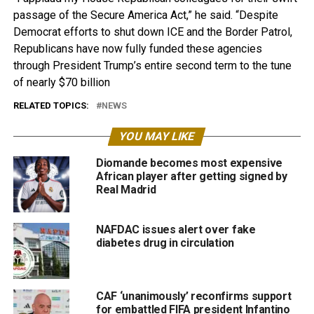
passage of the Secure America Act,” he said. “Despite
Democrat efforts to shut down ICE and the Border Patrol,
Republicans have now fully funded these agencies
through President Trump’s entire second term to the tune
of nearly $70 billion
RELATED TOPICS:
NEWS
YOU MAY LIKE
Diomande becomes most expensive
African player after getting signed by
Real Madrid
NAFDAC issues alert over fake
diabetes drug in circulation
CAF ‘unanimously’ reconfirms support
for embattled FIFA president Infantino