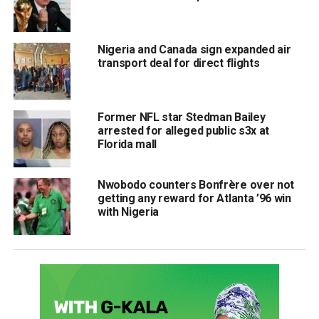
Nigeria and Canada sign expanded air
transport deal for direct flights
Former NFL star Stedman Bailey
arrested for alleged public s3x at
Florida mall
Nwobodo counters Bonfrère over not
getting any reward for Atlanta ’96 win
with Nigeria