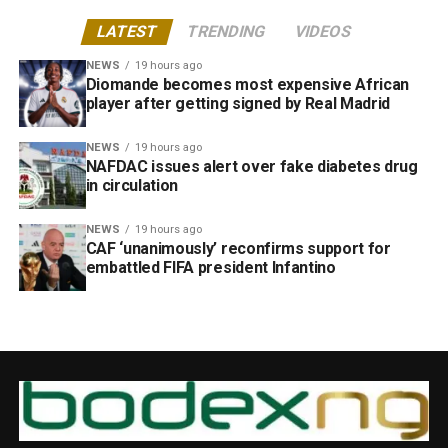
LATEST
TRENDING
VIDEOS
NEWS
19 hours ago
Diomande becomes most expensive African
player after getting signed by Real Madrid
NEWS
19 hours ago
NAFDAC issues alert over fake diabetes drug
in circulation
NEWS
19 hours ago
CAF ‘unanimously’ reconfirms support for
embattled FIFA president Infantino