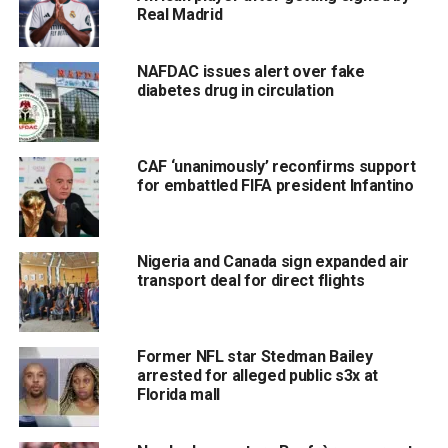
Real Madrid
NAFDAC issues alert over fake
diabetes drug in circulation
CAF ‘unanimously’ reconfirms support
for embattled FIFA president Infantino
Nigeria and Canada sign expanded air
transport deal for direct flights
Former NFL star Stedman Bailey
arrested for alleged public s3x at
Florida mall