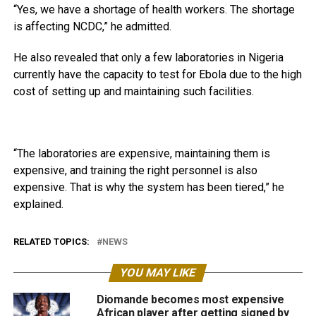
“Yes, we have a shortage of health workers. The shortage
is affecting NCDC,” he admitted.
He also revealed that only a few laboratories in Nigeria
currently have the capacity to test for Ebola due to the high
cost of setting up and maintaining such facilities.
“The laboratories are expensive, maintaining them is
expensive, and training the right personnel is also
expensive. That is why the system has been tiered,” he
explained.
RELATED TOPICS:
NEWS
YOU MAY LIKE
Diomande becomes most expensive
African player after getting signed by