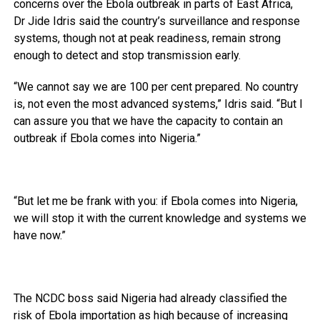
concerns over the Ebola outbreak in parts of East Africa,
Dr Jide Idris said the country’s surveillance and response
systems, though not at peak readiness, remain strong
enough to detect and stop transmission early.
“We cannot say we are 100 per cent prepared. No country
is, not even the most advanced systems,” Idris said. “But I
can assure you that we have the capacity to contain an
outbreak if Ebola comes into Nigeria.”
“But let me be frank with you: if Ebola comes into Nigeria,
we will stop it with the current knowledge and systems we
have now.”
The NCDC boss said Nigeria had already classified the
risk of Ebola importation as high because of increasing