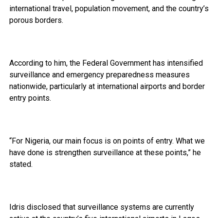
international travel, population movement, and the country’s
porous borders.
According to him, the Federal Government has intensified
surveillance and emergency preparedness measures
nationwide, particularly at international airports and border
entry points.
“For Nigeria, our main focus is on points of entry. What we
have done is strengthen surveillance at these points,” he
stated.
Idris disclosed that surveillance systems are currently