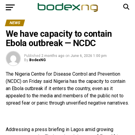
NEWS
We have capacity to contain
Ebola outbreak — NCDC
Published
2 months ago
on
June 6, 2026 1:00 pm
By
BodexNG
The Nigeria Centre for Disease Control and Prevention
(NCDC) on Friday said Nigeria has the capacity to contain
an Ebola outbreak if it enters the country, even as it
appealed to the media and members of the public not to
spread fear or panic through unverified negative narratives.
Addressing a press briefing in Lagos amid growing