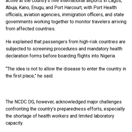
active at the country’s five international airports in Lagos,
Abuja, Kano, Enugu, and Port Harcourt, with Port Health
officials, aviation agencies, immigration officers, and state
governments working together to monitor travelers arriving
from affected countries.
He explained that passengers from high-risk countries are
subjected to screening procedures and mandatory health
declaration forms before boarding flights into Nigeria.
“The idea is not to allow the disease to enter the country in
the first place,” he said.
The NCDC DG, however, acknowledged major challenges
confronting the country’s preparedness efforts, especially
the shortage of health workers and limited laboratory
capacity.