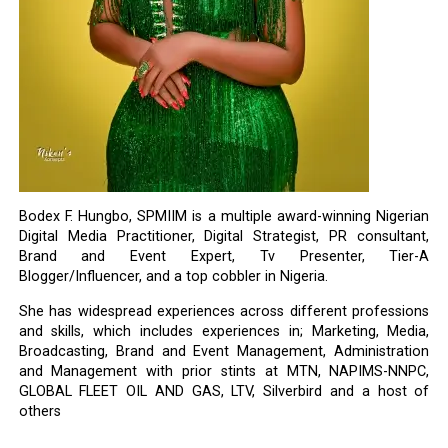
Bodex F. Hungbo, SPMIIM is a multiple award-winning Nigerian
Digital Media Practitioner, Digital Strategist, PR consultant,
Brand and Event Expert, Tv Presenter, Tier-A
Blogger/Influencer, and a top cobbler in Nigeria.
She has widespread experiences across different professions
and skills, which includes experiences in; Marketing, Media,
Broadcasting, Brand and Event Management, Administration
and Management with prior stints at MTN, NAPIMS-NNPC,
GLOBAL FLEET OIL AND GAS, LTV, Silverbird and a host of
others