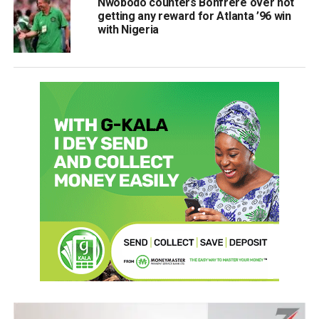
Nwobodo counters Bonfrère over not
getting any reward for Atlanta ’96 win
with Nigeria