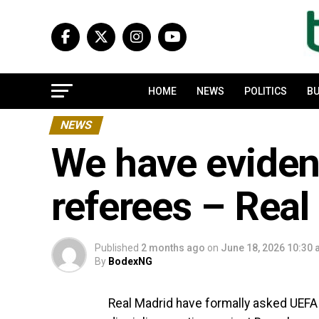
HOME
NEWS
POLITICS
BU
NEWS
We have eviden
referees – Real
Published
2 months ago
on
June 18, 2026 10:30
By
BodexNG
Real Madrid have formally asked UEFA 