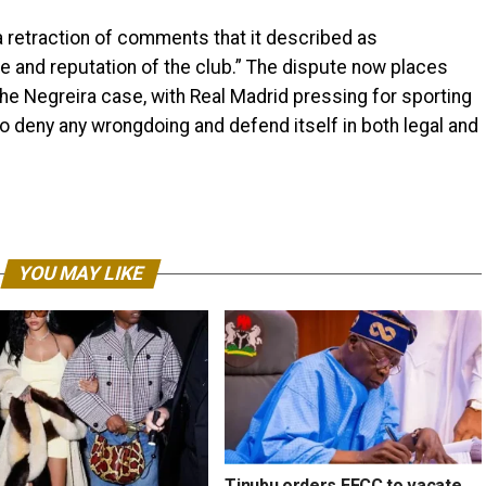
 retraction of comments that it described as
e and reputation of the club.” The dispute now places
he Negreira case, with Real Madrid pressing for sporting
o deny any wrongdoing and defend itself in both legal and
YOU MAY LIKE
Tinubu orders EFCC to vacate