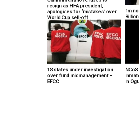
resign as FIFA president,
I’m no
apologises for ‘mistakes’ over
Billi
World Cup sell-off
18 states under investigation
NCoS 
over fund mismanagement –
inmate
EFCC
in Og