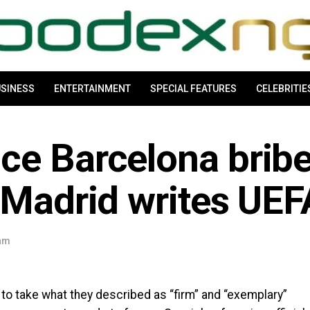
SINESS
ENTERTAINMENT
SPECIAL FEATURES
CELEBRITIE
ce Barcelona brib
 Madrid writes UEF
 am
to take what they described as “firm” and “exemplary”