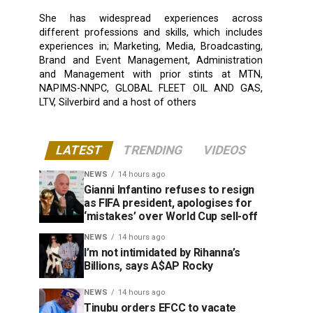
She has widespread experiences across
different professions and skills, which includes
experiences in; Marketing, Media, Broadcasting,
Brand and Event Management, Administration
and Management with prior stints at MTN,
NAPIMS-NNPC, GLOBAL FLEET OIL AND GAS,
LTV, Silverbird and a host of others
LATEST
TRENDING
VIDEOS
NEWS
14 hours ago
Gianni Infantino refuses to resign
as FIFA president, apologises for
‘mistakes’ over World Cup sell-off
NEWS
14 hours ago
I’m not intimidated by Rihanna’s
Billions, says A$AP Rocky
NEWS
14 hours ago
Tinubu orders EFCC to vacate