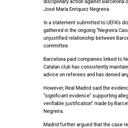
disciplinary action against Barcelona
José María Enríquez Negreira.
In a statement submitted to UEFA’s di
gathered in the ongoing “Negreira Cas
unjustified relationship between Barc
committee.
Barcelona paid companies linked to N
Catalan club has consistently maintai
advice on referees and has denied any 
However, Real Madrid said the evidenc
“significant evidence” supporting all
verifiable justification” made by Barc
Negreira.
Madrid further argued that the case rep