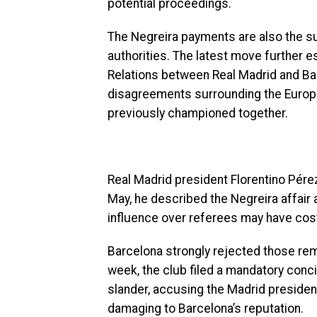
potential proceedings.
The Negreira payments are also the sub
authorities. The latest move further 
Relations between Real Madrid and Ba
disagreements surrounding the Europ
previously championed together.
Real Madrid president Florentino Pérez
May, he described the Negreira affair a
influence over referees may have cost
Barcelona strongly rejected those rem
week, the club filed a mandatory concil
slander, accusing the Madrid presiden
damaging to Barcelona’s reputation.