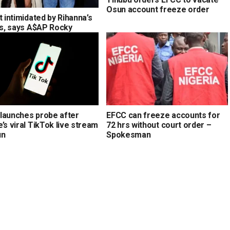
Osun account freeze order
t intimidated by Rihanna’s
ons, says A$AP Rocky
launches probe after
EFCC can freeze accounts for
’s viral TikTok live stream
72 hrs without court order –
un
Spokesman