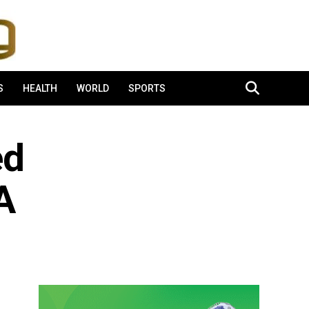
S
HEALTH
WORLD
SPORTS
ed
A