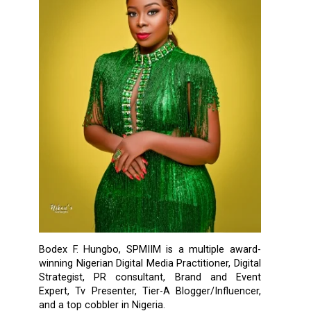
Bodex F. Hungbo, SPMIIM is a multiple award-
winning Nigerian Digital Media Practitioner, Digital
Strategist, PR consultant, Brand and Event
Expert, Tv Presenter, Tier-A Blogger/Influencer,
and a top cobbler in Nigeria.