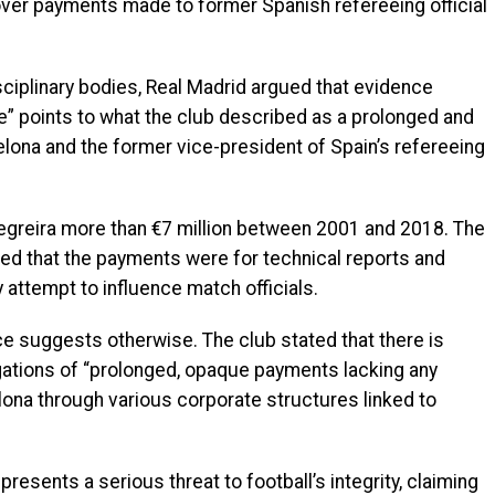
 over payments made to former Spanish refereeing official
sciplinary bodies, Real Madrid argued that evidence
e” points to what the club described as a prolonged and
elona and the former vice-president of Spain’s refereeing
egreira more than €7 million between 2001 and 2018. The
ned that the payments were for technical reports and
attempt to influence match officials.
e suggests otherwise. The club stated that there is
egations of “prolonged, opaque payments lacking any
elona through various corporate structures linked to
resents a serious threat to football’s integrity, claiming