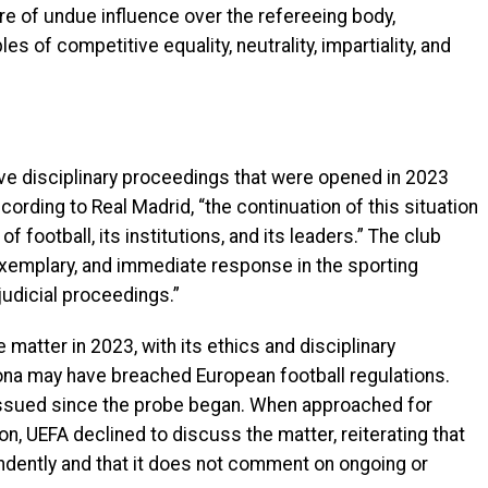
ure of undue influence over the refereeing body,
es of competitive equality, neutrality, impartiality, and
ve disciplinary proceedings that were opened in 2023
rding to Real Madrid, “the continuation of this situation
 football, its institutions, and its leaders.” The club
exemplary, and immediate response in the sporting
judicial proceedings.”
 matter in 2023, with its ethics and disciplinary
na may have breached European football regulations.
issued since the probe began. When approached for
, UEFA declined to discuss the matter, reiterating that
endently and that it does not comment on ongoing or