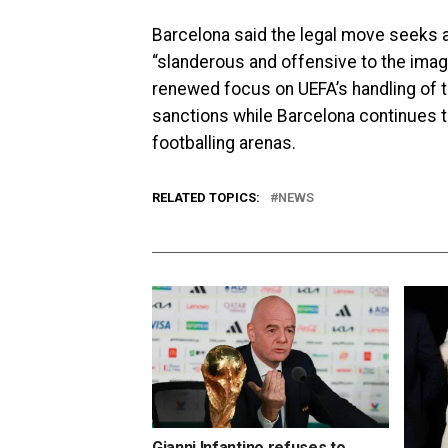
Barcelona said the legal move seeks a
“slanderous and offensive to the imag
renewed focus on UEFA’s handling of t
sanctions while Barcelona continues t
footballing arenas.
RELATED TOPICS:
NEWS
Gianni Infantino refuses to