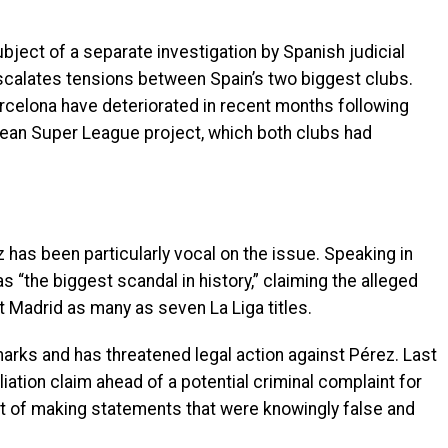
ject of a separate investigation by Spanish judicial
escalates tensions between Spain’s two biggest clubs.
rcelona have deteriorated in recent months following
ean Super League project, which both clubs had
 has been particularly vocal on the issue. Speaking in
s “the biggest scandal in history,” claiming the alleged
 Madrid as many as seven La Liga titles.
arks and has threatened legal action against Pérez. Last
iation claim ahead of a potential criminal complaint for
t of making statements that were knowingly false and