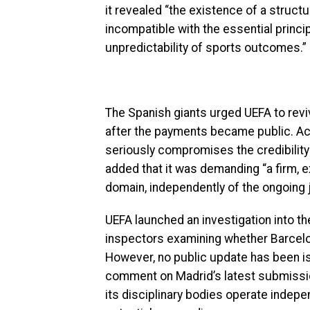
it revealed “the existence of a struct
incompatible with the essential principl
unpredictability of sports outcomes.”
The Spanish giants urged UEFA to revi
after the payments became public. Acco
seriously compromises the credibility of
added that it was demanding “a firm, 
domain, independently of the ongoing 
UEFA launched an investigation into the
inspectors examining whether Barcelo
However, no public update has been 
comment on Madrid’s latest submission
its disciplinary bodies operate indep