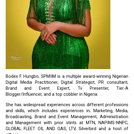
Bodex F. Hungbo, SPMIIM is a multiple award-winning Nigerian
Digital Media Practitioner, Digital Strategist, PR consultant,
Brand and Event Expert, Tv Presenter, Tier-A
Blogger/Influencer, and a top cobbler in Nigeria.
She has widespread experiences across different professions
and skills, which includes experiences in; Marketing, Media,
Broadcasting, Brand and Event Management, Administration
and Management with prior stints at MTN, NAPIMS-NNPC,
GLOBAL FLEET OIL AND GAS, LTV, Silverbird and a host of