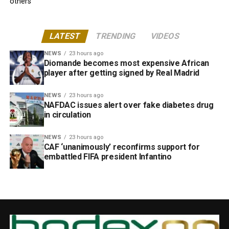
others
LATEST
TRENDING
VIDEOS
NEWS
23 hours ago
Diomande becomes most expensive African
player after getting signed by Real Madrid
NEWS
23 hours ago
NAFDAC issues alert over fake diabetes drug
in circulation
NEWS
23 hours ago
CAF ‘unanimously’ reconfirms support for
embattled FIFA president Infantino