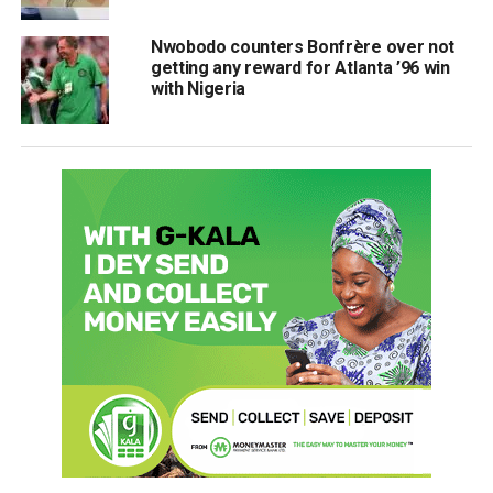
Nwobodo counters Bonfrère over not
getting any reward for Atlanta ’96 win
with Nigeria