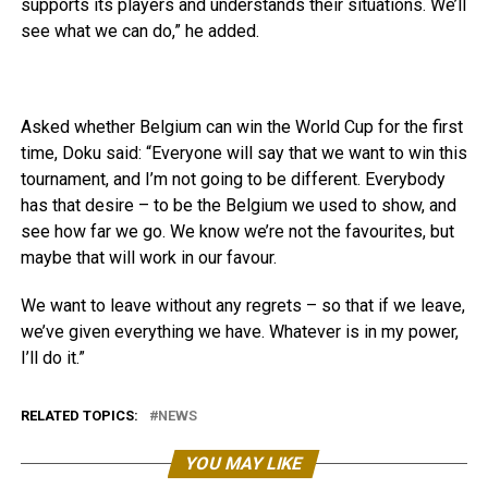
supports its players and understands their situations. We’ll
see what we can do,” he added.
Asked whether Belgium can win the World Cup for the first
time, Doku said: “Everyone will say that we want to win this
tournament, and I’m not going to be different. Everybody
has that desire – to be the Belgium we used to show, and
see how far we go. We know we’re not the favourites, but
maybe that will work in our favour.
We want to leave without any regrets – so that if we leave,
we’ve given everything we have. Whatever is in my power,
I’ll do it.”
RELATED TOPICS:
NEWS
YOU MAY LIKE