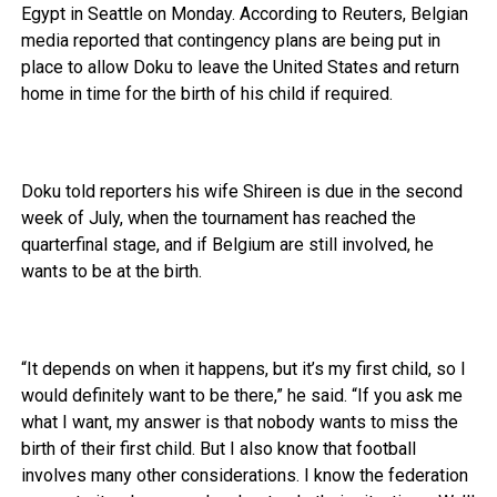
Egypt in Seattle on Monday. According to Reuters, Belgian
media reported that contingency plans are being put in
place to allow Doku to leave the United States and return
home in time for the birth of his child if required.
Doku told reporters his wife Shireen is due in the second
week of July, when the tournament has reached the
quarterfinal stage, and if Belgium are still involved, he
wants to be at the birth.
“It depends on when it happens, but it’s my first child, so I
would definitely want to be there,” he said. “If you ask me
what I want, my answer is that nobody wants to miss the
birth of their first child. But I also know that football
involves many other considerations. I know the federation