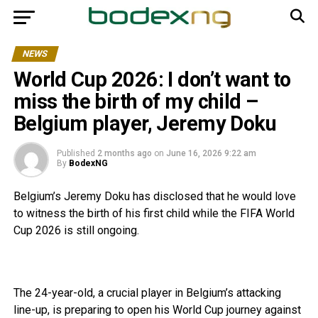
NEWS
World Cup 2026: I don’t want to
miss the birth of my child –
Belgium player, Jeremy Doku
Published
2 months ago
on
June 16, 2026 9:22 am
By
BodexNG
Belgium’s Jeremy Doku has disclosed that he would love
to witness the birth of his first child while the FIFA World
Cup 2026 is still ongoing.
The 24-year-old, a crucial player in Belgium’s attacking
line-up, is preparing to open his World Cup journey against