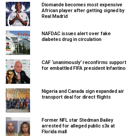
Diomande becomes most expensive
African player after getting signed by
Real Madrid
NAFDAC issues alert over fake
diabetes drug in circulation
CAF ‘unanimously’ reconfirms support
for embattled FIFA president Infantino
Nigeria and Canada sign expanded air
transport deal for direct flights
Former NFL star Stedman Bailey
arrested for alleged public s3x at
Florida mall