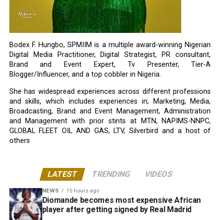
Bodex F. Hungbo, SPMIIM is a multiple award-winning Nigerian
Digital Media Practitioner, Digital Strategist, PR consultant,
Brand and Event Expert, Tv Presenter, Tier-A
Blogger/Influencer, and a top cobbler in Nigeria.
She has widespread experiences across different professions
and skills, which includes experiences in; Marketing, Media,
Broadcasting, Brand and Event Management, Administration
and Management with prior stints at MTN, NAPIMS-NNPC,
GLOBAL FLEET OIL AND GAS, LTV, Silverbird and a host of
others
LATEST
TRENDING
VIDEOS
NEWS
15 hours ago
Diomande becomes most expensive African
player after getting signed by Real Madrid