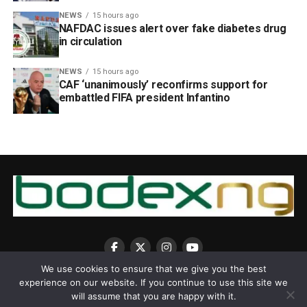
NEWS
15 hours ago
NAFDAC issues alert over fake diabetes drug
in circulation
NEWS
15 hours ago
CAF ‘unanimously’ reconfirms support for
embattled FIFA president Infantino
We use cookies to ensure that we give you the best
experience on our website. If you continue to use this site we
will assume that you are happy with it.