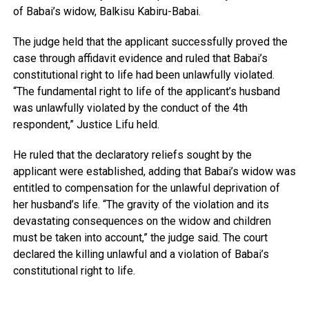
of Babai’s widow, Balkisu Kabiru-Babai.
The judge held that the applicant successfully proved the
case through affidavit evidence and ruled that Babai’s
constitutional right to life had been unlawfully violated.
“The fundamental right to life of the applicant’s husband
was unlawfully violated by the conduct of the 4th
respondent,” Justice Lifu held.
He ruled that the declaratory reliefs sought by the
applicant were established, adding that Babai’s widow was
entitled to compensation for the unlawful deprivation of
her husband’s life. “The gravity of the violation and its
devastating consequences on the widow and children
must be taken into account,” the judge said. The court
declared the killing unlawful and a violation of Babai’s
constitutional right to life.