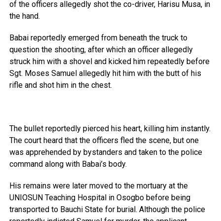
of the officers allegedly shot the co-driver, Harisu Musa, in
the hand.
Babai reportedly emerged from beneath the truck to
question the shooting, after which an officer allegedly
struck him with a shovel and kicked him repeatedly before
Sgt. Moses Samuel allegedly hit him with the butt of his
rifle and shot him in the chest.
The bullet reportedly pierced his heart, killing him instantly.
The court heard that the officers fled the scene, but one
was apprehended by bystanders and taken to the police
command along with Babai’s body.
His remains were later moved to the mortuary at the
UNIOSUN Teaching Hospital in Osogbo before being
transported to Bauchi State for burial. Although the police