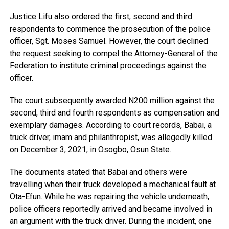
Justice Lifu also ordered the first, second and third
respondents to commence the prosecution of the police
officer, Sgt. Moses Samuel. However, the court declined
the request seeking to compel the Attorney-General of the
Federation to institute criminal proceedings against the
officer.
The court subsequently awarded N200 million against the
second, third and fourth respondents as compensation and
exemplary damages. According to court records, Babai, a
truck driver, imam and philanthropist, was allegedly killed
on December 3, 2021, in Osogbo, Osun State.
The documents stated that Babai and others were
travelling when their truck developed a mechanical fault at
Ota-Efun. While he was repairing the vehicle underneath,
police officers reportedly arrived and became involved in
an argument with the truck driver. During the incident, one