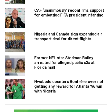
CAF ‘unanimously’ reconfirms support
for embattled FIFA president Infantino
Nigeria and Canada sign expanded air
transport deal for direct flights
Former NFL star Stedman Bailey
arrested for alleged public s3x at
Florida mall
Nwobodo counters Bonfrère over not
getting any reward for Atlanta ’96 win
with Nigeria