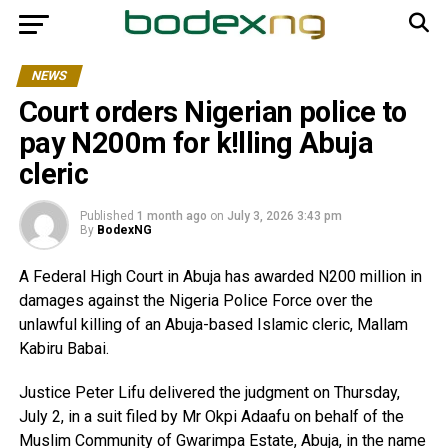
NEWS
Court orders Nigerian police to
pay N200m for k!lling Abuja
cleric
Published
1 month ago
on
July 3, 2026 3:43 pm
By
BodexNG
A Federal High Court in Abuja has awarded N200 million in
damages against the Nigeria Police Force over the
unlawful killing of an Abuja-based Islamic cleric, Mallam
Kabiru Babai.
Justice Peter Lifu delivered the judgment on Thursday,
July 2, in a suit filed by Mr Okpi Adaafu on behalf of the
Muslim Community of Gwarimpa Estate, Abuja, in the name