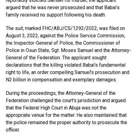
reportedly indicted Samuel for murder, the applicant
argued that he was never prosecuted and that Babai’s
family received no support following his death.
The suit, marked FHC/ABJ/CS/1292/2022, was filed on
August 3, 2022, against the Police Service Commission,
the Inspector-General of Police, the Commissioner of
Police in Osun State, Sgt. Moses Samuel and the Attorney-
General of the Federation. The applicant sought
declarations that the killing violated Babai’s fundamental
right to life, an order compelling Samuel’s prosecution and
N2 billion in compensation and exemplary damages.
During the proceedings, the Attorney-General of the
Federation challenged the court’s jurisdiction and argued
that the Federal High Court in Abuja was not the
appropriate venue for the matter. He also maintained that
the police remained the proper authority to prosecute the
officer.