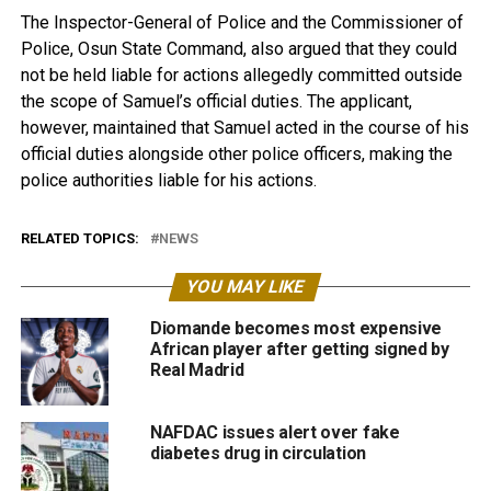
The Inspector-General of Police and the Commissioner of
Police, Osun State Command, also argued that they could
not be held liable for actions allegedly committed outside
the scope of Samuel’s official duties. The applicant,
however, maintained that Samuel acted in the course of his
official duties alongside other police officers, making the
police authorities liable for his actions.
RELATED TOPICS:
NEWS
YOU MAY LIKE
Diomande becomes most expensive
African player after getting signed by
Real Madrid
NAFDAC issues alert over fake
diabetes drug in circulation