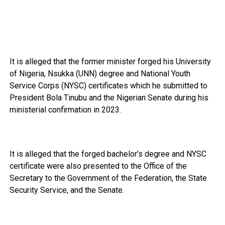
It is alleged that the former minister forged his University
of Nigeria, Nsukka (UNN) degree and National Youth
Service Corps (NYSC) certificates which he submitted to
President Bola Tinubu and the Nigerian Senate during his
ministerial confirmation in 2023.
It is alleged that the forged bachelor’s degree and NYSC
certificate were also presented to the Office of the
Secretary to the Government of the Federation, the State
Security Service, and the Senate.