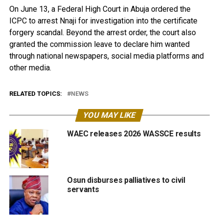
On June 13, a Federal High Court in Abuja ordered the
ICPC to arrest Nnaji for investigation into the certificate
forgery scandal. Beyond the arrest order, the court also
granted the commission leave to declare him wanted
through national newspapers, social media platforms and
other media.
RELATED TOPICS:
NEWS
YOU MAY LIKE
WAEC releases 2026 WASSCE results
Osun disburses palliatives to civil
servants