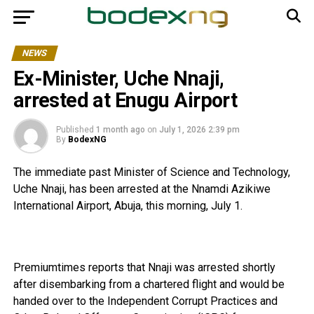
NEWS
Ex-Minister, Uche Nnaji,
arrested at Enugu Airport
Published
1 month ago
on
July 1, 2026 2:39 pm
By
BodexNG
The immediate past Minister of Science and Technology,
Uche Nnaji, has been arrested at the Nnamdi Azikiwe
International Airport, Abuja, this morning, July 1.
Premiumtimes reports that Nnaji was arrested shortly
after disembarking from a chartered flight and would be
handed over to the Independent Corrupt Practices and