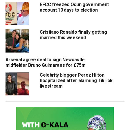
EFCC freezes Osun government
account 10 days to election
Cristiano Ronaldo finally getting
married this weekend
Arsenal agree deal to sign Newcastle
midfielder Bruno Guimaraes for £75m
Celebrity blogger Perez Hilton
hospitalized after alarming TikTok
livestream