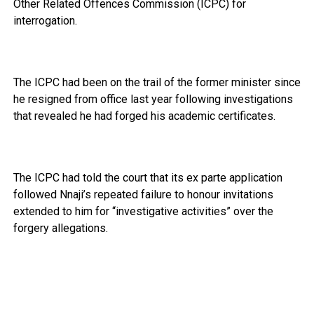
Other Related Offences Commission (ICPC) for
interrogation.
The ICPC had been on the trail of the former minister since
he resigned from office last year following investigations
that revealed he had forged his academic certificates.
The ICPC had told the court that its ex parte application
followed Nnaji’s repeated failure to honour invitations
extended to him for “investigative activities” over the
forgery allegations.