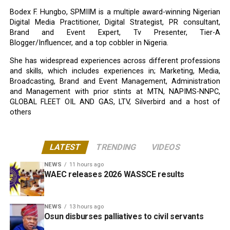
Bodex F. Hungbo, SPMIIM is a multiple award-winning Nigerian
Digital Media Practitioner, Digital Strategist, PR consultant,
Brand and Event Expert, Tv Presenter, Tier-A
Blogger/Influencer, and a top cobbler in Nigeria.
She has widespread experiences across different professions
and skills, which includes experiences in; Marketing, Media,
Broadcasting, Brand and Event Management, Administration
and Management with prior stints at MTN, NAPIMS-NNPC,
GLOBAL FLEET OIL AND GAS, LTV, Silverbird and a host of
others
LATEST
TRENDING
VIDEOS
NEWS
11 hours ago
WAEC releases 2026 WASSCE results
NEWS
13 hours ago
Osun disburses palliatives to civil servants