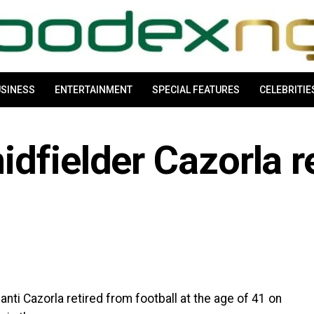
SINESS
ENTERTAINMENT
SPECIAL FEATURES
CELEBRITIE
dfielder Cazorla re
ti Cazorla retired from football at the age of 41 on