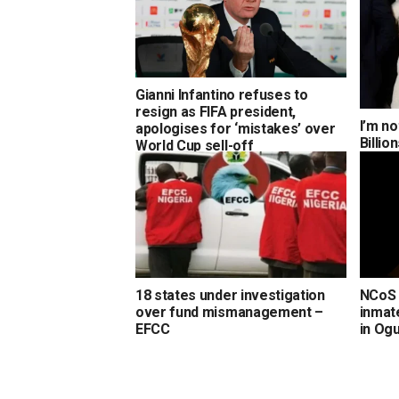
Gianni Infantino refuses to
resign as FIFA president,
I’m no
apologises for ‘mistakes’ over
Billi
World Cup sell-off
18 states under investigation
NCoS 
over fund mismanagement –
inmate
EFCC
in Og