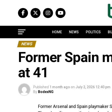
HOME
NEWS
POLITICS
BU
NEWS
Former Spain mi
at 41
Published
1 month ago
on
July 2, 2026 12:40 pm
By
BodexNG
Former Arsenal and Spain playmaker San