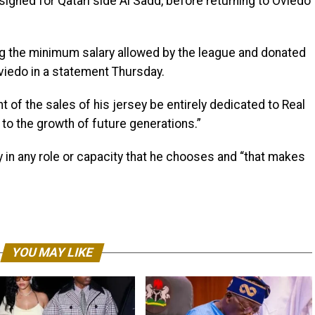
 signed for Qatari side Al Sadd, before returning to Oviedo
g the minimum salary allowed by the league and donated
 Oviedo in a statement Thursday.
nt of the sales of his jersey be entirely dedicated to Real
to the growth of future generations.”
y in any role or capacity that he chooses and “that makes
YOU MAY LIKE