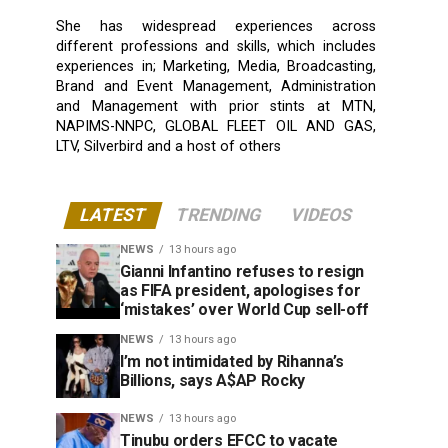
She has widespread experiences across
different professions and skills, which includes
experiences in; Marketing, Media, Broadcasting,
Brand and Event Management, Administration
and Management with prior stints at MTN,
NAPIMS-NNPC, GLOBAL FLEET OIL AND GAS,
LTV, Silverbird and a host of others
LATEST
TRENDING
VIDEOS
NEWS
13 hours ago
Gianni Infantino refuses to resign
as FIFA president, apologises for
‘mistakes’ over World Cup sell-off
NEWS
13 hours ago
I’m not intimidated by Rihanna’s
Billions, says A$AP Rocky
NEWS
13 hours ago
Tinubu orders EFCC to vacate