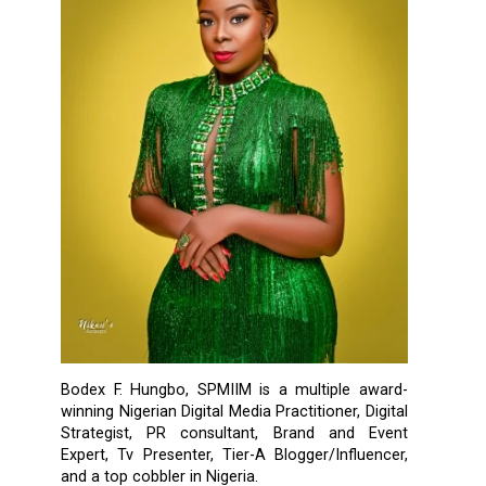
Bodex F. Hungbo, SPMIIM is a multiple award-
winning Nigerian Digital Media Practitioner, Digital
Strategist, PR consultant, Brand and Event
Expert, Tv Presenter, Tier-A Blogger/Influencer,
and a top cobbler in Nigeria.