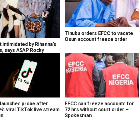
Tinubu orders EFCC to vacate
Osun account freeze order
t intimidated by Rihanna’s
ons, says A$AP Rocky
launches probe after
EFCC can freeze accounts for
’s viral TikTok live stream
72 hrs without court order –
un
Spokesman