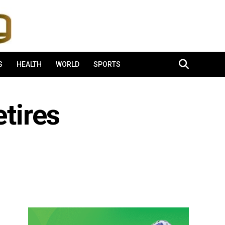
S
HEALTH
WORLD
SPORTS
tires