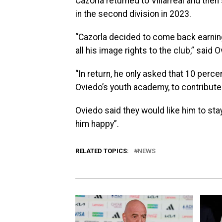
Cazorla returned to Villarreal and then
in the second division in 2023.
“Cazorla decided to come back earnin
all his image rights to the club,” said
“In return, he only asked that 10 perce
Oviedo’s youth academy, to contribute 
Oviedo said they would like him to sta
him happy”.
RELATED TOPICS:
NEWS