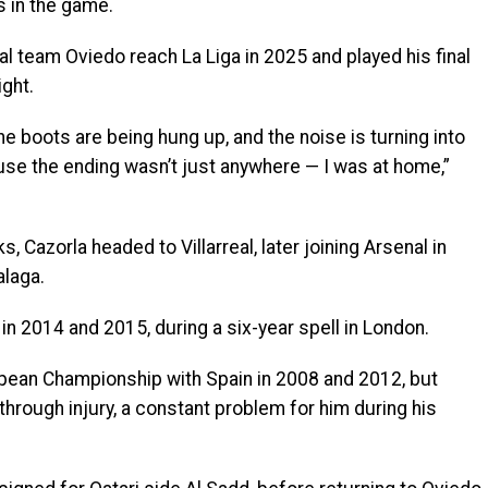
 in the game.
al team Oviedo reach La Liga in 2025 and played his final
ight.
he boots are being hung up, and the noise is turning into
ause the ending wasn’t just anywhere — I was at home,”
, Cazorla headed to Villarreal, later joining Arsenal in
alaga.
n 2014 and 2015, during a six-year spell in London.
ropean Championship with Spain in 2008 and 2012, but
hrough injury, a constant problem for him during his