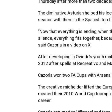
Thursday after more than two decades
The diminutive Asturian helped his loc
season with them in the Spanish top fl
“Now that everything is ending, when t
silence, everything fits together, bec
said Cazorla in a video on X.
After developing in Oviedo’s youth ranks
2012 after spells at Recreativo and M
Cazorla won two FA Cups with Arsenal i
The creative midfielder lifted the Eu
missed their 2010 World Cup triumph t
career.